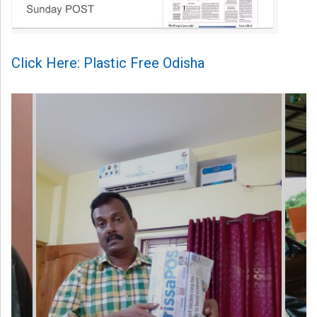
Click Here: Plastic Free Odisha