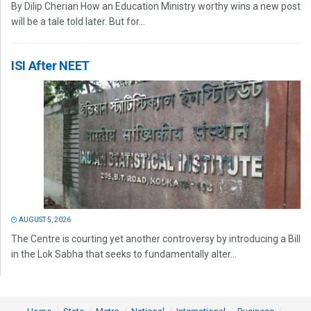
By Dilip Cherian How an Education Ministry worthy wins a new post
will be a tale told later. But for...
ISI After NEET
AUGUST 5, 2026
The Centre is courting yet another controversy by introducing a Bill
in the Lok Sabha that seeks to fundamentally alter...