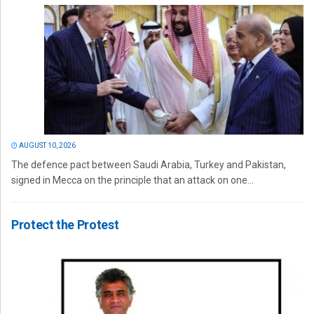
AUGUST 10, 2026
The defence pact between Saudi Arabia, Turkey and Pakistan,
signed in Mecca on the principle that an attack on one...
Protect the Protest