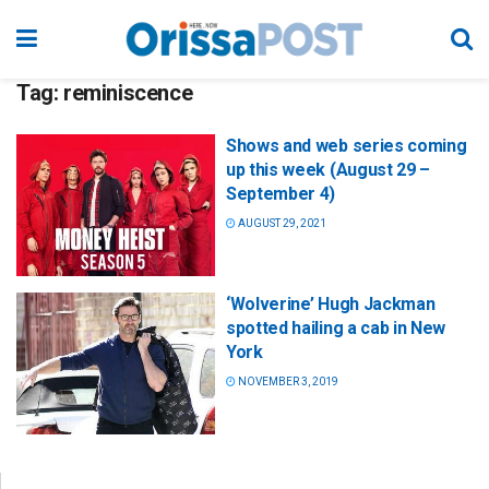
Tag:
reminiscence
Shows and web series coming
up this week (August 29 –
September 4)
AUGUST 29, 2021
‘Wolverine’ Hugh Jackman
spotted hailing a cab in New
York
NOVEMBER 3, 2019