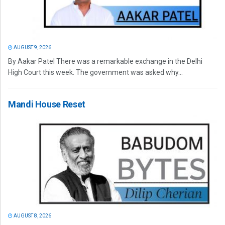
AUGUST 9, 2026
By Aakar Patel There was a remarkable exchange in the Delhi
High Court this week. The government was asked why...
Mandi House Reset
AUGUST 8, 2026