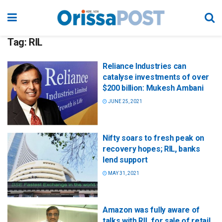
Tag:
RIL
Reliance Industries can
catalyse investments of over
$200 billion: Mukesh Ambani
JUNE 25, 2021
Nifty soars to fresh peak on
recovery hopes; RIL, banks
lend support
MAY 31, 2021
Amazon was fully aware of
talks with RIL for sale of retail