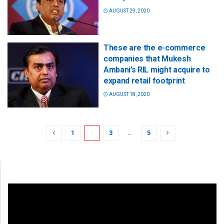
AUGUST 29, 2020
These are the e-commerce
companies that Mukesh
Ambani’s RIL might acquire to
expand retail footprint
AUGUST 18, 2020
1
2
3
…
5