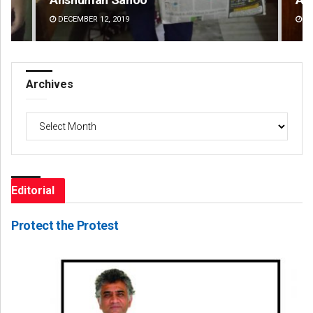
DECEMBER 12, 2019
DE
Archives
Archives
Editorial
Protect the Protest