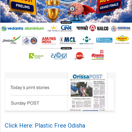
Click Here: Plastic Free Odisha