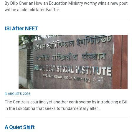
By Dilip Cherian How an Education Ministry worthy wins a new post
will be a tale told later. But for...
ISI After NEET
AUGUST 5, 2026
The Centre is courting yet another controversy by introducing a Bill
in the Lok Sabha that seeks to fundamentally alter...
A Quiet Shift