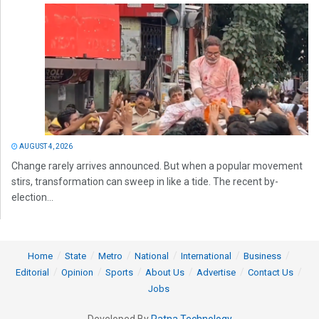
AUGUST 4, 2026
Change rarely arrives announced. But when a popular movement
stirs, transformation can sweep in like a tide. The recent by-
election...
Home
State
Metro
National
International
Business
Editorial
Opinion
Sports
About Us
Advertise
Contact Us
Jobs
Developed By
Ratna Technology