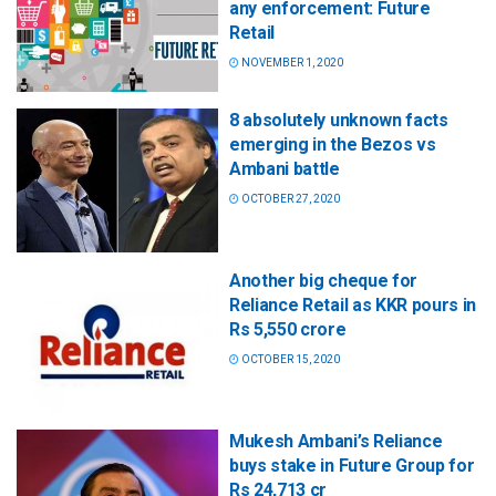
any enforcement: Future
Retail
NOVEMBER 1, 2020
8 absolutely unknown facts
emerging in the Bezos vs
Ambani battle
OCTOBER 27, 2020
Another big cheque for
Reliance Retail as KKR pours in
Rs 5,550 crore
OCTOBER 15, 2020
Mukesh Ambani’s Reliance
buys stake in Future Group for
Rs 24,713 cr