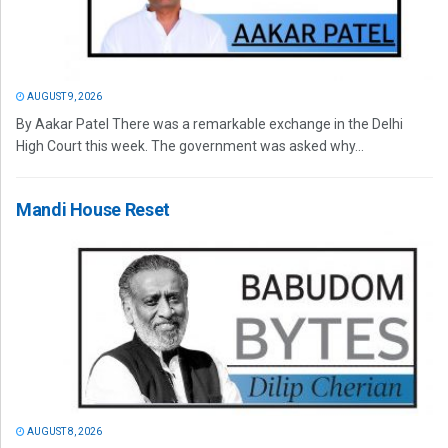
AUGUST 9, 2026
By Aakar Patel There was a remarkable exchange in the Delhi
High Court this week. The government was asked why...
Mandi House Reset
AUGUST 8, 2026