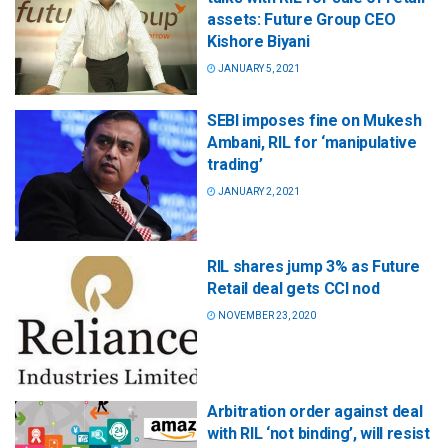
assets: Future Group CEO
Kishore Biyani
JANUARY 5, 2021
SEBI imposes fine on Mukesh
Ambani, RIL for ‘manipulative
trading’
JANUARY 2, 2021
RIL shares jump 3% as Future
Retail deal gets CCI nod
NOVEMBER 23, 2020
Arbitration order against deal
with RIL ‘not binding’, will resist