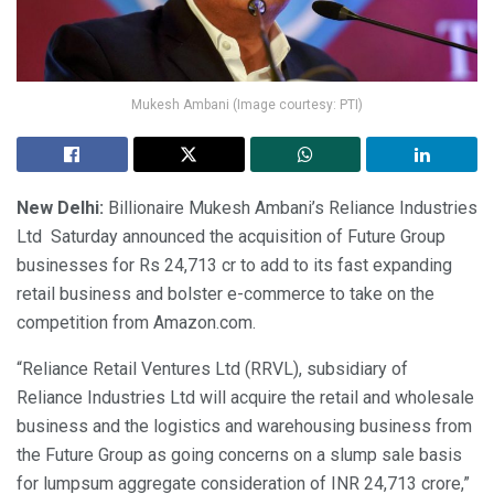
Mukesh Ambani (Image courtesy: PTI)
New Delhi:
Billionaire Mukesh Ambani’s Reliance Industries
Ltd Saturday announced the acquisition of Future Group
businesses for Rs 24,713 cr to add to its fast expanding
retail business and bolster e-commerce to take on the
competition from Amazon.com.
“Reliance Retail Ventures Ltd (RRVL), subsidiary of
Reliance Industries Ltd will acquire the retail and wholesale
business and the logistics and warehousing business from
the Future Group as going concerns on a slump sale basis
for lumpsum aggregate consideration of INR 24,713 crore,”