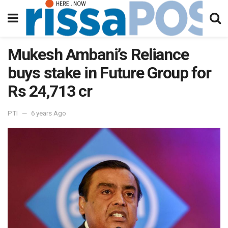
Mukesh Ambani’s Reliance
buys stake in Future Group for
Rs 24,713 cr
PTI
6 years Ago