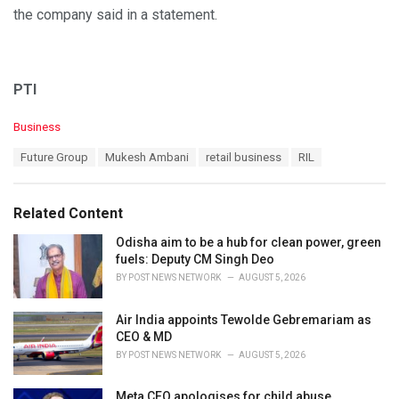
the company said in a statement.
PTI
C
Business
a
T
Future Group
Mukesh Ambani
retail business
RIL
t
a
e
g
g
s
o
Related Content
:
r
i
Odisha aim to be a hub for clean power, green
e
fuels: Deputy CM Singh Deo
s
BY
POST NEWS NETWORK
AUGUST 5, 2026
:
Air India appoints Tewolde Gebremariam as
CEO & MD
BY
POST NEWS NETWORK
AUGUST 5, 2026
Meta CEO apologises for child abuse,