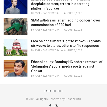
deepfake content; errors in operating
platform: Sources
BY
POST NEWS NETWORK
AUGUST 5, 2026
SIAM withdraws letter flagging concern over
contamination of E20 fuel
BY
POST NEWS NETWORK
AUGUST 5, 2026
Plea on consumers 'right to know': SC grants
six weeks to states, others to file responses
BY
POST NEWS NETWORK
AUGUST 5, 2026
Ethanol policy: Bombay HC orders removal of
'defamatory' social media posts against
Gadkari
BY
POST NEWS NETWORK
AUGUST 5, 2026
BACK TO TOP
© 2025 All rights Reserved by OrissaPOST