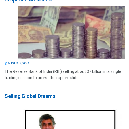
AUGUST 3, 2026
The Reserve Bank of India (RBI) selling about $7 billion in a single
trading session to arrest the rupee’s slide...
Selling Global Dreams