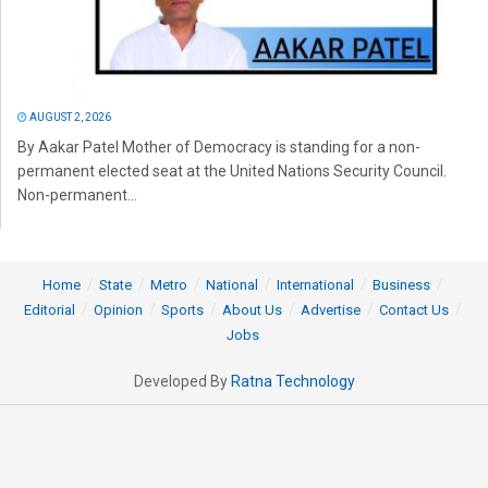
AUGUST 2, 2026
By Aakar Patel Mother of Democracy is standing for a non-
permanent elected seat at the United Nations Security Council.
Non-permanent...
Home
State
Metro
National
International
Business
Editorial
Opinion
Sports
About Us
Advertise
Contact Us
Jobs
Developed By
Ratna Technology