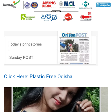
Click Here: Plastic Free Odisha