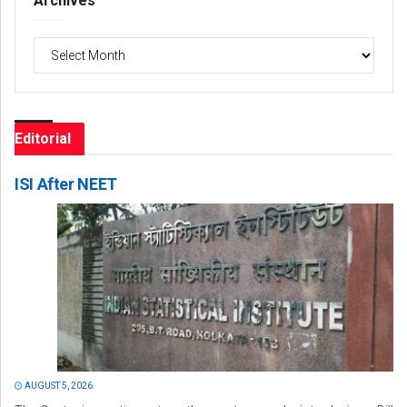
Archives
Archives
Editorial
ISI After NEET
AUGUST 5, 2026