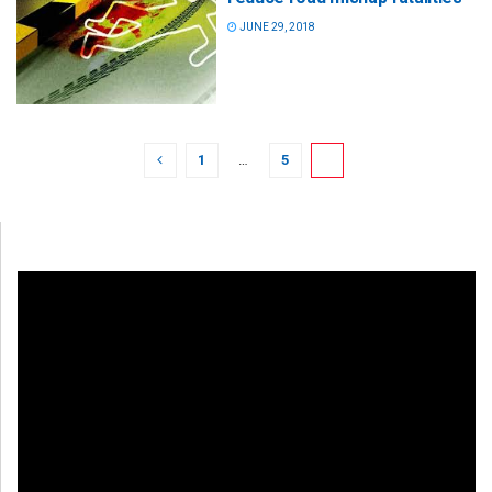
JUNE 29, 2018
1
…
5
6