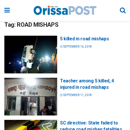
Tag:
ROAD MISHAPS
5 killed in road mishaps
SEPTEMBER 16, 2018
Teacher among 5 killed, 4
injured in road mishaps
SEPTEMBER 11, 2018
SC directive: State failed to
reduce road mishap fatalities