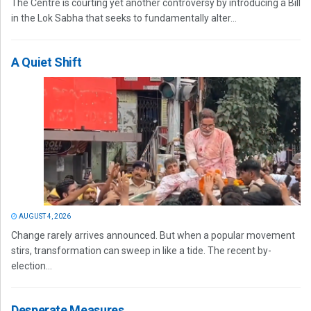
The Centre is courting yet another controversy by introducing a Bill
in the Lok Sabha that seeks to fundamentally alter...
A Quiet Shift
AUGUST 4, 2026
Change rarely arrives announced. But when a popular movement
stirs, transformation can sweep in like a tide. The recent by-
election...
Desperate Measures