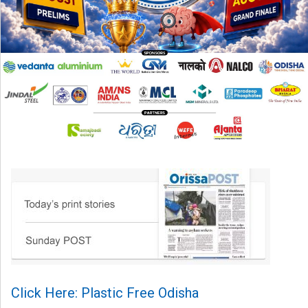
Click Here: Plastic Free Odisha