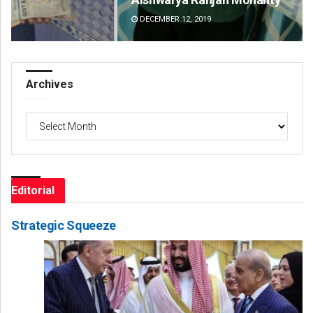
DECEMBER 12, 2019
DE
Archives
Archives
Editorial
Strategic Squeeze