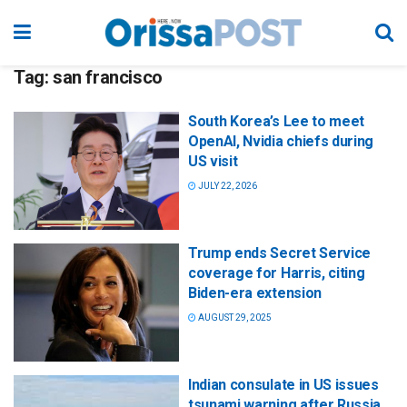
Tag:
san francisco
South Korea’s Lee to meet
OpenAI, Nvidia chiefs during
US visit
JULY 22, 2026
Trump ends Secret Service
coverage for Harris, citing
Biden-era extension
AUGUST 29, 2025
Indian consulate in US issues
tsunami warning after Russia