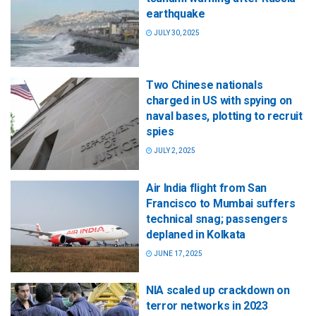
earthquake
JULY 30, 2025
Two Chinese nationals
charged in US with spying on
naval bases, plotting to recruit
spies
JULY 2, 2025
Air India flight from San
Francisco to Mumbai suffers
technical snag; passengers
deplaned in Kolkata
JUNE 17, 2025
NIA scaled up crackdown on
terror networks in 2023