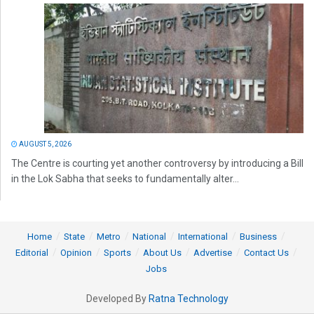
AUGUST 5, 2026
The Centre is courting yet another controversy by introducing a Bill
in the Lok Sabha that seeks to fundamentally alter...
Home
State
Metro
National
International
Business
Editorial
Opinion
Sports
About Us
Advertise
Contact Us
Jobs
Developed By
Ratna Technology