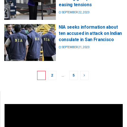
easing tensions
SEPTEMBER 22, 2023
NIA seeks information about
ten accused in attack on Indian
consulate in San Francisco
SEPTEMBER 21, 2023
1
2
…
5