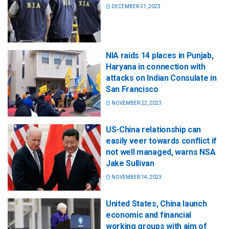
DECEMBER 31, 2023
NIA raids 14 places in Punjab,
Haryana in connection with
attacks on Indian Consulate in
San Francisco
NOVEMBER 22, 2023
US-China relationship can
easily veer towards conflict if
not well managed, warns NSA
Jake Sullivan
NOVEMBER 14, 2023
United States, China launch
economic and financial
working groups with aim of