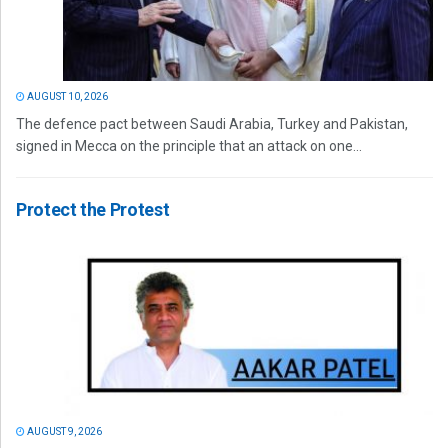
AUGUST 10, 2026
The defence pact between Saudi Arabia, Turkey and Pakistan,
signed in Mecca on the principle that an attack on one...
Protect the Protest
AUGUST 9, 2026