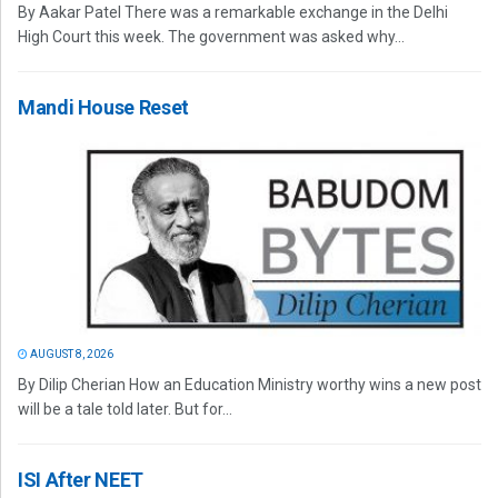
By Aakar Patel There was a remarkable exchange in the Delhi
High Court this week. The government was asked why...
Mandi House Reset
AUGUST 8, 2026
By Dilip Cherian How an Education Ministry worthy wins a new post
will be a tale told later. But for...
ISI After NEET