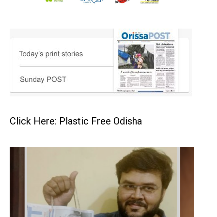
Click Here: Plastic Free Odisha