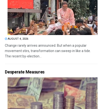
AUGUST 4, 2026
Change rarely arrives announced. But when a popular
movement stirs, transformation can sweep in like a tide.
The recent by-election...
Desperate Measures