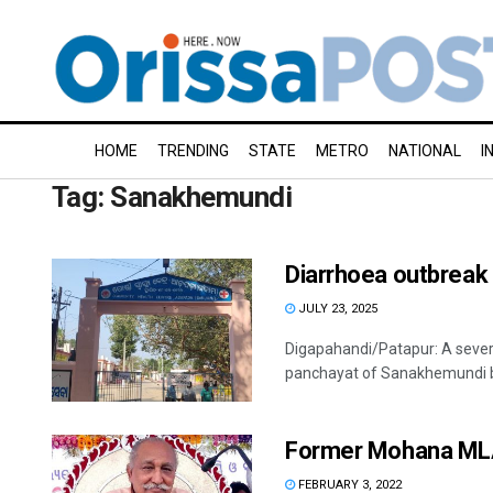
HOME
TRENDING
STATE
METRO
NATIONAL
I
Tag:
Sanakhemundi
Diarrhoea outbreak 
JULY 23, 2025
Digapahandi/Patapur: A sever
panchayat of Sanakhemundi blo
Former Mohana MLA 
FEBRUARY 3, 2022