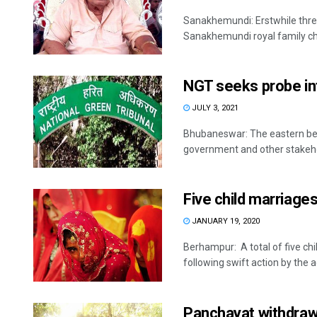
Sanakhemundi: Erstwhile thre
Sanakhemundi royal family ch
NGT seeks probe in
JULY 3, 2021
Bhubaneswar: The eastern benc
government and other stakehol
Five child marriages
JANUARY 19, 2020
Berhampur: A total of five chi
following swift action by the ad
Panchayat withdraws