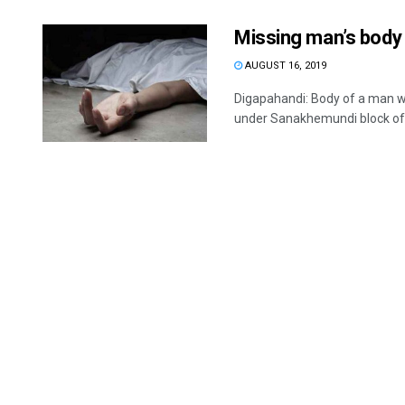
Missing man’s body 
AUGUST 16, 2019
Digapahandi: Body of a man w
under Sanakhemundi block of 