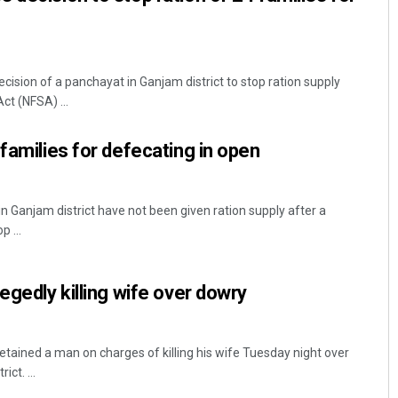
ision of a panchayat in Ganjam district to stop ration supply
ct (NFSA) ...
families for defecating in open
n Ganjam district have not been given ration supply after a
 ...
egedly killing wife over dowry
tained a man on charges of killing his wife Tuesday night over
ct. ...