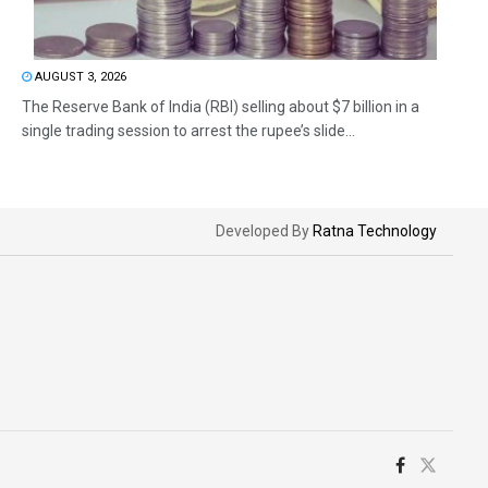
AUGUST 3, 2026
The Reserve Bank of India (RBI) selling about $7 billion in a
single trading session to arrest the rupee’s slide...
Developed By
Ratna Technology