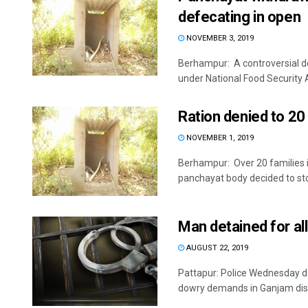
defecating in open
NOVEMBER 3, 2019
Berhampur: A controversial dec
under National Food Security A
Ration denied to 20 
NOVEMBER 1, 2019
Berhampur: Over 20 families i
panchayat body decided to stop
Man detained for all
AUGUST 22, 2019
Pattapur: Police Wednesday de
dowry demands in Ganjam distri