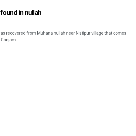
found in nullah
as recovered from Muhana nullah near Nistipur village that comes
Ganjam ...
Spinoj Pattnaik
DECEMBER 12, 2019