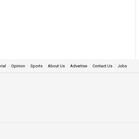
rial
Opinion
Sports
About Us
Advertise
Contact Us
Jobs