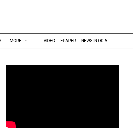
S
MORE..
VIDEO
EPAPER
NEWS IN ODIA