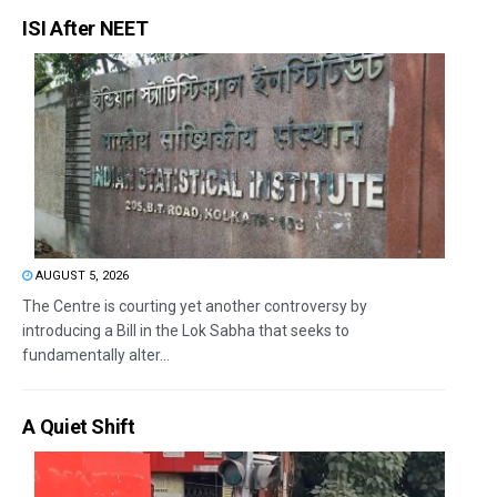
ISI After NEET
AUGUST 5, 2026
The Centre is courting yet another controversy by
introducing a Bill in the Lok Sabha that seeks to
fundamentally alter...
A Quiet Shift