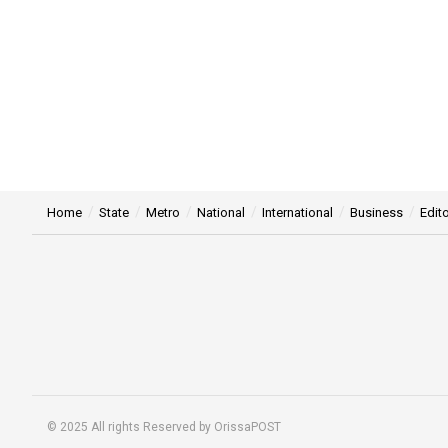
Home
State
Metro
National
International
Business
Edito
© 2025 All rights Reserved by OrissaPOST