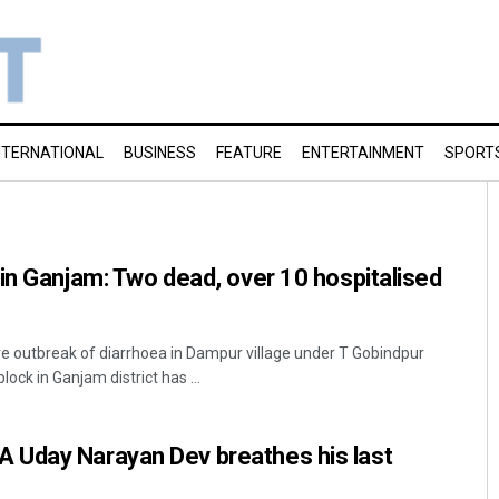
NTERNATIONAL
BUSINESS
FEATURE
ENTERTAINMENT
SPORT
in Ganjam: Two dead, over 10 hospitalised
e outbreak of diarrhoea in Dampur village under T Gobindpur
ck in Ganjam district has ...
Uday Narayan Dev breathes his last