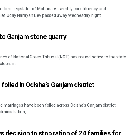
e-time legislator of Mohana Assembly constituency and
ief Uday Narayan Dev passed away Wednesday night ...
to Ganjam stone quarry
h of National Green Tribunal (NGT) has issued notice to the state
ders in ...
 foiled in Odisha’s Ganjam district
ld marriages have been foiled across Odisha's Ganjam district
ministration, ...
 decision to stop ration of 24 families for