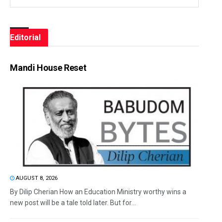
Editorial
Mandi House Reset
AUGUST 8, 2026
By Dilip Cherian How an Education Ministry worthy wins a
new post will be a tale told later. But for...