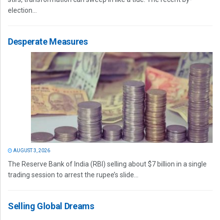
election...
Desperate Measures
AUGUST 3, 2026
The Reserve Bank of India (RBI) selling about $7 billion in a single
trading session to arrest the rupee’s slide...
Selling Global Dreams