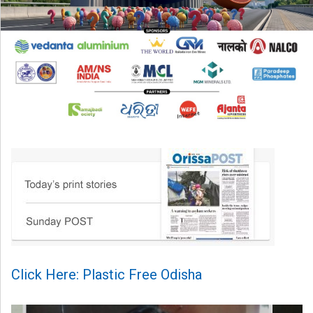
Click Here: Plastic Free Odisha