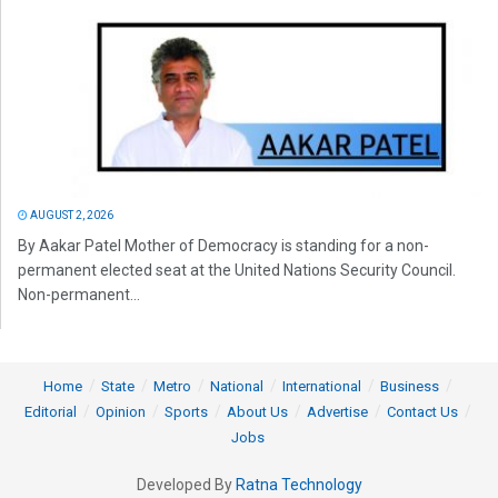
AUGUST 2, 2026
By Aakar Patel Mother of Democracy is standing for a non-
permanent elected seat at the United Nations Security Council.
Non-permanent...
Home
State
Metro
National
International
Business
Editorial
Opinion
Sports
About Us
Advertise
Contact Us
Jobs
Developed By
Ratna Technology