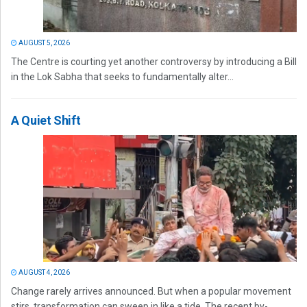
AUGUST 5, 2026
The Centre is courting yet another controversy by introducing a Bill
in the Lok Sabha that seeks to fundamentally alter...
A Quiet Shift
AUGUST 4, 2026
Change rarely arrives announced. But when a popular movement
stirs, transformation can sweep in like a tide. The recent by-