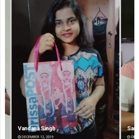
Sarfraz Ahmad
Pr
DECEMBER 12, 2019
DE