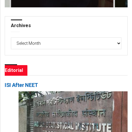
Archives
Archives
Editorial
ISI After NEET