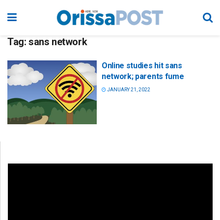
Tag:
sans network
Online studies hit sans
network; parents fume
JANUARY 21, 2022