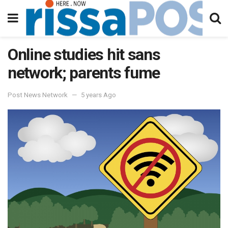
Online studies hit sans
network; parents fume
Post News Network
5 years Ago