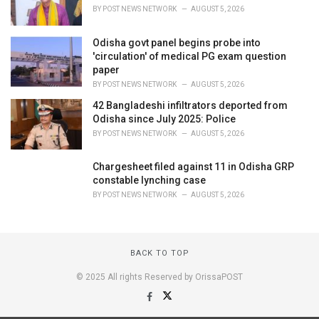
BY
POST NEWS NETWORK
AUGUST 5, 2026
Odisha govt panel begins probe into
'circulation' of medical PG exam question
paper
BY
POST NEWS NETWORK
AUGUST 5, 2026
42 Bangladeshi infiltrators deported from
Odisha since July 2025: Police
BY
POST NEWS NETWORK
AUGUST 5, 2026
Chargesheet filed against 11 in Odisha GRP
constable lynching case
BY
POST NEWS NETWORK
AUGUST 5, 2026
BACK TO TOP
© 2025 All rights Reserved by OrissaPOST