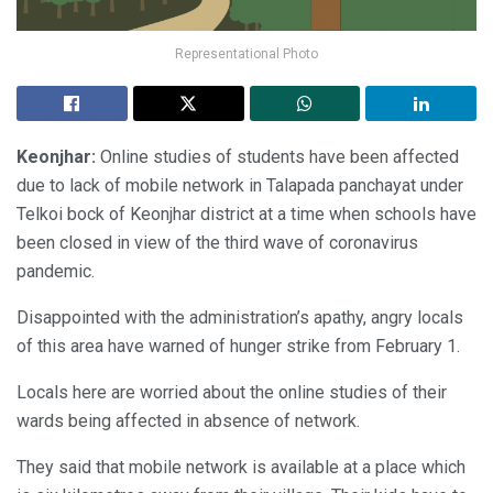
Representational Photo
Keonjhar:
Online studies of students have been affected
due to lack of mobile network in Talapada panchayat under
Telkoi bock of Keonjhar district at a time when schools have
been closed in view of the third wave of coronavirus
pandemic.
Disappointed with the administration’s apathy, angry locals
of this area have warned of hunger strike from February 1.
Locals here are worried about the online studies of their
wards being affected in absence of network.
They said that mobile network is available at a place which