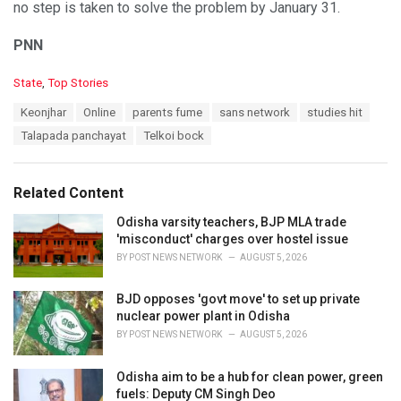
no step is taken to solve the problem by January 31.
PNN
C
State
,
Top Stories
a
T
Keonjhar
Online
parents fume
sans network
studies hit
t
a
e
Talapada panchayat
Telkoi bock
g
g
s
o
:
r
Related Content
i
e
Odisha varsity teachers, BJP MLA trade
s
'misconduct' charges over hostel issue
:
BY
POST NEWS NETWORK
AUGUST 5, 2026
BJD opposes 'govt move' to set up private
nuclear power plant in Odisha
BY
POST NEWS NETWORK
AUGUST 5, 2026
Odisha aim to be a hub for clean power, green
fuels: Deputy CM Singh Deo