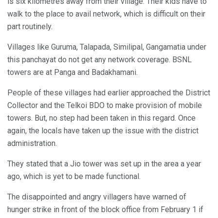
is six kilometres away from their village. Their kids have to
walk to the place to avail network, which is difficult on their
part routinely.
Villages like Guruma, Talapada, Similipal, Gangamatia under
this panchayat do not get any network coverage. BSNL
towers are at Panga and Badakhamani.
People of these villages had earlier approached the District
Collector and the Telkoi BDO to make provision of mobile
towers. But, no step had been taken in this regard. Once
again, the locals have taken up the issue with the district
administration.
They stated that a Jio tower was set up in the area a year
ago, which is yet to be made functional.
The disappointed and angry villagers have warned of
hunger strike in front of the block office from February 1 if