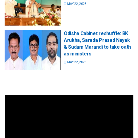
MAY 22, 2023
Odisha Cabinet reshuffle: BK
Arukha, Sarada Prasad Nayak
& Sudam Marandi to take oath
as ministers
MAY 22, 2023