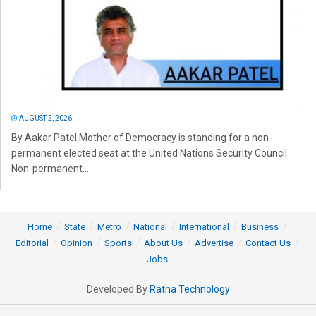
AUGUST 2, 2026
By Aakar Patel Mother of Democracy is standing for a non-
permanent elected seat at the United Nations Security Council.
Non-permanent...
Home
State
Metro
National
International
Business
Editorial
Opinion
Sports
About Us
Advertise
Contact Us
Jobs
Developed By
Ratna Technology