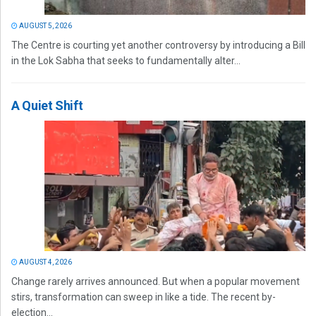
AUGUST 5, 2026
The Centre is courting yet another controversy by introducing a Bill
in the Lok Sabha that seeks to fundamentally alter...
A Quiet Shift
AUGUST 4, 2026
Change rarely arrives announced. But when a popular movement
stirs, transformation can sweep in like a tide. The recent by-
election...