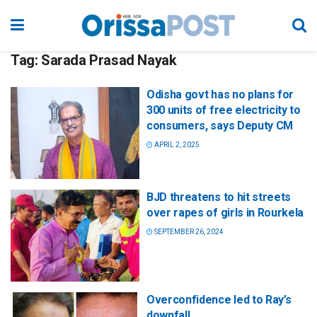
Tag:
Sarada Prasad Nayak
Odisha govt has no plans for
300 units of free electricity to
consumers, says Deputy CM
APRIL 2, 2025
BJD threatens to hit streets
over rapes of girls in Rourkela
SEPTEMBER 26, 2024
Overconfidence led to Ray’s
downfall