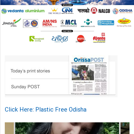
Click Here: Plastic Free Odisha