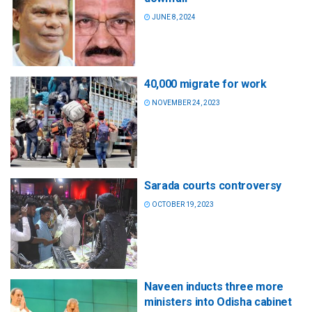
JUNE 8, 2024
40,000 migrate for work
NOVEMBER 24, 2023
Sarada courts controversy
OCTOBER 19, 2023
Naveen inducts three more
ministers into Odisha cabinet