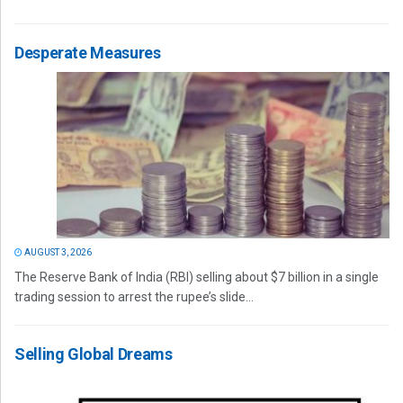
Desperate Measures
AUGUST 3, 2026
The Reserve Bank of India (RBI) selling about $7 billion in a single
trading session to arrest the rupee’s slide...
Selling Global Dreams