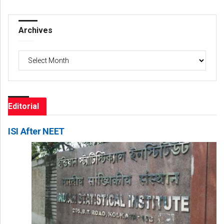
Archives
Archives
Editorial
ISI After NEET