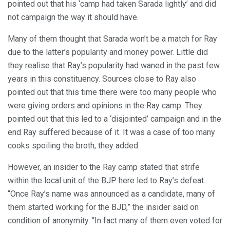
pointed out that his ‘camp had taken Sarada lightly’ and did
not campaign the way it should have.
Many of them thought that Sarada won’t be a match for Ray
due to the latter’s popularity and money power. Little did
they realise that Ray’s popularity had waned in the past few
years in this constituency. Sources close to Ray also
pointed out that this time there were too many people who
were giving orders and opinions in the Ray camp. They
pointed out that this led to a ‘disjointed’ campaign and in the
end Ray suffered because of it. It was a case of too many
cooks spoiling the broth, they added.
However, an insider to the Ray camp stated that strife
within the local unit of the BJP here led to Ray’s defeat.
“Once Ray’s name was announced as a candidate, many of
them started working for the BJD,” the insider said on
condition of anonymity. “In fact many of them even voted for