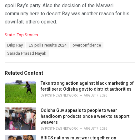
spoil Ray’s party. Also the decision of the Marwari
community here to desert Ray was another reason for his
downfall, others opined.
C
State
,
Top Stories
a
T
Dilip Ray
LS polls results 2024
overconfidence
t
a
e
Sarada Prasad Nayak
g
g
s
o
:
r
Related Content
i
e
Take strong action against black marketing of
s
fertilisers: Odisha govt to district authorities
:
BY
POST NEWS NETWORK
AUGUST 7, 2026
Odisha Guv appeals to people to wear
handloom products once a week to support
weavers
BY
POST NEWS NETWORK
AUGUST 7, 2026
BRICS nations must work together on