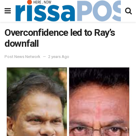
Overconfidence led to Ray’s
downfall
Post News Network
2 years Ago