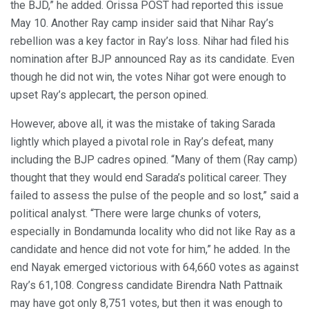
the BJD,” he added. Orissa POST had reported this issue
May 10. Another Ray camp insider said that Nihar Ray’s
rebellion was a key factor in Ray’s loss. Nihar had filed his
nomination after BJP announced Ray as its candidate. Even
though he did not win, the votes Nihar got were enough to
upset Ray’s applecart, the person opined.
However, above all, it was the mistake of taking Sarada
lightly which played a pivotal role in Ray’s defeat, many
including the BJP cadres opined. “Many of them (Ray camp)
thought that they would end Sarada’s political career. They
failed to assess the pulse of the people and so lost,” said a
political analyst. “There were large chunks of voters,
especially in Bondamunda locality who did not like Ray as a
candidate and hence did not vote for him,” he added. In the
end Nayak emerged victorious with 64,660 votes as against
Ray’s 61,108. Congress candidate Birendra Nath Pattnaik
may have got only 8,751 votes, but then it was enough to