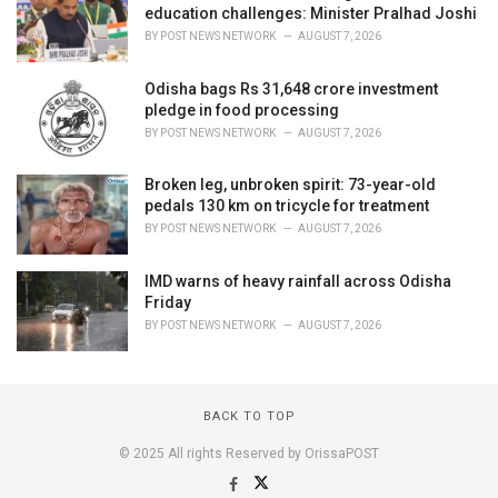
education challenges: Minister Pralhad Joshi
BY
POST NEWS NETWORK
AUGUST 7, 2026
Odisha bags Rs 31,648 crore investment
pledge in food processing
BY
POST NEWS NETWORK
AUGUST 7, 2026
Broken leg, unbroken spirit: 73-year-old
pedals 130 km on tricycle for treatment
BY
POST NEWS NETWORK
AUGUST 7, 2026
IMD warns of heavy rainfall across Odisha
Friday
BY
POST NEWS NETWORK
AUGUST 7, 2026
BACK TO TOP
© 2025 All rights Reserved by OrissaPOST