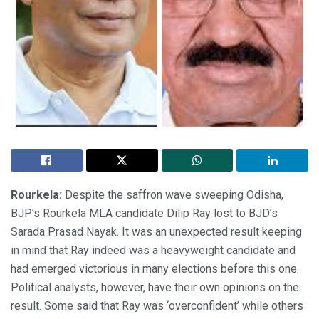
Rourkela:
Despite the saffron wave sweeping Odisha,
BJP’s Rourkela MLA candidate Dilip Ray lost to BJD’s
Sarada Prasad Nayak. It was an unexpected result keeping
in mind that Ray indeed was a heavyweight candidate and
had emerged victorious in many elections before this one.
Political analysts, however, have their own opinions on the
result. Some said that Ray was ‘overconfident’ while others