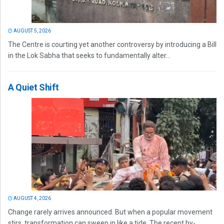
AUGUST 5, 2026
The Centre is courting yet another controversy by introducing a Bill
in the Lok Sabha that seeks to fundamentally alter...
A Quiet Shift
AUGUST 4, 2026
Change rarely arrives announced. But when a popular movement
stirs, transformation can sweep in like a tide. The recent by-