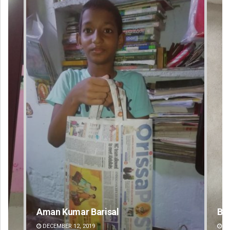
Bijswajit Pradhan
DECEMBER 12, 2019