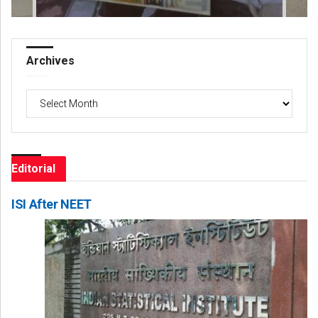
Archives
Archives
Editorial
ISI After NEET