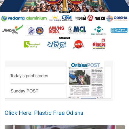
Click Here: Plastic Free Odisha