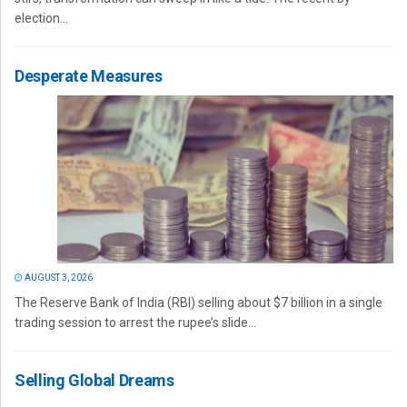
election...
Desperate Measures
AUGUST 3, 2026
The Reserve Bank of India (RBI) selling about $7 billion in a single
trading session to arrest the rupee’s slide...
Selling Global Dreams