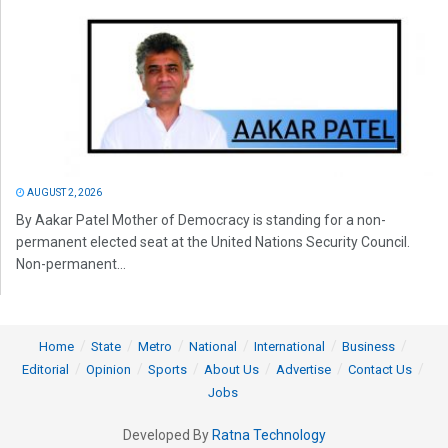
AUGUST 2, 2026
By Aakar Patel Mother of Democracy is standing for a non-
permanent elected seat at the United Nations Security Council.
Non-permanent...
Home
State
Metro
National
International
Business
Editorial
Opinion
Sports
About Us
Advertise
Contact Us
Jobs
Developed By
Ratna Technology