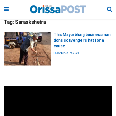
Tag:
Saraskshetra
This Mayurbhanj businessman
dons scavenger’s hat for a
cause
JANUARY 19, 2021