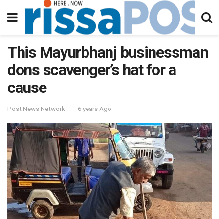
This Mayurbhanj businessman
dons scavenger’s hat for a
cause
Post News Network
6 years Ago