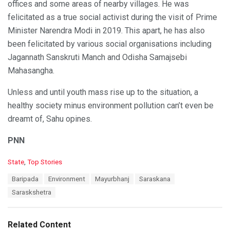
offices and some areas of nearby villages. He was
felicitated as a true social activist during the visit of Prime
Minister Narendra Modi in 2019. This apart, he has also
been felicitated by various social organisations including
Jagannath Sanskruti Manch and Odisha Samajsebi
Mahasangha.
Unless and until youth mass rise up to the situation, a
healthy society minus environment pollution can’t even be
dreamt of, Sahu opines.
PNN
C
State
,
Top Stories
a
T
Baripada
Environment
Mayurbhanj
Saraskana
t
a
e
Saraskshetra
g
g
s
o
:
r
Related Content
i