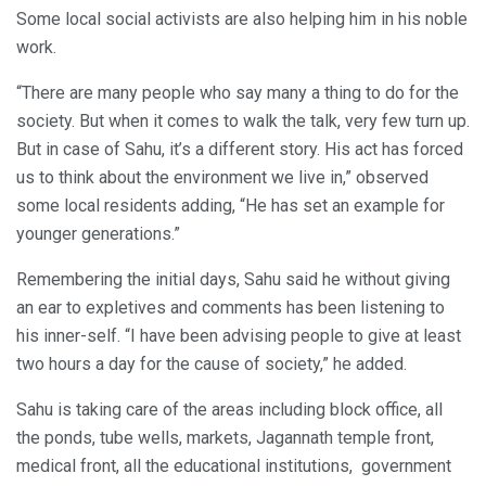
Some local social activists are also helping him in his noble
work.
“There are many people who say many a thing to do for the
society. But when it comes to walk the talk, very few turn up.
But in case of Sahu, it’s a different story. His act has forced
us to think about the environment we live in,” observed
some local residents adding, “He has set an example for
younger generations.”
Remembering the initial days, Sahu said he without giving
an ear to expletives and comments has been listening to
his inner-self. “I have been advising people to give at least
two hours a day for the cause of society,” he added.
Sahu is taking care of the areas including block office, all
the ponds, tube wells, markets, Jagannath temple front,
medical front, all the educational institutions, government