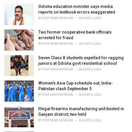
e
Odisha education minister says media
s
reports on textbook errors exaggerated
:
BY
POST NEWS NETWORK
AUGUST 6, 2026
Two former cooperative bank officials
arrested for fraud
BY
POST NEWS NETWORK
AUGUST 6, 2026
Seven Class X students expelled for ragging
juniors at Odisha govt residential school
BY
POST NEWS NETWORK
AUGUST 6, 2026
Women's Asia Cup schedule out; India-
Pakistan clash September 5
BY
POST NEWS NETWORK
AUGUST 6, 2026
Illegal firearms manufacturing unit busted in
Ganjam district; two held
BY
POST NEWS NETWORK
AUGUST 6, 2026