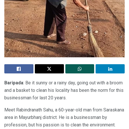
Baripada
: Be it sunny or a rainy day, going out with a broom
and a basket to clean his locality has been the norm for this
businessman for last 20 years.
Meet Rabindranath Sahu, a 60-year-old man from Saraskana
area in Mayurbhanj district. He is a businessman by
profession, but his passion is to clean the environment.