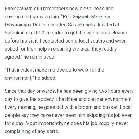
Rabindranath still remembers how cleanliness and
environment grew on him. “Puri Gajapati Maharaja
Dibyasingha Deb had visited Saraskshetra located at
Saraskana in 2002. In order to get the whole area cleaned
before his visit, I contacted some local youths and when
asked for their help in cleaning the area, they readily
agreed,” he reminisced.
“That incident made me decide to work for the
environment,” he added.
Since that day onwards, he has been giving two hours every
day to give the society a healthier and cleaner environment.
Every morning, he goes out with a broom and basket. Local
people say they have never seen him skipping his job even
for a day. Most importantly, he does his job happily, never
complaining of any sorts.