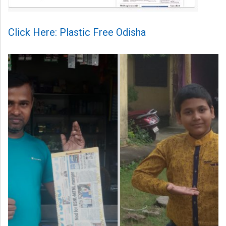
Click Here: Plastic Free Odisha