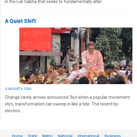
in the Lok Sabha that seeks to fundamentally alter...
A Quiet Shift
AUGUST 4, 2026
Change rarely arrives announced. But when a popular movement
stirs, transformation can sweep in like a tide. The recent by-
election...
Home
State
Metro
National
International
Business