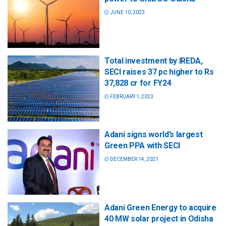
JUNE 10, 2023
Total investment by IREDA,
SECI raises 37 pc higher to Rs
37,828 cr for FY24
FEBRUARY 1, 2023
Adani signs world’s largest
Green PPA with SECI
DECEMBER 14, 2021
Adani Green Energy to acquire
40 MW solar project in Odisha