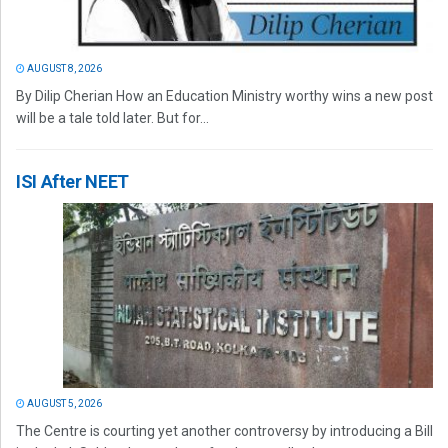
AUGUST 8, 2026
By Dilip Cherian How an Education Ministry worthy wins a new post
will be a tale told later. But for...
ISI After NEET
AUGUST 5, 2026
The Centre is courting yet another controversy by introducing a Bill