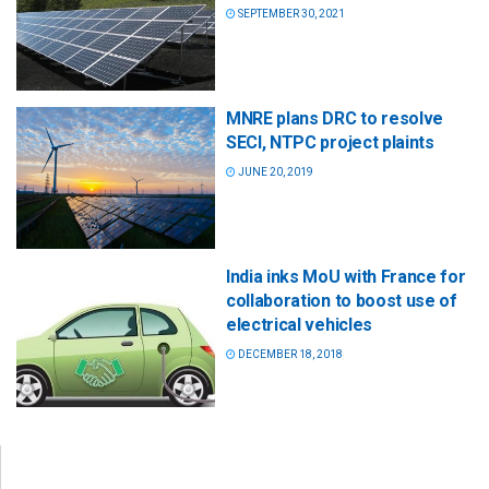
SEPTEMBER 30, 2021
MNRE plans DRC to resolve
SECI, NTPC project plaints
JUNE 20, 2019
India inks MoU with France for
collaboration to boost use of
electrical vehicles
DECEMBER 18, 2018