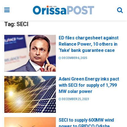
Tag:
SECI
ED files chargesheet against
Reliance Power, 10 others in
‘fake’ bank guarantee case
DECEMBER 6, 2025
Adani Green Energy inks pact
with SECI for supply of 1,799
MW solar power
DECEMBER 25, 2023
SECI to supply 600MW wind
power to GRIDCO Odisha