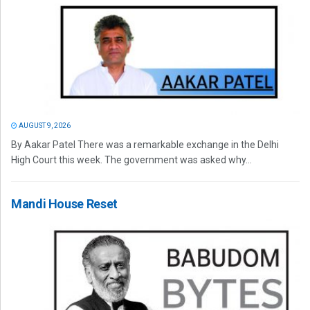
AUGUST 9, 2026
By Aakar Patel There was a remarkable exchange in the Delhi
High Court this week. The government was asked why...
Mandi House Reset