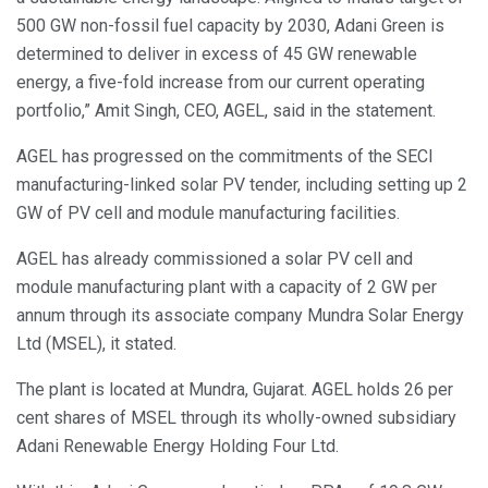
500 GW non-fossil fuel capacity by 2030, Adani Green is
determined to deliver in excess of 45 GW renewable
energy, a five-fold increase from our current operating
portfolio,” Amit Singh, CEO, AGEL, said in the statement.
AGEL has progressed on the commitments of the SECI
manufacturing-linked solar PV tender, including setting up 2
GW of PV cell and module manufacturing facilities.
AGEL has already commissioned a solar PV cell and
module manufacturing plant with a capacity of 2 GW per
annum through its associate company Mundra Solar Energy
Ltd (MSEL), it stated.
The plant is located at Mundra, Gujarat. AGEL holds 26 per
cent shares of MSEL through its wholly-owned subsidiary
Adani Renewable Energy Holding Four Ltd.