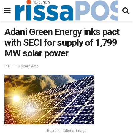
Adani Green Energy inks pact
with SECI for supply of 1,799
MW solar power
PTI
3 years Ago
Representational image