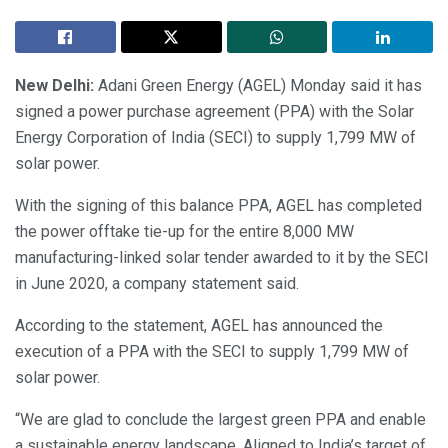
New Delhi:
Adani Green Energy (AGEL) Monday said it has
signed a power purchase agreement (PPA) with the Solar
Energy Corporation of India (SECI) to supply 1,799 MW of
solar power.
With the signing of this balance PPA, AGEL has completed
the power offtake tie-up for the entire 8,000 MW
manufacturing-linked solar tender awarded to it by the SECI
in June 2020, a company statement said.
According to the statement, AGEL has announced the
execution of a PPA with the SECI to supply 1,799 MW of
solar power.
“We are glad to conclude the largest green PPA and enable
a sustainable energy landscape. Aligned to India’s target of