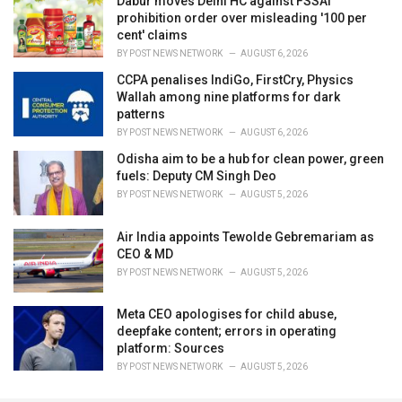
Dabur moves Delhi HC against FSSAI
prohibition order over misleading '100 per
cent' claims
BY
POST NEWS NETWORK
AUGUST 6, 2026
CCPA penalises IndiGo, FirstCry, Physics
Wallah among nine platforms for dark
patterns
BY
POST NEWS NETWORK
AUGUST 6, 2026
Odisha aim to be a hub for clean power, green
fuels: Deputy CM Singh Deo
BY
POST NEWS NETWORK
AUGUST 5, 2026
Air India appoints Tewolde Gebremariam as
CEO & MD
BY
POST NEWS NETWORK
AUGUST 5, 2026
Meta CEO apologises for child abuse,
deepfake content; errors in operating
platform: Sources
BY
POST NEWS NETWORK
AUGUST 5, 2026