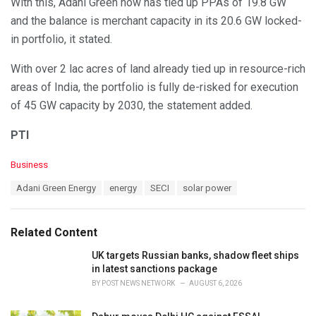
With this, Adani Green now has tied up PPAs of 19.8 GW
and the balance is merchant capacity in its 20.6 GW locked-
in portfolio, it stated.
With over 2 lac acres of land already tied up in resource-rich
areas of India, the portfolio is fully de-risked for execution
of 45 GW capacity by 2030, the statement added.
PTI
C
Business
a
T
Adani Green Energy
energy
SECI
solar power
t
a
e
g
g
s
o
Related Content
:
r
i
UK targets Russian banks, shadow fleet ships
e
in latest sanctions package
s
BY
POST NEWS NETWORK
AUGUST 6, 2026
: