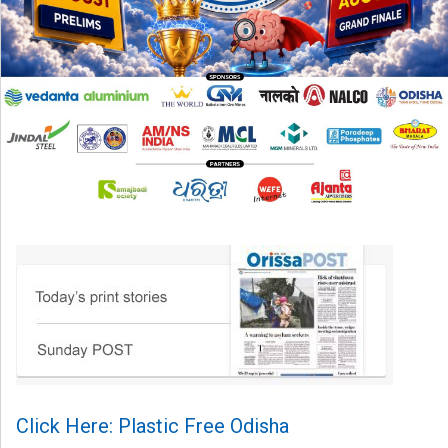
Click Here: Plastic Free Odisha