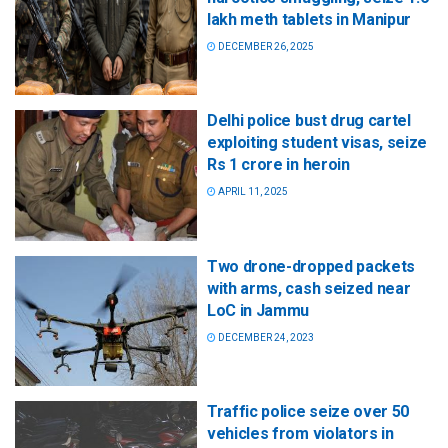
lakh meth tablets in Manipur
DECEMBER 26, 2025
Delhi police bust drug cartel
exploiting student visas, seize
Rs 1 crore in heroin
APRIL 11, 2025
Two drone-dropped packets
with arms, cash seized near
LoC in Jammu
DECEMBER 24, 2023
Traffic police seize over 50
vehicles from violators in