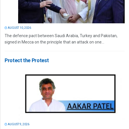
AUGUST 10, 2026
The defence pact between Saudi Arabia, Turkey and Pakistan,
signed in Mecca on the principle that an attack on one...
Protect the Protest
AUGUST 9, 2026