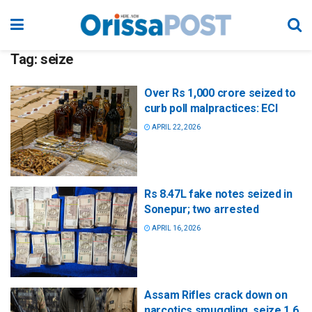
Tag:
seize
Over Rs 1,000 crore seized to
curb poll malpractices: ECI
APRIL 22, 2026
Rs 8.47L fake notes seized in
Sonepur; two arrested
APRIL 16, 2026
Assam Rifles crack down on
narcotics smuggling, seize 1.6