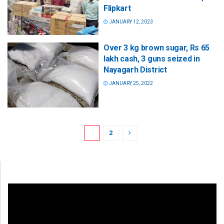
Flipkart
JANUARY 12, 2023
Over 3 kg brown sugar, Rs 65
lakh cash, 3 guns seized in
Nayagarh District
JANUARY 25, 2022
1
2