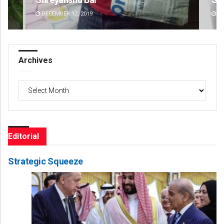
DECEMBER 12, 2019
DE
Archives
Archives
Editorial
Strategic Squeeze