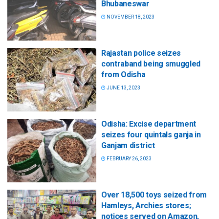
Bhubaneswar
NOVEMBER 18, 2023
Rajastan police seizes
contraband being smuggled
from Odisha
JUNE 13, 2023
Odisha: Excise department
seizes four quintals ganja in
Ganjam district
FEBRUARY 26, 2023
Over 18,500 toys seized from
Hamleys, Archies stores;
notices served on Amazon,