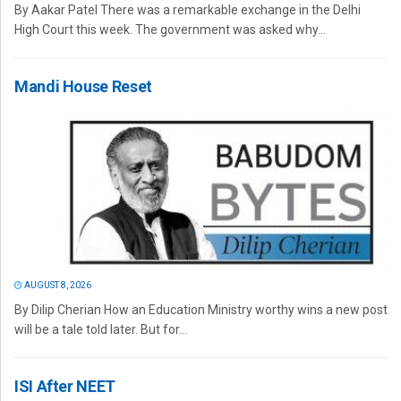
By Aakar Patel There was a remarkable exchange in the Delhi
High Court this week. The government was asked why...
Mandi House Reset
AUGUST 8, 2026
By Dilip Cherian How an Education Ministry worthy wins a new post
will be a tale told later. But for...
ISI After NEET