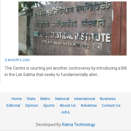
AUGUST 5, 2026
The Centre is courting yet another controversy by introducing a Bill
in the Lok Sabha that seeks to fundamentally alter...
Home
State
Metro
National
International
Business
Editorial
Opinion
Sports
About Us
Advertise
Contact Us
Jobs
Developed By
Ratna Technology