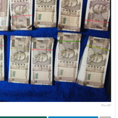
Pic-OP