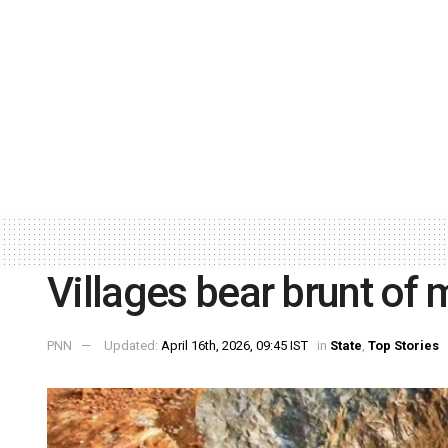
Villages bear brunt of m
PNN
Updated:
April 16th, 2026, 09:45 IST
in
State
,
Top Stories