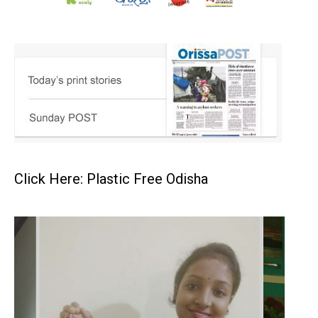
Click Here: Plastic Free Odisha