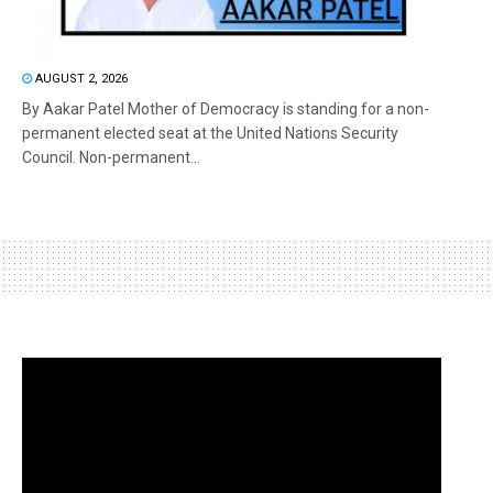
AUGUST 2, 2026
By Aakar Patel Mother of Democracy is standing for a non-
permanent elected seat at the United Nations Security
Council. Non-permanent...