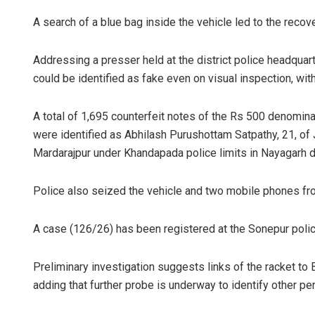
A search of a blue bag inside the vehicle led to the recov
Addressing a presser held at the district police headqua
could be identified as fake even on visual inspection, wit
A total of 1,695 counterfeit notes of the Rs 500 denomin
were identified as Abhilash Purushottam Satpathy, 21, of J
Mardarajpur under Khandapada police limits in Nayagarh di
Police also seized the vehicle and two mobile phones fr
A case (126/26) has been registered at the Sonepur polic
Preliminary investigation suggests links of the racket to 
adding that further probe is underway to identify other pe