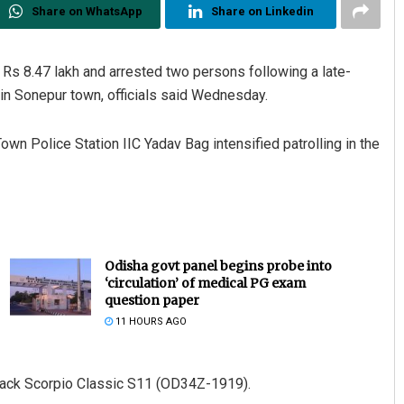
Share on WhatsApp
Share on Linkedin
Rs 8.47 lakh and arrested two persons following a late-
 in Sonepur town, officials said Wednesday.
Town Police Station IIC Yadav Bag intensified patrolling in the
Odisha govt panel begins probe into
‘circulation’ of medical PG exam
question paper
11 HOURS AGO
black Scorpio Classic S11 (OD34Z-1919).