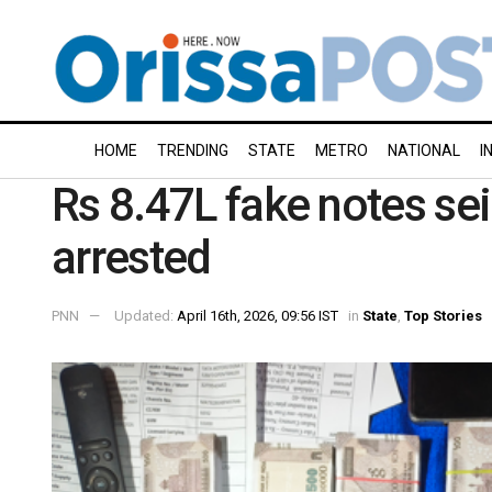
HOME
TRENDING
STATE
METRO
NATIONAL
I
Rs 8.47L fake notes se
arrested
PNN
Updated:
April 16th, 2026, 09:56 IST
in
State
,
Top Stories