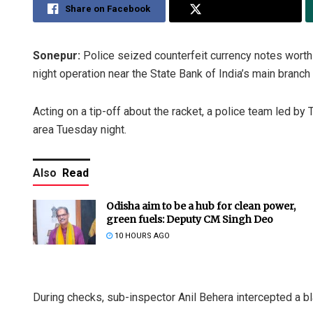
Share on Facebook
Share on Twitter
Sonepur:
Police seized counterfeit currency notes worth 
night operation near the State Bank of India’s main branch
Acting on a tip-off about the racket, a police team led by 
area Tuesday night.
Also
Read
Odisha aim to be a hub for clean power,
green fuels: Deputy CM Singh Deo
10 HOURS AGO
During checks, sub-inspector Anil Behera intercepted a 