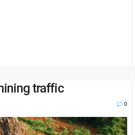
ining traffic
0