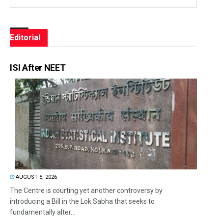
Editorial
ISI After NEET
AUGUST 5, 2026
The Centre is courting yet another controversy by
introducing a Bill in the Lok Sabha that seeks to
fundamentally alter...