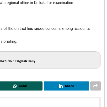
’s regional office in Kolkata for examination.
ts of the district has raised concerns among residents.
s briefing.
ha’s No.1 English Daily
Send
Share