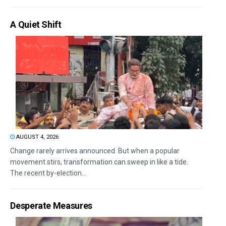
A Quiet Shift
AUGUST 4, 2026
Change rarely arrives announced. But when a popular
movement stirs, transformation can sweep in like a tide.
The recent by-election...
Desperate Measures