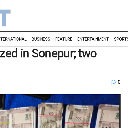
NTERNATIONAL
BUSINESS
FEATURE
ENTERTAINMENT
SPORT
ized in Sonepur; two
0