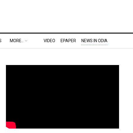
S
MORE..
VIDEO
EPAPER
NEWS IN ODIA