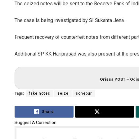
The seized notes will be sent to the Reserve Bank of India
The case is being investigated by SI Sukanta Jena.
Frequent recovery of counterfeit notes from different par
Additional SP KK Hariprasad was also present at the pres
Orissa POST – Odis
Tags:
fake notes
seize
sonepur
Share
Tweet
Suggest A Correction