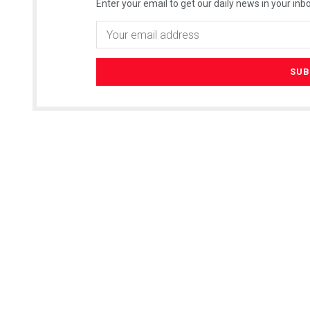
Enter your email to get our daily news in your inbo