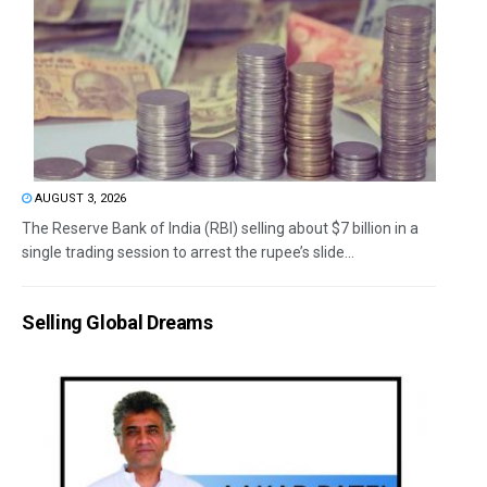
AUGUST 3, 2026
The Reserve Bank of India (RBI) selling about $7 billion in a
single trading session to arrest the rupee’s slide...
Selling Global Dreams