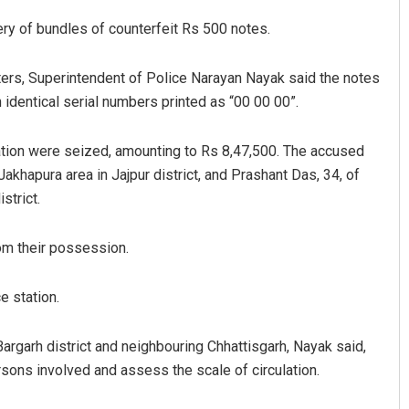
ery of bundles of counterfeit Rs 500 notes.
rters, Superintendent of Police Narayan Nayak said the notes
h identical serial numbers printed as “00 00 00”.
ation were seized, amounting to Rs 8,47,500. The accused
akhapura area in Jajpur district, and Prashant Das, 34, of
strict.
Lopali Pattnaik
DECEMBER 12, 2019
om their possession.
e station.
Bargarh district and neighbouring Chhattisgarh, Nayak said,
rsons involved and assess the scale of circulation.