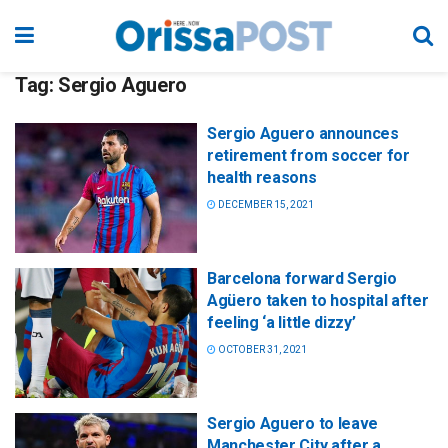
Tag:
Sergio Aguero
Sergio Aguero announces
retirement from soccer for
health reasons
DECEMBER 15, 2021
Barcelona forward Sergio
Agüero taken to hospital after
feeling ‘a little dizzy’
OCTOBER 31, 2021
Sergio Aguero to leave
Manchester City after a