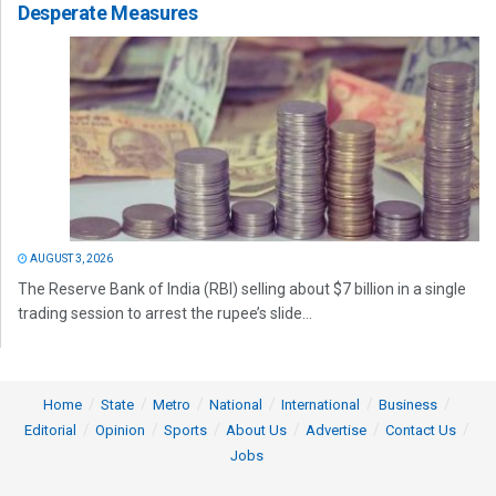
Desperate Measures
AUGUST 3, 2026
The Reserve Bank of India (RBI) selling about $7 billion in a single
trading session to arrest the rupee’s slide...
Home
State
Metro
National
International
Business
Editorial
Opinion
Sports
About Us
Advertise
Contact Us
Jobs