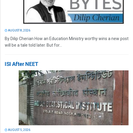
AUGUST 8, 2026
By Dilip Cherian How an Education Ministry worthy wins a new post
will be a tale told later. But for...
ISI After NEET
AUGUST 5, 2026