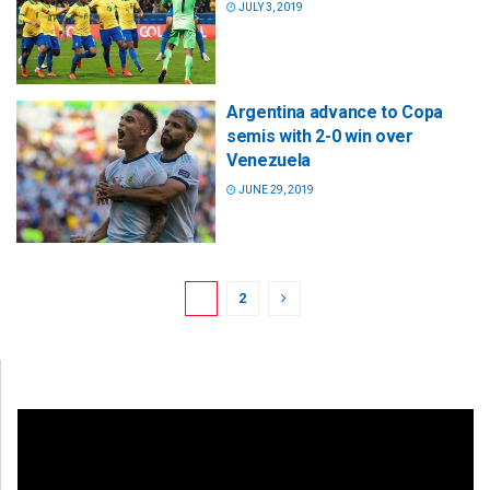
JULY 3, 2019
Argentina advance to Copa
semis with 2-0 win over
Venezuela
JUNE 29, 2019
1
2