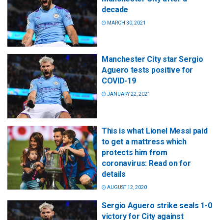
decade
MARCH 30, 2021
Manchester City star Sergio
Aguero tests positive for
COVID-19
JANUARY 22, 2021
This is what Lionel Messi paid
to get a mattress which
protects him from
coronavirus: Read on for
details
AUGUST 12, 2020
Sergio Aguero strike seals 1-0
victory for City against