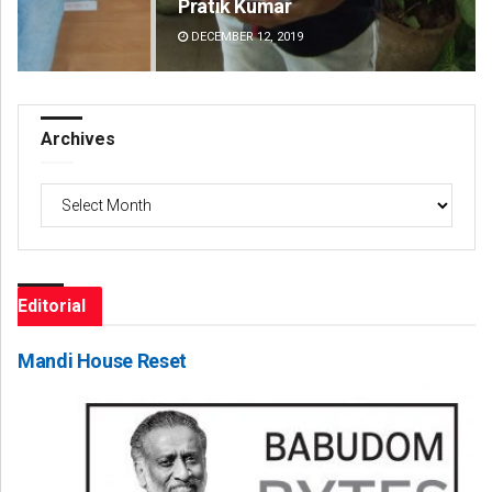
Pratik Kumar
Ch
DECEMBER 12, 2019
DE
Archives
Archives
Editorial
Mandi House Reset