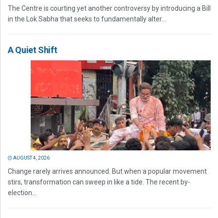
The Centre is courting yet another controversy by introducing a Bill
in the Lok Sabha that seeks to fundamentally alter...
A Quiet Shift
AUGUST 4, 2026
Change rarely arrives announced. But when a popular movement
stirs, transformation can sweep in like a tide. The recent by-
election...