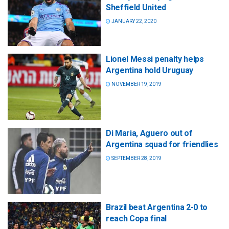
Sheffield United
JANUARY 22, 2020
Lionel Messi penalty helps
Argentina hold Uruguay
NOVEMBER 19, 2019
Di Maria, Aguero out of
Argentina squad for friendlies
SEPTEMBER 28, 2019
Brazil beat Argentina 2-0 to
reach Copa final