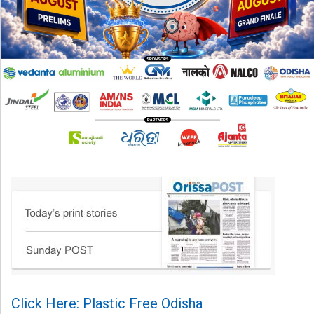
Click Here: Plastic Free Odisha