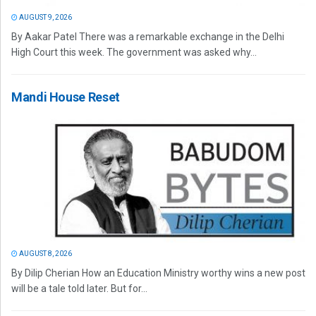
AUGUST 9, 2026
By Aakar Patel There was a remarkable exchange in the Delhi
High Court this week. The government was asked why...
Mandi House Reset
AUGUST 8, 2026
By Dilip Cherian How an Education Ministry worthy wins a new post
will be a tale told later. But for...