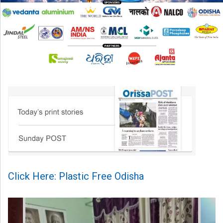
Click Here: Plastic Free Odisha