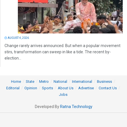
AUGUST 4, 2026
Change rarely arrives announced. But when a popular movement
stirs, transformation can sweep in like a tide. The recent by-
election...
Home
State
Metro
National
International
Business
Editorial
Opinion
Sports
About Us
Advertise
Contact Us
Jobs
Developed By
Ratna Technology