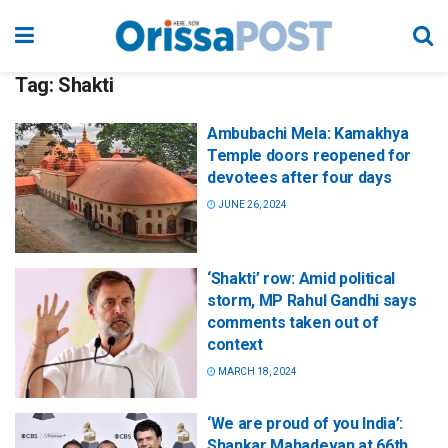
Tag:
Shakti
Ambubachi Mela: Kamakhya
Temple doors reopened for
devotees after four days
JUNE 26, 2024
‘Shakti’ row: Amid political
storm, MP Rahul Gandhi says
comments taken out of
context
MARCH 18, 2024
‘We are proud of you India’:
Shankar Mahadevan at 66th