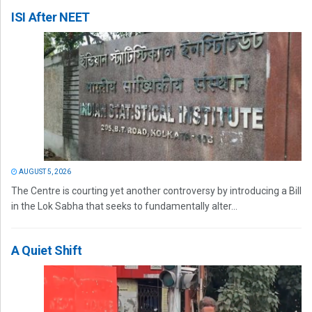
ISI After NEET
AUGUST 5, 2026
The Centre is courting yet another controversy by introducing a Bill
in the Lok Sabha that seeks to fundamentally alter...
A Quiet Shift