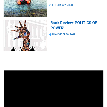
FEBRUARY 2, 2020
Book Review: POLITICS OF
‘POWER’
NOVEMBER 28, 2019