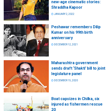
new-age cinematic stories:
Shraddha Kapoor
JANUARY 2, 2022
Peshawar remembers Dilip
Kumar on his 99th birth
anniversary
DECEMBER 12, 2021
Maharashtra government
sends draft ‘Shakti’ bill to joint
legislature panel
DECEMBER 15, 2020
Boat capsizes in Chilka, six
injured as fishermen rescue
20