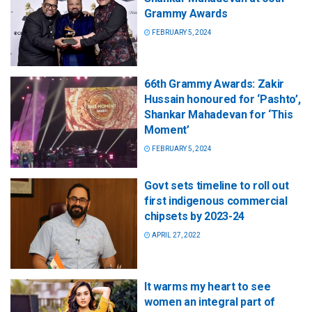
Grammy Awards
FEBRUARY 5, 2024
66th Grammy Awards: Zakir
Hussain honoured for ‘Pashto’,
Shankar Mahadevan for ‘This
Moment’
FEBRUARY 5, 2024
Govt sets timeline to roll out
first indigenous commercial
chipsets by 2023-24
APRIL 27, 2022
It warms my heart to see
women an integral part of