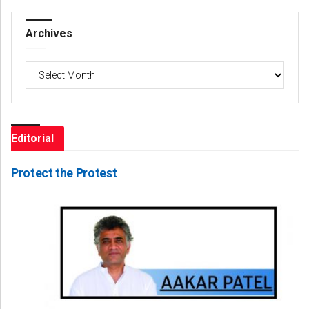
Archives
Archives
Editorial
Protect the Protest