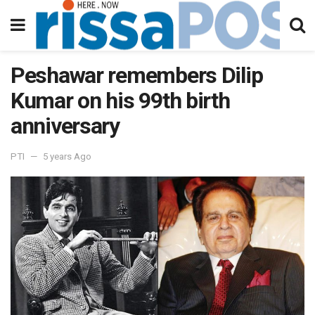
Peshawar remembers Dilip
Kumar on his 99th birth
anniversary
PTI
5 years Ago