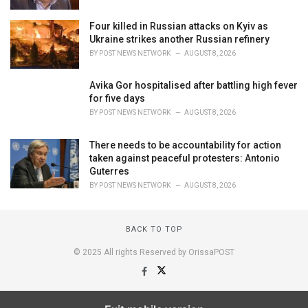
Four killed in Russian attacks on Kyiv as
Ukraine strikes another Russian refinery
BY
POST NEWS NETWORK
AUGUST 8, 2026
Avika Gor hospitalised after battling high fever
for five days
BY
POST NEWS NETWORK
AUGUST 8, 2026
There needs to be accountability for action
taken against peaceful protesters: Antonio
Guterres
BY
POST NEWS NETWORK
AUGUST 8, 2026
BACK TO TOP
© 2025 All rights Reserved by OrissaPOST