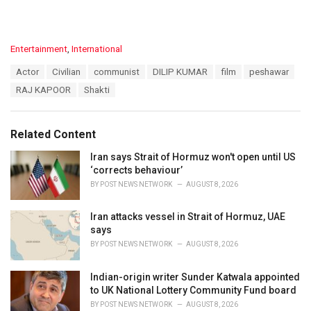
C
Entertainment
,
International
a
T
Actor
Civilian
communist
DILIP KUMAR
film
peshawar
t
a
e
RAJ KAPOOR
Shakti
g
g
s
o
:
r
Related Content
i
e
Iran says Strait of Hormuz won't open until US
s
‘corrects behaviour’
:
BY
POST NEWS NETWORK
AUGUST 8, 2026
Iran attacks vessel in Strait of Hormuz, UAE
says
BY
POST NEWS NETWORK
AUGUST 8, 2026
Indian-origin writer Sunder Katwala appointed
to UK National Lottery Community Fund board
BY
POST NEWS NETWORK
AUGUST 8, 2026