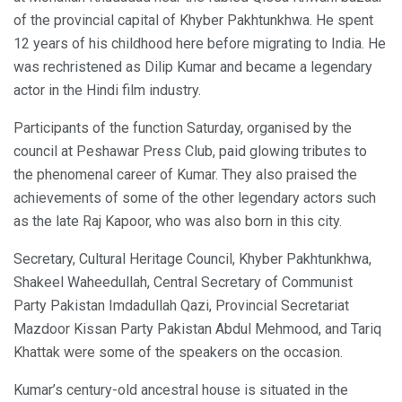
of the provincial capital of Khyber Pakhtunkhwa. He spent
12 years of his childhood here before migrating to India. He
was rechristened as Dilip Kumar and became a legendary
actor in the Hindi film industry.
Participants of the function Saturday, organised by the
council at Peshawar Press Club, paid glowing tributes to
the phenomenal career of Kumar. They also praised the
achievements of some of the other legendary actors such
as the late Raj Kapoor, who was also born in this city.
Secretary, Cultural Heritage Council, Khyber Pakhtunkhwa,
Shakeel Waheedullah, Central Secretary of Communist
Party Pakistan Imdadullah Qazi, Provincial Secretariat
Mazdoor Kissan Party Pakistan Abdul Mehmood, and Tariq
Khattak were some of the speakers on the occasion.
Kumar’s century-old ancestral house is situated in the