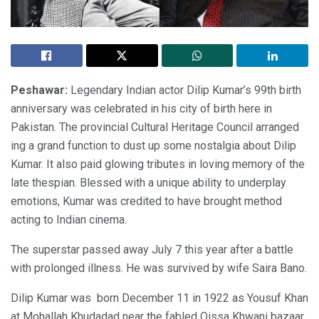
Peshawar:
Legendary Indian actor Dilip Kumar’s 99th birth
anniversary was celebrated in his city of birth here in
Pakistan. The provincial Cultural Heritage Council arranged
ing a grand function to dust up some nostalgia about Dilip
Kumar. It also paid glowing tributes in loving memory of the
late thespian. Blessed with a unique ability to underplay
emotions, Kumar was credited to have brought method
acting to Indian cinema.
The superstar passed away July 7 this year after a battle
with prolonged illness. He was survived by wife Saira Bano.
Dilip Kumar was born December 11 in 1922 as Yousuf Khan
at Mohallah Khudadad near the fabled Qissa Khwani bazaar