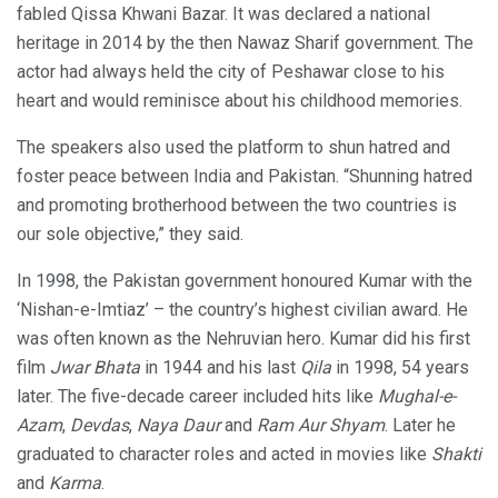
fabled Qissa Khwani Bazar. It was declared a national
heritage in 2014 by the then Nawaz Sharif government. The
actor had always held the city of Peshawar close to his
heart and would reminisce about his childhood memories.
The speakers also used the platform to shun hatred and
foster peace between India and Pakistan. “Shunning hatred
and promoting brotherhood between the two countries is
our sole objective,” they said.
In 1998, the Pakistan government honoured Kumar with the
‘Nishan-e-Imtiaz’ – the country’s highest civilian award. He
was often known as the Nehruvian hero. Kumar did his first
film
Jwar Bhata
in 1944 and his last
Qila
in 1998, 54 years
later. The five-decade career included hits like
Mughal-e-
Azam
,
Devdas
,
Naya Daur
and
Ram Aur Shyam
. Later he
graduated to character roles and acted in movies like
Shakti
and
Karma
.