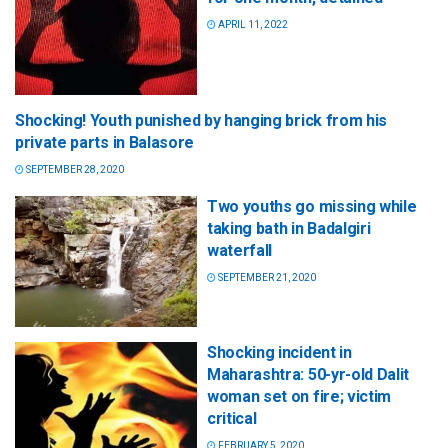
APRIL 11, 2022
Shocking! Youth punished by hanging brick from his
private parts in Balasore
SEPTEMBER 28, 2020
Two youths go missing while
taking bath in Badalgiri
waterfall
SEPTEMBER 21, 2020
Shocking incident in
Maharashtra: 50-yr-old Dalit
woman set on fire; victim
critical
FEBRUARY 5, 2020