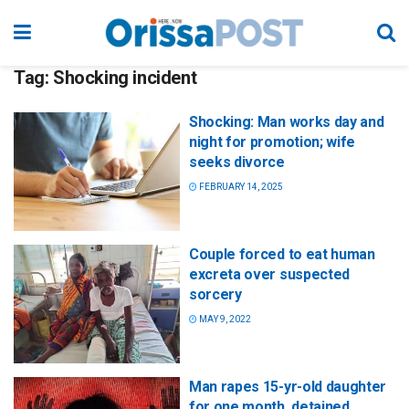
Tag:
Shocking incident
Shocking: Man works day and
night for promotion; wife
seeks divorce
FEBRUARY 14, 2025
Couple forced to eat human
excreta over suspected
sorcery
MAY 9, 2022
Man rapes 15-yr-old daughter
for one month, detained