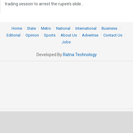
trading session to arrest the rupee’s slide...
Home
State
Metro
National
International
Business
Editorial
Opinion
Sports
About Us
Advertise
Contact Us
Jobs
Developed By
Ratna Technology
© 2025 All rights Reserved by OrissaPOST