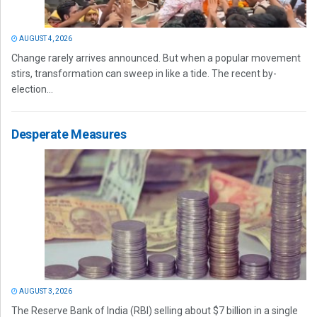
AUGUST 4, 2026
Change rarely arrives announced. But when a popular movement
stirs, transformation can sweep in like a tide. The recent by-
election...
Desperate Measures
AUGUST 3, 2026
The Reserve Bank of India (RBI) selling about $7 billion in a single