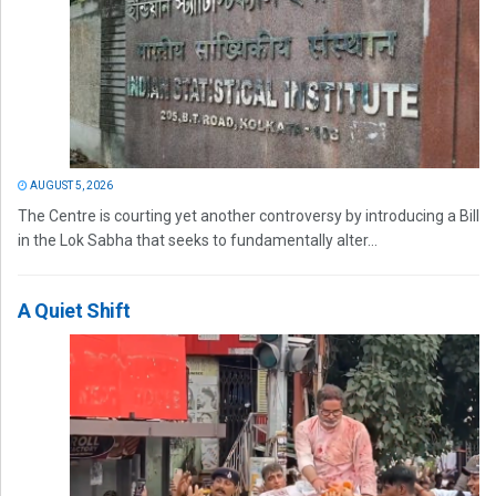
AUGUST 5, 2026
The Centre is courting yet another controversy by introducing a Bill
in the Lok Sabha that seeks to fundamentally alter...
A Quiet Shift