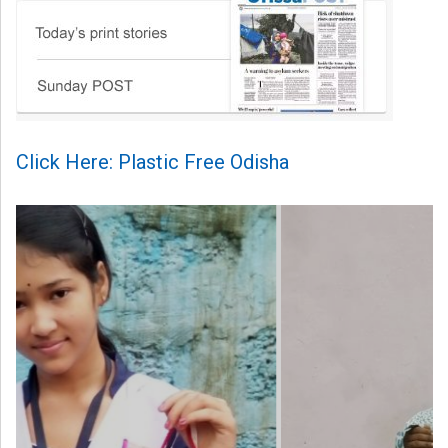
Click Here: Plastic Free Odisha