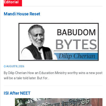
Editorial
Mandi House Reset
AUGUST 8, 2026
By Dilip Cherian How an Education Ministry worthy wins a new post
will be a tale told later. But for...
ISI After NEET