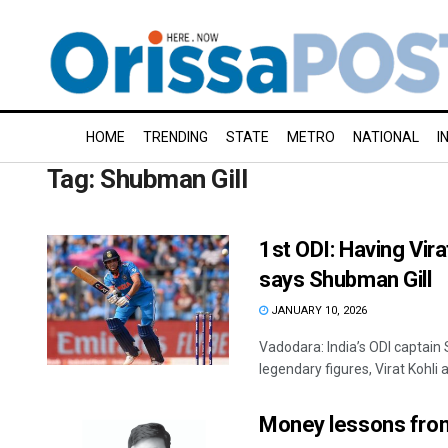
HOME
TRENDING
STATE
METRO
NATIONAL
I
Tag:
Shubman Gill
1st ODI: Having Virat
says Shubman Gill
JANUARY 10, 2026
Vadodara: India’s ODI captain
legendary figures, Virat Kohli 
Money lessons from