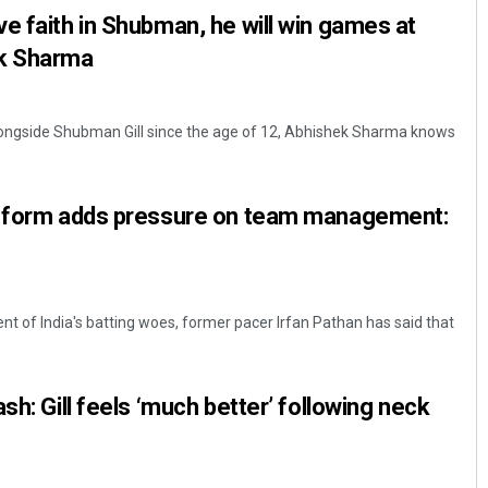
e faith in Shubman, he will win games at
ek Sharma
ongside Shubman Gill since the age of 12, Abhishek Sharma knows
r form adds pressure on team management:
nt of India's batting woes, former pacer Irfan Pathan has said that
sh: Gill feels ‘much better’ following neck