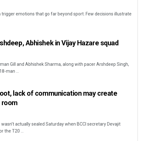
n trigger emotions that go far beyond sport. Few decisions illustrate
rshdeep, Abhishek in Vijay Hazare squad
bman Gill and Abhishek Sharma, along with pacer Arshdeep Singh,
18-man ...
boot, lack of communication may create
g room
e wasn't actually sealed Saturday when BCCI secretary Devajit
 the T20 ...