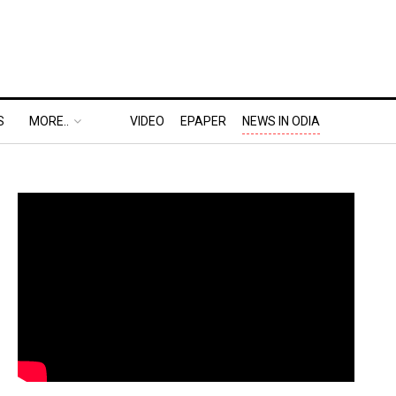
S
MORE..
VIDEO
EPAPER
NEWS IN ODIA