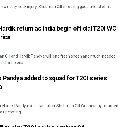
 a nasty neck injury, Shubman Gill is feeling good ahead of his
 Hardik return as India begin official T20I WC
rica
an Gill and Hardik Pandya will lend fresh sheen and much-needed
Sisirkumar Maharana
d champions ...
DECEMBER 12, 2019
k Pandya added to squad for T20I series
a
er Hardik Pandya and star batter Shubman Gill Wednesday returned
he upcoming ...