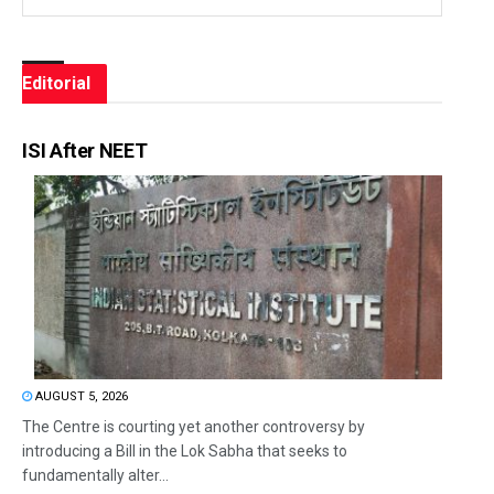
Editorial
ISI After NEET
AUGUST 5, 2026
The Centre is courting yet another controversy by
introducing a Bill in the Lok Sabha that seeks to
fundamentally alter...