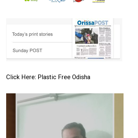
Click Here: Plastic Free Odisha