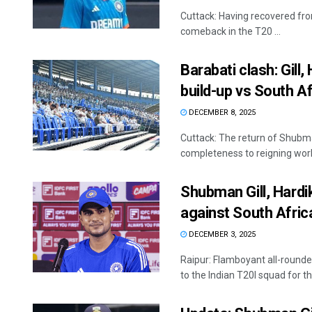
Cuttack: Having recovered from
comeback in the T20 ...
Barabati clash: Gill,
build-up vs South Af
DECEMBER 8, 2025
Cuttack: The return of Shubm
completeness to reigning worl
Shubman Gill, Hardi
against South Afric
DECEMBER 3, 2025
Raipur: Flamboyant all-round
to the Indian T20I squad for t