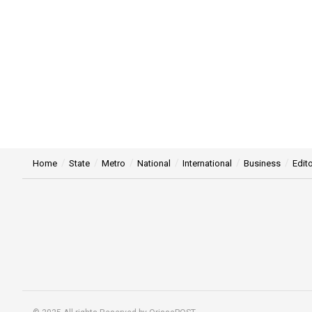
Home
State
Metro
National
International
Business
Edito