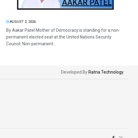
AUGUST 2, 2026
By Aakar Patel Mother of Democracy is standing for a non-
permanent elected seat at the United Nations Security
Council. Non-permanent...
Developed By
Ratna Technology