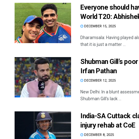
Everyone should hav
World T20: Abhish
DECEMBER 15, 2025
Dharamsala: Having played al
that it is just a matter ...
Shubman Gill’s poo
Irfan Pathan
DECEMBER 12, 2025
New Delhi: In a blunt assessme
Shubman Gill's lack ...
India-SA Cuttack cla
injury rehab at CoE
DECEMBER 8, 2025