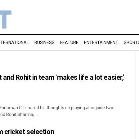
NTERNATIONAL
BUSINESS
FEATURE
ENTERTAINMENT
SPORT
 and Rohit in team ‘makes life a lot easier,’
 Shubman Gill shared his thoughts on playing alongside two
and Rohit Sharma, ...
 cricket selection