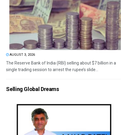
AUGUST 3, 2026
The Reserve Bank of India (RBI) selling about $7 billion in a
single trading session to arrest the rupee’s slide...
Selling Global Dreams