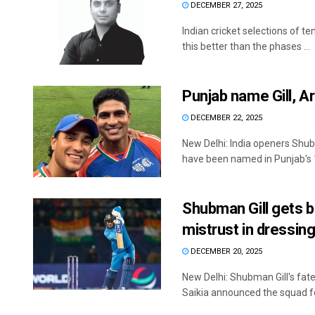
DECEMBER 27, 2025
Indian cricket selections of te
this better than the phases ...
Punjab name Gill, A
DECEMBER 22, 2025
New Delhi: India openers Shu
have been named in Punjab's 
Shubman Gill gets 
mistrust in dressin
DECEMBER 20, 2025
New Delhi: Shubman Gill's fat
Saikia announced the squad for