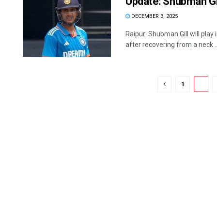
Update: Shubman Gil
DECEMBER 3, 2025
Raipur: Shubman Gill will play 
after recovering from a neck ..
1
2