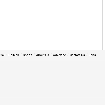
rial
Opinion
Sports
About Us
Advertise
Contact Us
Jobs