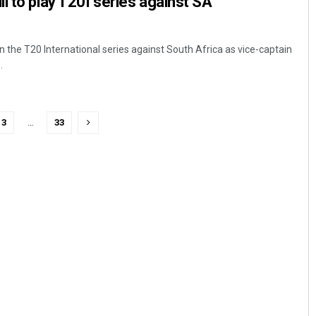
l to play T20I series against SA
in the T20 International series against South Africa as vice-captain
.
3
…
33