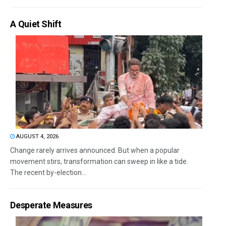
A Quiet Shift
AUGUST 4, 2026
Change rarely arrives announced. But when a popular
movement stirs, transformation can sweep in like a tide.
The recent by-election...
Desperate Measures