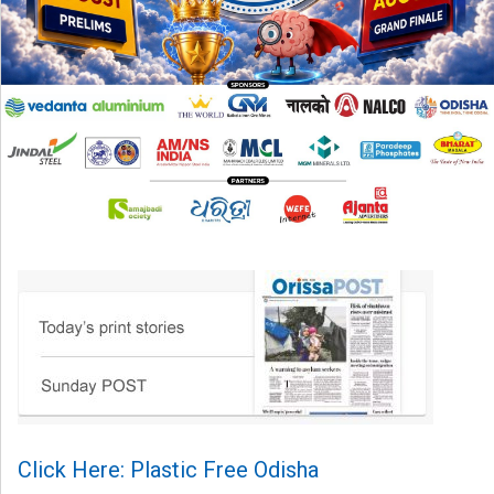
Click Here: Plastic Free Odisha