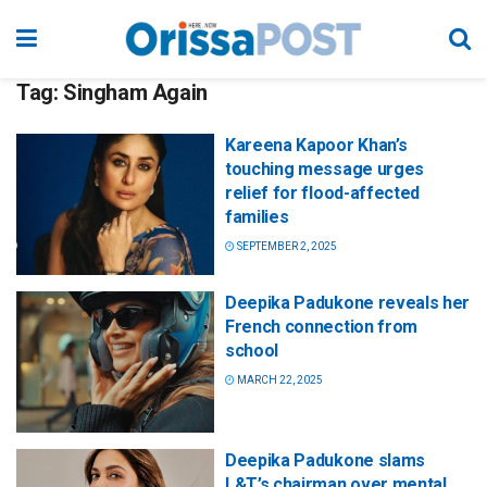
Tag:
Singham Again
Kareena Kapoor Khan’s
touching message urges
relief for flood-affected
families
SEPTEMBER 2, 2025
Deepika Padukone reveals her
French connection from
school
MARCH 22, 2025
Deepika Padukone slams
L&T’s chairman over mental