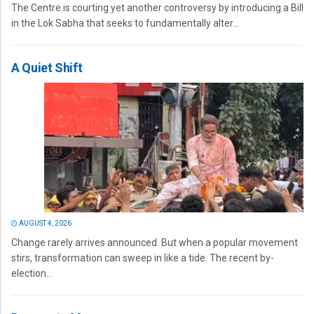
The Centre is courting yet another controversy by introducing a Bill
in the Lok Sabha that seeks to fundamentally alter...
A Quiet Shift
AUGUST 4, 2026
Change rarely arrives announced. But when a popular movement
stirs, transformation can sweep in like a tide. The recent by-
election...