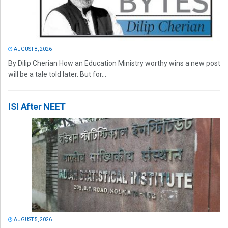
AUGUST 8, 2026
By Dilip Cherian How an Education Ministry worthy wins a new post
will be a tale told later. But for...
ISI After NEET
AUGUST 5, 2026