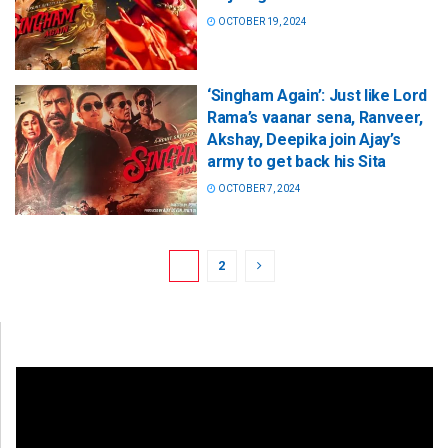
OCTOBER 19, 2024
‘Singham Again’: Just like Lord
Rama’s vaanar sena, Ranveer,
Akshay, Deepika join Ajay’s
army to get back his Sita
OCTOBER 7, 2024
1
2