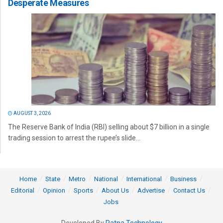
Desperate Measures
AUGUST 3, 2026
The Reserve Bank of India (RBI) selling about $7 billion in a single
trading session to arrest the rupee’s slide...
Home
State
Metro
National
International
Business
Editorial
Opinion
Sports
About Us
Advertise
Contact Us
Jobs
Developed By
Ratna Technology