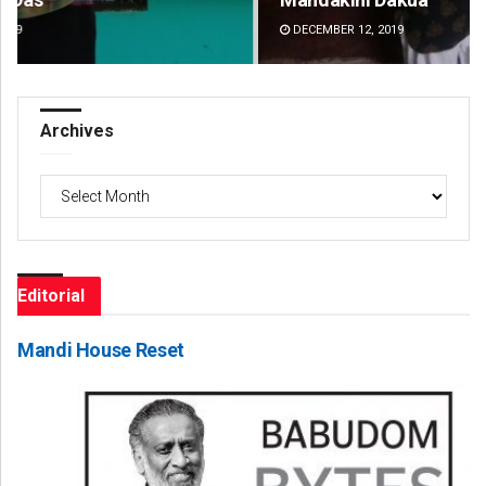
DECEMBER 12, 2019
DE
Archives
Archives
Editorial
Mandi House Reset