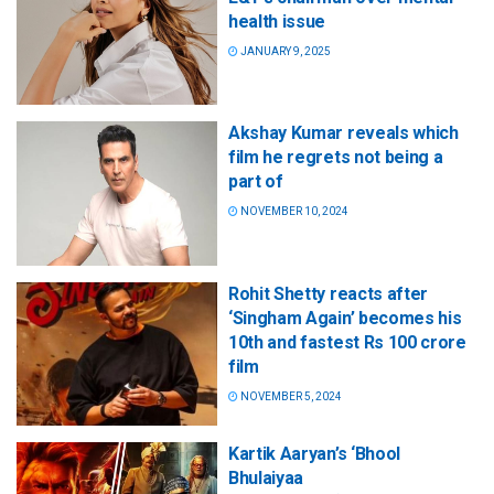
health issue
JANUARY 9, 2025
Akshay Kumar reveals which
film he regrets not being a
part of
NOVEMBER 10, 2024
Rohit Shetty reacts after
‘Singham Again’ becomes his
10th and fastest Rs 100 crore
film
NOVEMBER 5, 2024
Kartik Aaryan’s ‘Bhool
Bhulaiyaa