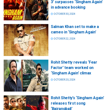
3’ surpasses ‘Singham Again’
in advance booking
OCTOBER 30, 2024
Salman Khan set to make a
cameo in ‘Singham Again’
OCTOBER 22, 2024
Rohit Shetty reveals ‘Fear
Factor’ team worked on
‘Singham Again’ climax
OCTOBER 20, 2024
Rohit Shetty’s ‘Singham Again’
releases first song
‘Bajrangbali’