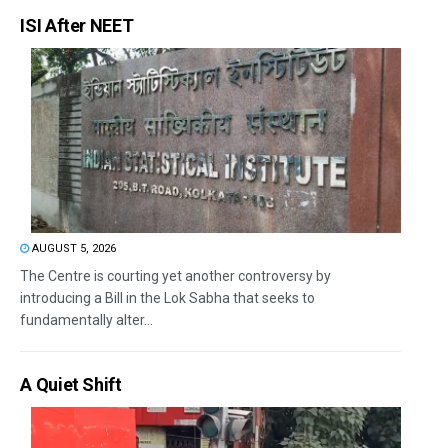
ISI After NEET
AUGUST 5, 2026
The Centre is courting yet another controversy by
introducing a Bill in the Lok Sabha that seeks to
fundamentally alter...
A Quiet Shift