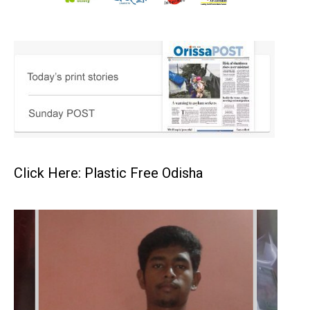
Click Here: Plastic Free Odisha