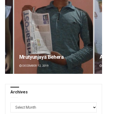
Aman Kumar Barisal
Anshu
DECEMBER 12, 2019
DECEMBE
Archives
Archives