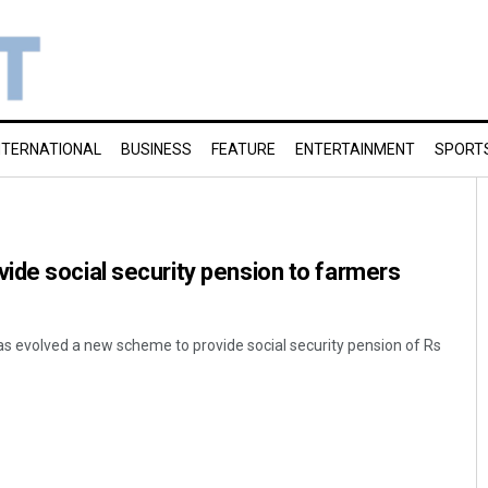
NTERNATIONAL
BUSINESS
FEATURE
ENTERTAINMENT
SPORT
de social security pension to farmers
s evolved a new scheme to provide social security pension of Rs