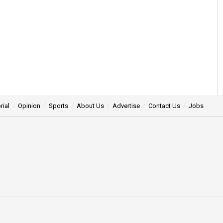
rial
Opinion
Sports
About Us
Advertise
Contact Us
Jobs