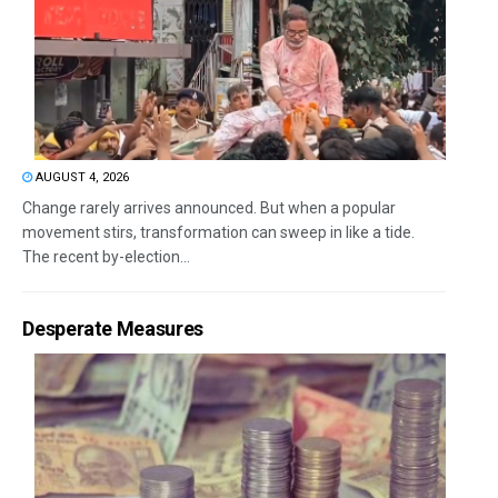
AUGUST 4, 2026
Change rarely arrives announced. But when a popular
movement stirs, transformation can sweep in like a tide.
The recent by-election...
Desperate Measures