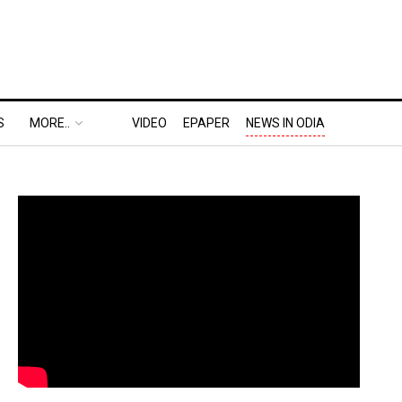
S
MORE..
VIDEO
EPAPER
NEWS IN ODIA