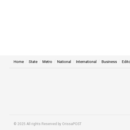
Home
State
Metro
National
International
Business
Edito
© 2025 All rights Reserved by OrissaPOST