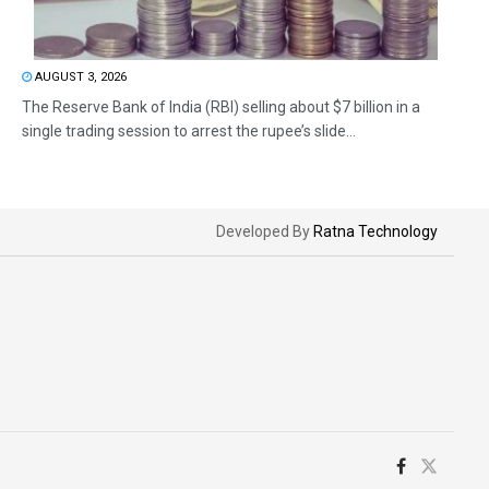
AUGUST 3, 2026
The Reserve Bank of India (RBI) selling about $7 billion in a
single trading session to arrest the rupee’s slide...
Developed By
Ratna Technology