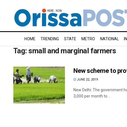
HOME
TRENDING
STATE
METRO
NATIONAL
I
Tag:
small and marginal farmers
New scheme to provi
JUNE 22, 2019
New Delhi: The government ha
3,000 per month to ...