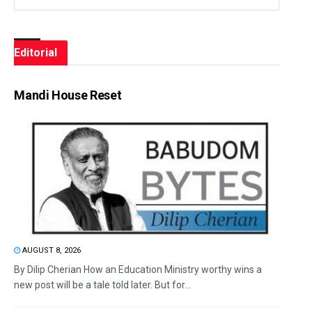
Editorial
Mandi House Reset
AUGUST 8, 2026
By Dilip Cherian How an Education Ministry worthy wins a
new post will be a tale told later. But for...