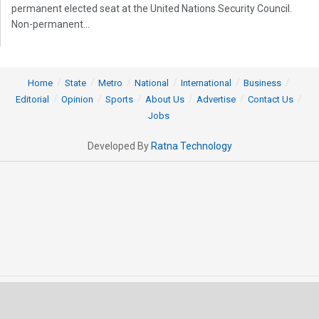
permanent elected seat at the United Nations Security Council.
Non-permanent...
Home
State
Metro
National
International
Business
Editorial
Opinion
Sports
About Us
Advertise
Contact Us
Jobs
Developed By
Ratna Technology
© 2025 All rights Reserved by OrissaPOST