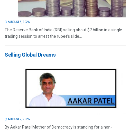
AUGUST 3, 2026
The Reserve Bank of India (RBI) selling about $7 billion in a single
trading session to arrest the rupee’s slide...
Selling Global Dreams
AUGUST 2, 2026
By Aakar Patel Mother of Democracy is standing for a non-