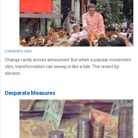
AUGUST 4, 2026
Change rarely arrives announced. But when a popular movement
stirs, transformation can sweep in like a tide. The recent by-
election...
Desperate Measures