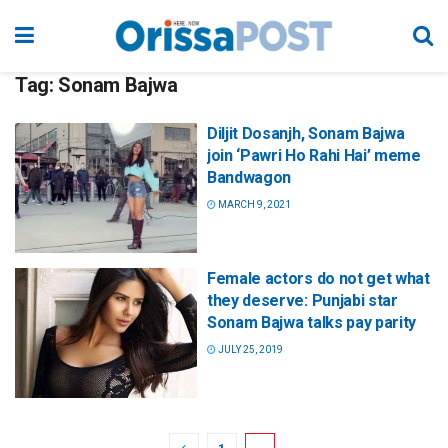
Tag:
Sonam Bajwa
Diljit Dosanjh, Sonam Bajwa
join ‘Pawri Ho Rahi Hai’ meme
Bandwagon
MARCH 9, 2021
Female actors do not get what
they deserve: Punjabi star
Sonam Bajwa talks pay parity
JULY 25, 2019