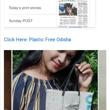
Click Here: Plastic Free Odisha