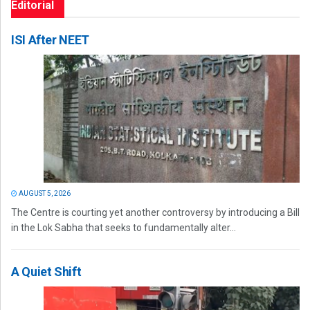
Editorial
ISI After NEET
AUGUST 5, 2026
The Centre is courting yet another controversy by introducing a Bill
in the Lok Sabha that seeks to fundamentally alter...
A Quiet Shift