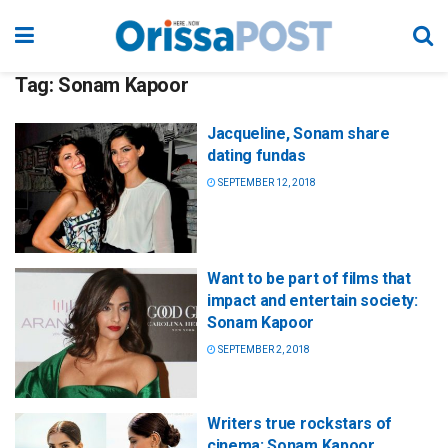
Tag:
Sonam Kapoor
Jacqueline, Sonam share
dating fundas
SEPTEMBER 12, 2018
Want to be part of films that
impact and entertain society:
Sonam Kapoor
SEPTEMBER 2, 2018
Writers true rockstars of
cinema: Sonam Kapoor