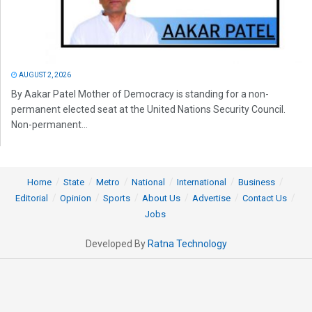
AUGUST 2, 2026
By Aakar Patel Mother of Democracy is standing for a non-
permanent elected seat at the United Nations Security Council.
Non-permanent...
Home
State
Metro
National
International
Business
Editorial
Opinion
Sports
About Us
Advertise
Contact Us
Jobs
Developed By
Ratna Technology