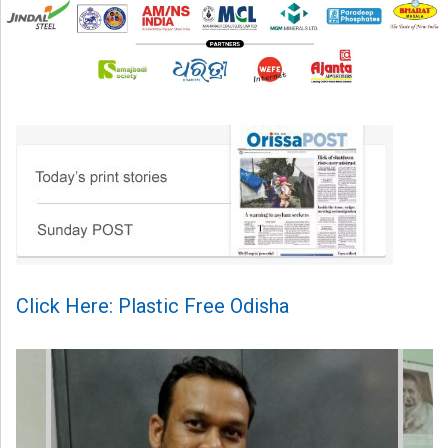
Click Here: Plastic Free Odisha