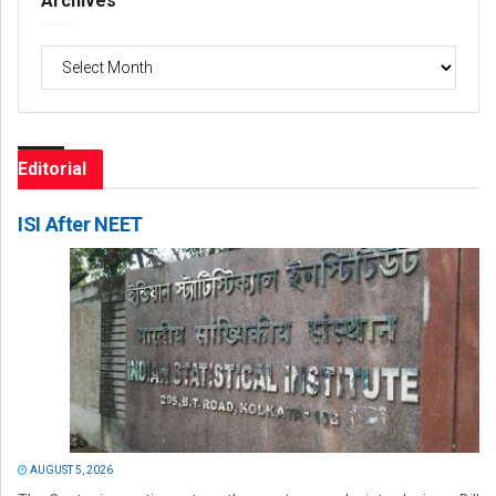
Archives
Archives
Editorial
ISI After NEET
AUGUST 5, 2026