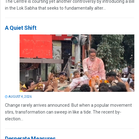
The Centre is courting yet another controversy by introducing a Bill
in the Lok Sabha that seeks to fundamentally alter...
A Quiet Shift
AUGUST 4, 2026
Change rarely arrives announced. But when a popular movement
stirs, transformation can sweep in like a tide. The recent by-
election...
Desperate Measures