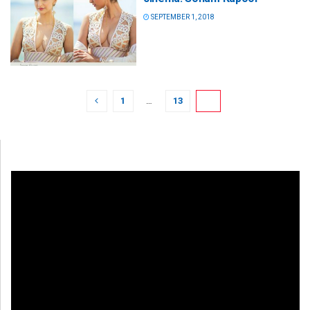
SEPTEMBER 1, 2018
1
…
13
14