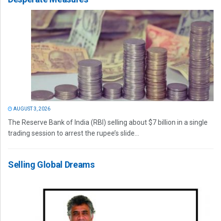
AUGUST 3, 2026
The Reserve Bank of India (RBI) selling about $7 billion in a single
trading session to arrest the rupee’s slide...
Selling Global Dreams