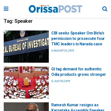
Tag:
Speaker
CBI seeks Speaker Om Birla’s
permission to prosecute four
TMC leaders in Narada case
AUGUST 29, 2019
GI tag demand for authentic
Odia products grows stronger
JULY 30, 2019
Ramesh Kumar resigns as
Karnataka Assembly Speaker