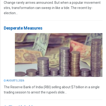
Change rarely arrives announced. But when a popular movement
stirs, transformation can sweep in like a tide. The recent by-
election...
Desperate Measures
AUGUST 3, 2026
The Reserve Bank of India (RBI) selling about $7 billion in a single
trading session to arrest the rupee’s slide...