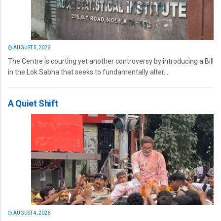
AUGUST 5, 2026
The Centre is courting yet another controversy by introducing a Bill
in the Lok Sabha that seeks to fundamentally alter...
A Quiet Shift
AUGUST 4, 2026