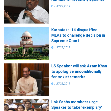
JULY 29, 2019
Karnataka: 14 disqualified
MLAs to challenge decision in
Supreme Court
JULY 28, 2019
LS Speaker will ask Azam Khan
to apologise unconditionally
for sexist remarks
JULY 26, 2019
Lok Sabha members urge
Speaker to take ‘exemplary’