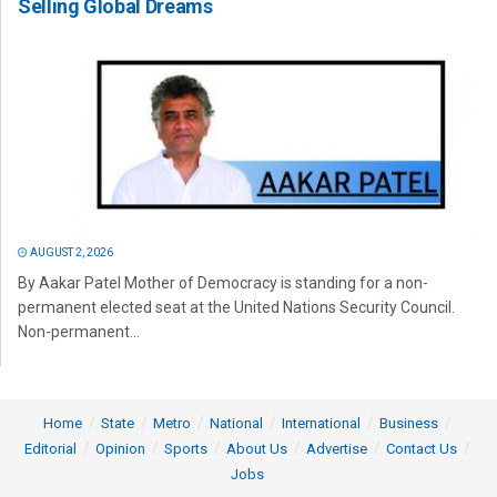
Selling Global Dreams
AUGUST 2, 2026
By Aakar Patel Mother of Democracy is standing for a non-
permanent elected seat at the United Nations Security Council.
Non-permanent...
Home
State
Metro
National
International
Business
Editorial
Opinion
Sports
About Us
Advertise
Contact Us
Jobs