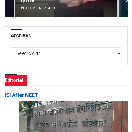
DECEMBER 12, 2019
DE
Archives
Archives
Editorial
ISI After NEET