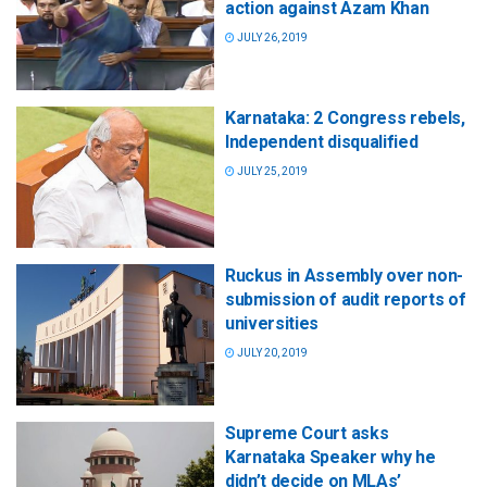
action against Azam Khan
JULY 26, 2019
Karnataka: 2 Congress rebels,
Independent disqualified
JULY 25, 2019
Ruckus in Assembly over non-
submission of audit reports of
universities
JULY 20, 2019
Supreme Court asks
Karnataka Speaker why he
didn’t decide on MLAs’