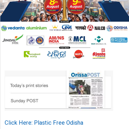
Click Here: Plastic Free Odisha