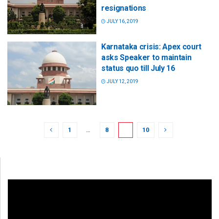
resignations
JULY 16, 2019
Karnataka crisis: Apex court
asks Speaker to maintain
status quo till July 16
JULY 12, 2019
1
…
8
9
10