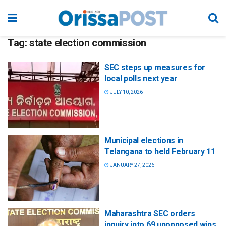
Tag:
state election commission
SEC steps up measures for
local polls next year
JULY 10, 2026
Municipal elections in
Telangana to held February 11
JANUARY 27, 2026
Maharashtra SEC orders
inquiry into 69 unopposed wins