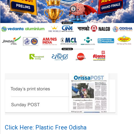
Click Here: Plastic Free Odisha