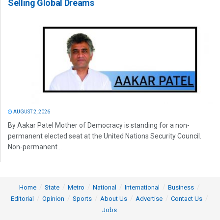
Selling Global Dreams
AUGUST 2, 2026
By Aakar Patel Mother of Democracy is standing for a non-
permanent elected seat at the United Nations Security Council.
Non-permanent...
Home
State
Metro
National
International
Business
Editorial
Opinion
Sports
About Us
Advertise
Contact Us
Jobs