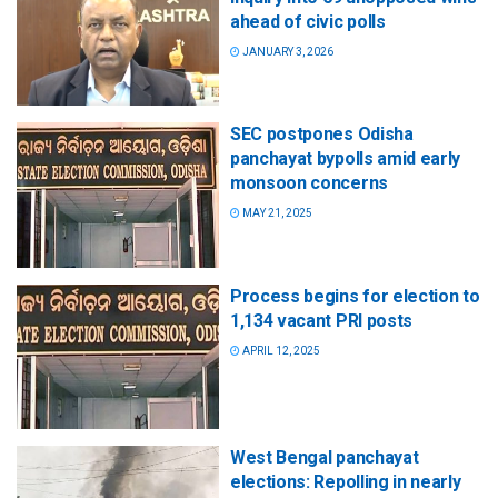
ahead of civic polls
JANUARY 3, 2026
SEC postpones Odisha
panchayat bypolls amid early
monsoon concerns
MAY 21, 2025
Process begins for election to
1,134 vacant PRI posts
APRIL 12, 2025
West Bengal panchayat
elections: Repolling in nearly