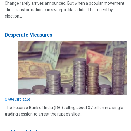
Change rarely arrives announced. But when a popular movement
stirs, transformation can sweep in like a tide. The recent by-
election...
Desperate Measures
AUGUST 3, 2026
The Reserve Bank of India (RBI) selling about $7 billion in a single
trading session to arrest the rupee’s slide...