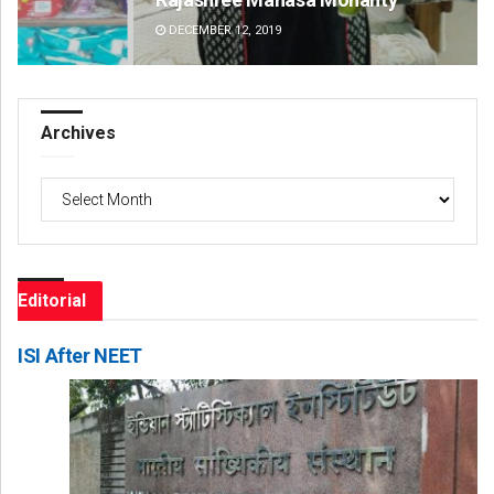
DECEMBER 12, 2019
DE
Archives
Archives
Editorial
ISI After NEET