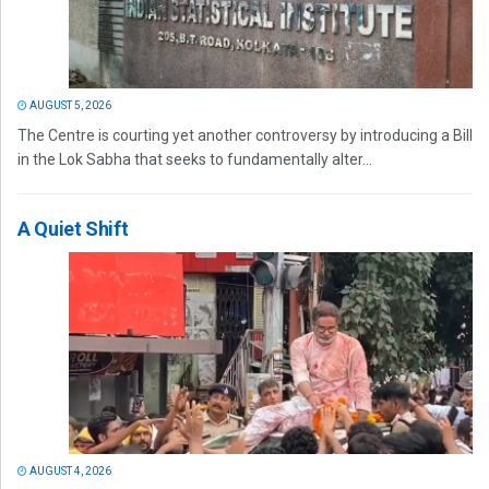
AUGUST 5, 2026
The Centre is courting yet another controversy by introducing a Bill
in the Lok Sabha that seeks to fundamentally alter...
A Quiet Shift
AUGUST 4, 2026