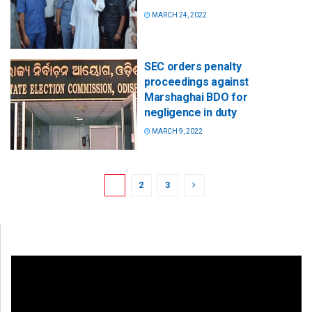
MARCH 24, 2022
SEC orders penalty
proceedings against
Marshaghai BDO for
negligence in duty
MARCH 9, 2022
1
2
3