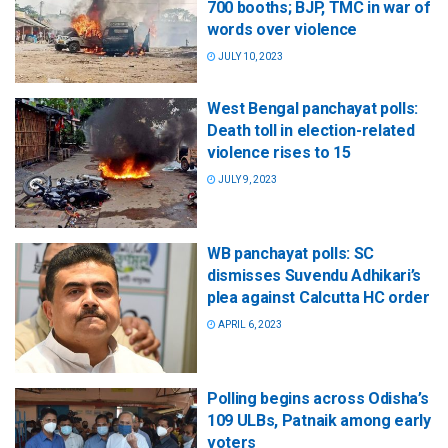
700 booths; BJP, TMC in war of
words over violence
JULY 10, 2023
West Bengal panchayat polls:
Death toll in election-related
violence rises to 15
JULY 9, 2023
WB panchayat polls: SC
dismisses Suvendu Adhikari’s
plea against Calcutta HC order
APRIL 6, 2023
Polling begins across Odisha’s
109 ULBs, Patnaik among early
voters