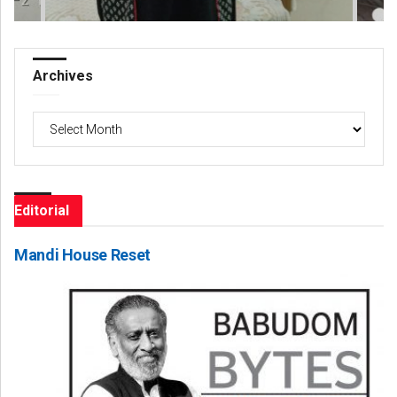
Archives
Archives
Editorial
Mandi House Reset