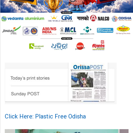
Click Here: Plastic Free Odisha