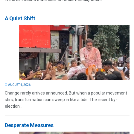
A Quiet Shift
AUGUST 4, 2026
Change rarely arrives announced. But when a popular movement
stirs, transformation can sweep in like a tide. The recent by-
election...
Desperate Measures