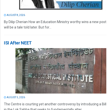
AUGUST 8, 2026
By Dilip Cherian How an Education Ministry worthy wins a new post
will be a tale told later. But for...
ISI After NEET
AUGUST 5, 2026
The Centre is courting yet another controversy by introducing a Bill
in the Lok Sabha that seeks to fundamentally alter...