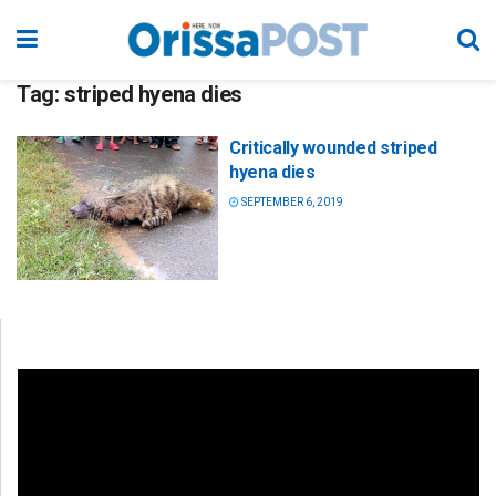
Tag:
striped hyena dies
Critically wounded striped
hyena dies
SEPTEMBER 6, 2019