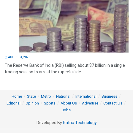
AUGUST 3, 2026
The Reserve Bank of India (RBI) selling about $7 billion in a single
trading session to arrest the rupee’s slide...
Home
State
Metro
National
International
Business
Editorial
Opinion
Sports
About Us
Advertise
Contact Us
Jobs
Developed By
Ratna Technology