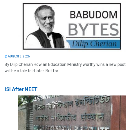
AUGUST 8, 2026
By Dilip Cherian How an Education Ministry worthy wins a new post
will be a tale told later. But for...
ISI After NEET