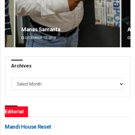
Adrita Bhattacharya
Pr
DECEMBER 12, 2019
DE
Archives
Archives
Editorial
Mandi House Reset