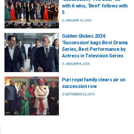
with 6 wins, ‘Beef’ follows with
5
JANUARY 16, 2024
Golden Globes 2024:
‘Succession’ bags Best Drama
Series, Best Performance by
Actress in Television Series
JANUARY 8, 2024
Puri royal family clears air on
succession row
SEPTEMBER 26, 2019