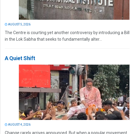
AUGUST 5, 2026
The Centre is courting yet another controversy by introducing a Bill
in the Lok Sabha that seeks to fundamentally alter...
A Quiet Shift
AUGUST 4, 2026
Change rarely arrives announced. But when a popular movement