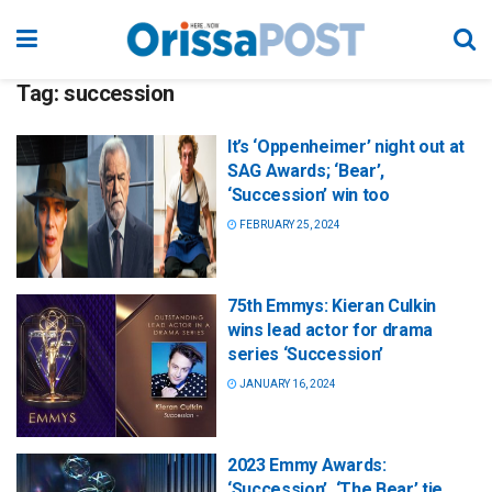
Tag:
succession
It’s ‘Oppenheimer’ night out at
SAG Awards; ‘Bear’,
‘Succession’ win too
FEBRUARY 25, 2024
75th Emmys: Kieran Culkin
wins lead actor for drama
series ‘Succession’
JANUARY 16, 2024
2023 Emmy Awards:
‘Succession’, ‘The Bear’ tie