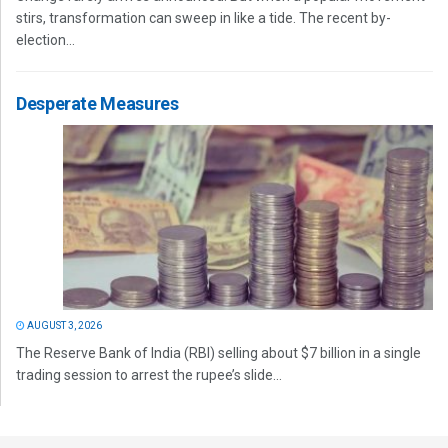
stirs, transformation can sweep in like a tide. The recent by-
election...
Desperate Measures
AUGUST 3, 2026
The Reserve Bank of India (RBI) selling about $7 billion in a single
trading session to arrest the rupee’s slide...