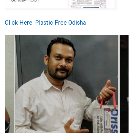
Click Here: Plastic Free Odisha