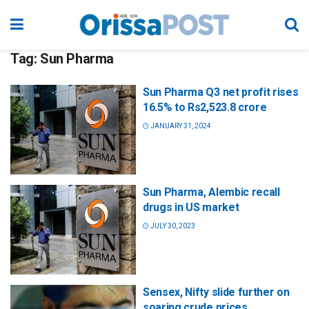
Tag:
Sun Pharma
Sun Pharma Q3 net profit rises
16.5% to Rs2,523.8 crore
JANUARY 31, 2024
Sun Pharma, Alembic recall
drugs in US market
JULY 30, 2023
Sensex, Nifty slide further on
soaring crude prices