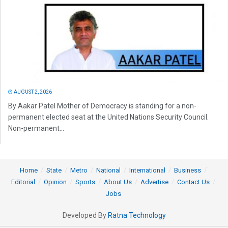
AUGUST 2, 2026
By Aakar Patel Mother of Democracy is standing for a non-
permanent elected seat at the United Nations Security Council.
Non-permanent...
Home
State
Metro
National
International
Business
Editorial
Opinion
Sports
About Us
Advertise
Contact Us
Jobs
Developed By
Ratna Technology