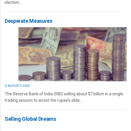
election...
Desperate Measures
AUGUST 3, 2026
The Reserve Bank of India (RBI) selling about $7 billion in a single
trading session to arrest the rupee’s slide...
Selling Global Dreams