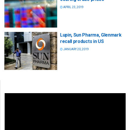
APRIL 23, 2019
Lupin, Sun Pharma, Glenmark
recall products in US
JANUARY 20, 2019