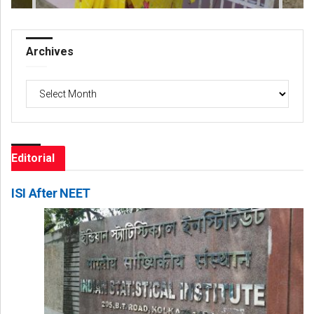
Archives
Archives
Editorial
ISI After NEET