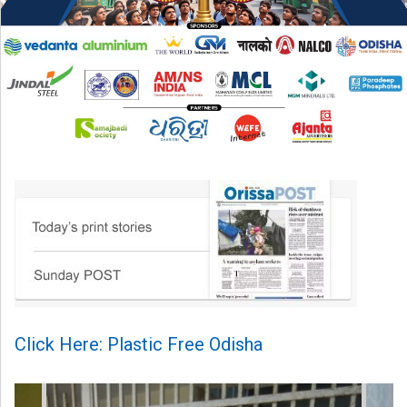
Click Here: Plastic Free Odisha