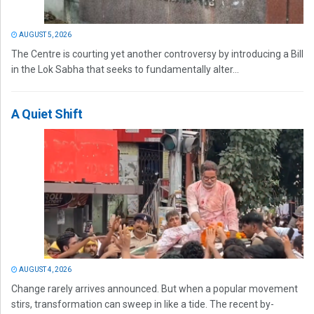
AUGUST 5, 2026
The Centre is courting yet another controversy by introducing a Bill
in the Lok Sabha that seeks to fundamentally alter...
A Quiet Shift
AUGUST 4, 2026
Change rarely arrives announced. But when a popular movement
stirs, transformation can sweep in like a tide. The recent by-