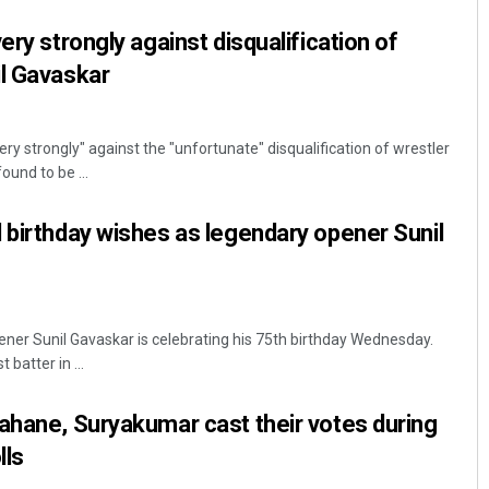
ery strongly against disqualification of
il Gavaskar
ry strongly" against the "unfortunate" disqualification of wrestler
und to be ...
 birthday wishes as legendary opener Sunil
ener Sunil Gavaskar is celebrating his 75th birthday Wednesday.
batter in ...
ahane, Suryakumar cast their votes during
lls