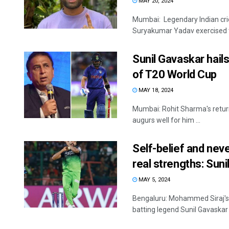
MAY 20, 2024
Mumbai: Legendary Indian cri
Suryakumar Yadav exercised the
Sunil Gavaskar hail
of T20 World Cup
MAY 18, 2024
Mumbai: Rohit Sharma's return
augurs well for him ...
Self-belief and nev
real strengths: Sun
MAY 5, 2024
Bengaluru: Mohammed Siraj's se
batting legend Sunil Gavaskar a