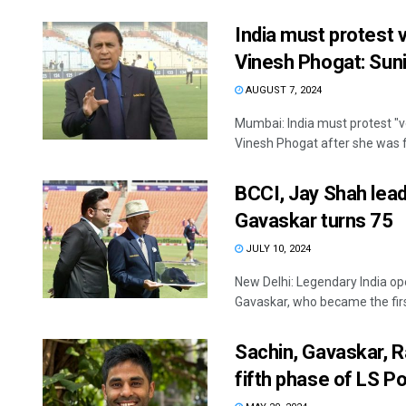
India must protest v
Vinesh Phogat: Sun
AUGUST 7, 2024
Mumbai: India must protest "ve
Vinesh Phogat after she was fo
BCCI, Jay Shah lead
Gavaskar turns 75
JULY 10, 2024
New Delhi: Legendary India op
Gavaskar, who became the first 
Sachin, Gavaskar, R
fifth phase of LS Po