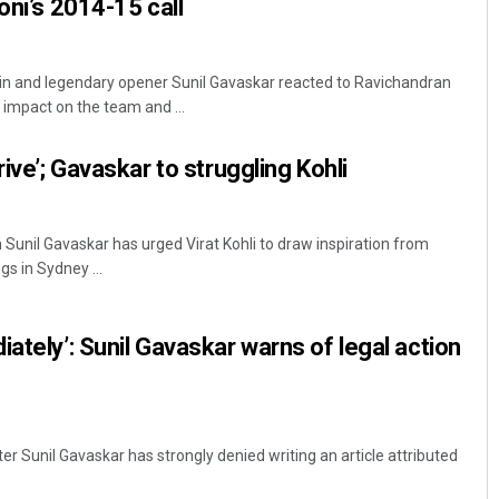
oni’s 2014-15 call
ain and legendary opener Sunil Gavaskar reacted to Ravichandran
 impact on the team and ...
rive’; Gavaskar to struggling Kohli
 Sunil Gavaskar has urged Virat Kohli to draw inspiration from
gs in Sydney ...
ately’: Sunil Gavaskar warns of legal action
ter Sunil Gavaskar has strongly denied writing an article attributed