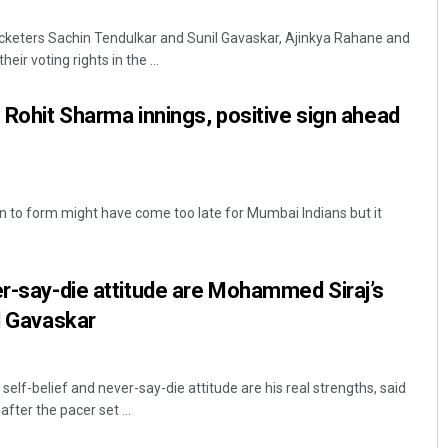
cketers Sachin Tendulkar and Sunil Gavaskar, Ajinkya Rahane and
ir voting rights in the ...
s Rohit Sharma innings, positive sign ahead
 to form might have come too late for Mumbai Indians but it
Diptiranjan Biswal
DECEMBER 12, 2019
er-say-die attitude are Mohammed Siraj’s
il Gavaskar
lf-belief and never-say-die attitude are his real strengths, said
fter the pacer set ...