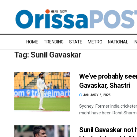
HOME
TRENDING
STATE
METRO
NATIONAL
I
Tag:
Sunil Gavaskar
We’ve probably seen 
Gavaskar, Shastri
JANUARY 3, 2025
Sydney: Former India cricketer
might have been Rohit Sharma'
Sunil Gavaskar not 