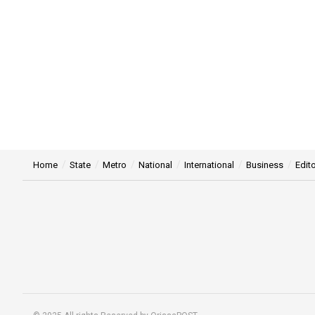
Home
State
Metro
National
International
Business
Edito