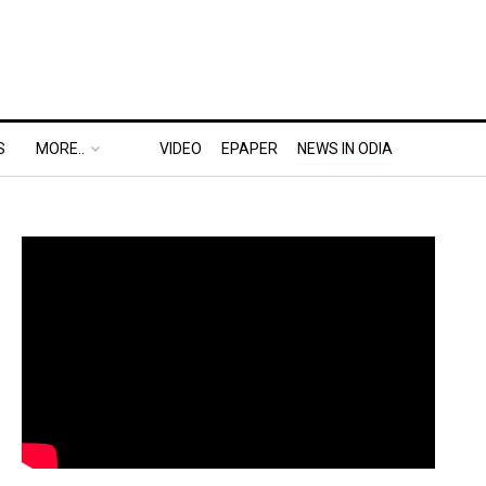
S
MORE..
VIDEO
EPAPER
NEWS IN ODIA