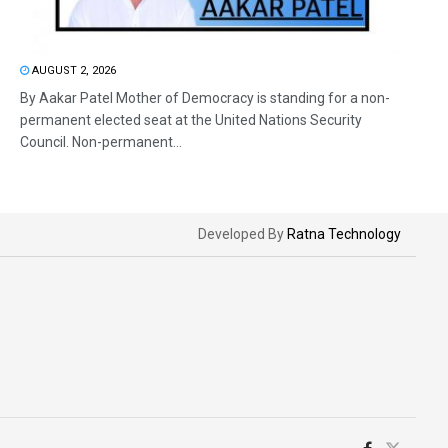
AUGUST 2, 2026
By Aakar Patel Mother of Democracy is standing for a non-
permanent elected seat at the United Nations Security
Council. Non-permanent...
Developed By
Ratna Technology