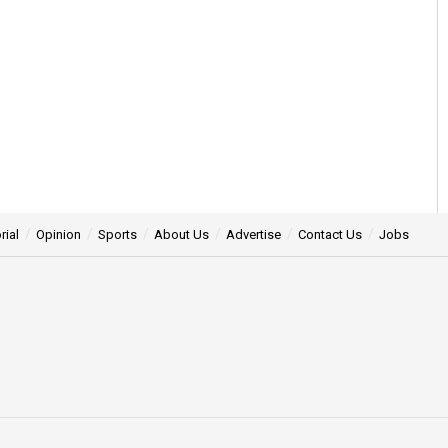
rial
Opinion
Sports
About Us
Advertise
Contact Us
Jobs