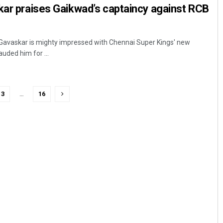
kar praises Gaikwad’s captaincy against RCB
 Gavaskar is mighty impressed with Chennai Super Kings' new
uded him for ...
3
…
16