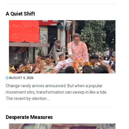
A Quiet Shift
AUGUST 4, 2026
Change rarely arrives announced. But when a popular
movement stirs, transformation can sweep in like a tide.
The recent by-election...
Desperate Measures