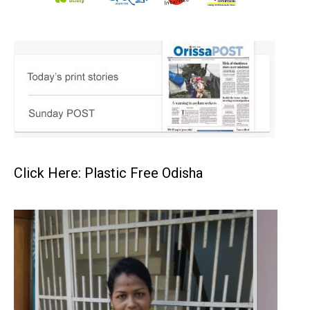
Click Here: Plastic Free Odisha