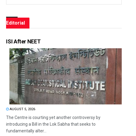
Editorial
ISI After NEET
AUGUST 5, 2026
The Centre is courting yet another controversy by
introducing a Bill in the Lok Sabha that seeks to
fundamentally alter...