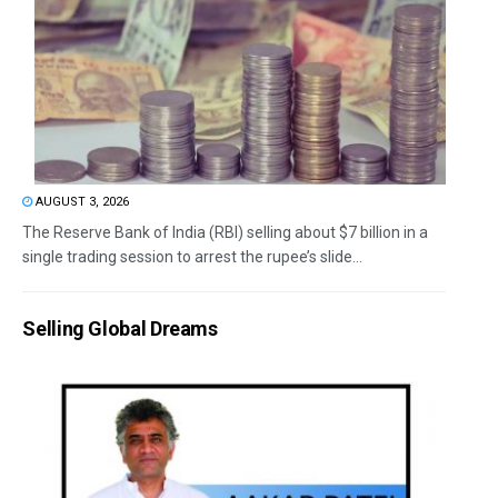
AUGUST 3, 2026
The Reserve Bank of India (RBI) selling about $7 billion in a
single trading session to arrest the rupee’s slide...
Selling Global Dreams