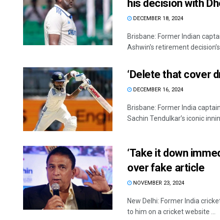
his decision with Dh
DECEMBER 18, 2024
Brisbane: Former Indian capt
Ashwin's retirement decision’s
‘Delete that cover d
DECEMBER 16, 2024
Brisbane: Former India captain
Sachin Tendulkar’s iconic innin
‘Take it down immedi
over fake article
NOVEMBER 23, 2024
New Delhi: Former India cricke
to him on a cricket website ...