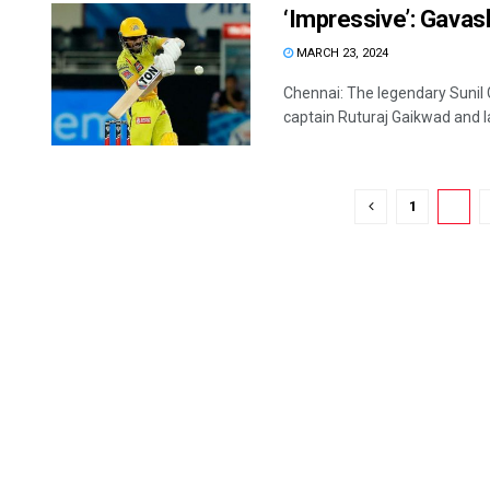
‘Impressive’: Gavas
MARCH 23, 2024
Chennai: The legendary Sunil
captain Ruturaj Gaikwad and la
1
2