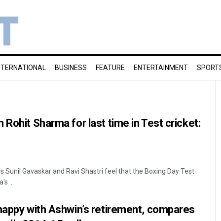
NTERNATIONAL
BUSINESS
FEATURE
ENTERTAINMENT
SPORT
Rohit Sharma for last time in Test cricket:
s Sunil Gavaskar and Ravi Shastri feel that the Boxing Day Test
s ...
happy with Ashwin’s retirement, compares