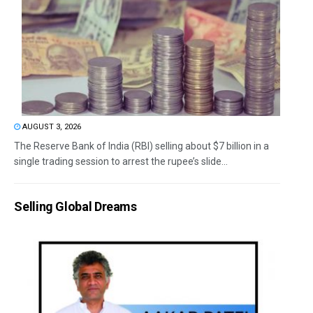
AUGUST 3, 2026
The Reserve Bank of India (RBI) selling about $7 billion in a
single trading session to arrest the rupee’s slide...
Selling Global Dreams