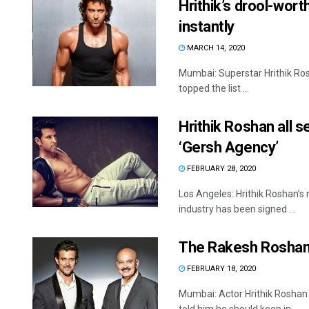
Hrithik’s drool-worth
instantly
MARCH 14, 2020
Mumbai: Superstar Hrithik Rosh
topped the list ...
Hrithik Roshan all 
‘Gersh Agency’
FEBRUARY 28, 2020
Los Angeles: Hrithik Roshan’s 
industry has been signed ...
The Rakesh Roshan 
FEBRUARY 18, 2020
Mumbai: Actor Hrithik Roshan