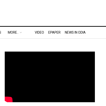
S
MORE..
VIDEO
EPAPER
NEWS IN ODIA