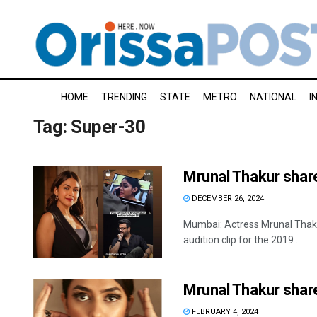
HOME
TRENDING
STATE
METRO
NATIONAL
I
Tag:
Super-30
Mrunal Thakur share
DECEMBER 26, 2024
Mumbai: Actress Mrunal Thakur
audition clip for the 2019 ...
Mrunal Thakur share
FEBRUARY 4, 2024