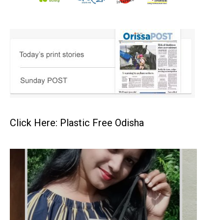
Click Here: Plastic Free Odisha