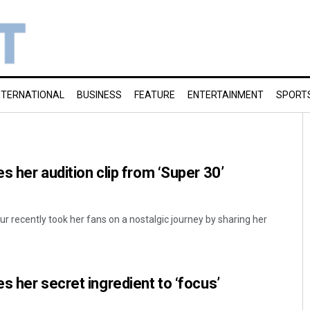
NTERNATIONAL
BUSINESS
FEATURE
ENTERTAINMENT
SPORT
s her audition clip from ‘Super 30’
 recently took her fans on a nostalgic journey by sharing her
s her secret ingredient to ‘focus’