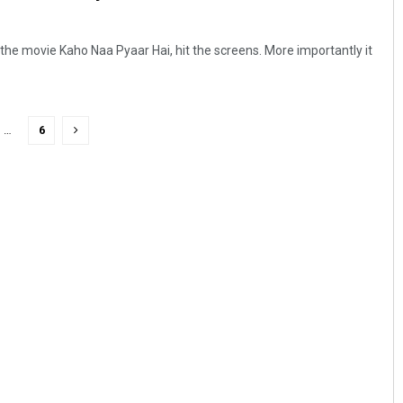
the movie Kaho Naa Pyaar Hai, hit the screens. More importantly it
…
6