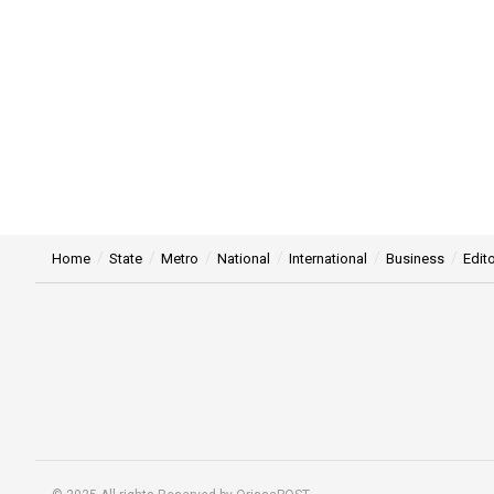
Home
State
Metro
National
International
Business
Edito