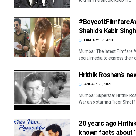
told him he should keep in ...
#BoycottFilmfareAwa
Shahid’s Kabir Sing
FEBRUARY 17, 2020
Mumbai: The latest Filmfare 
social media to express their di
Hrithik Roshan’s new 
JANUARY 25, 2020
Mumbai: Superstar Hrithik Ros
War also starring Tiger Shroff 
20 years ago Hrithi
known facts about ‘