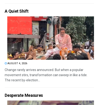
A Quiet Shift
AUGUST 4, 2026
Change rarely arrives announced. But when a popular
movement stirs, transformation can sweep in like a tide.
The recent by-election...
Desperate Measures