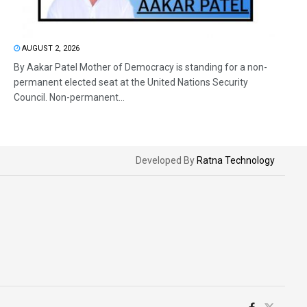
AUGUST 2, 2026
By Aakar Patel Mother of Democracy is standing for a non-
permanent elected seat at the United Nations Security
Council. Non-permanent...
Developed By
Ratna Technology