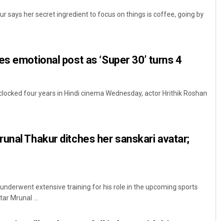
 says her secret ingredient to focus on things is coffee, going by
es emotional post as ‘Super 30’ turns 4
clocked four years in Hindi cinema Wednesday, actor Hrithik Roshan
unal Thakur ditches her sanskari avatar;
nderwent extensive training for his role in the upcoming sports
ar Mrunal ...