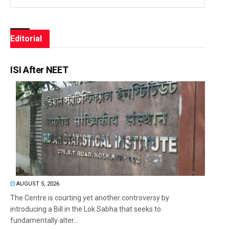
Editorial
ISI After NEET
AUGUST 5, 2026
The Centre is courting yet another controversy by
introducing a Bill in the Lok Sabha that seeks to
fundamentally alter...