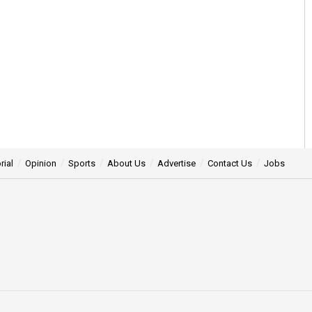
rial
Opinion
Sports
About Us
Advertise
Contact Us
Jobs