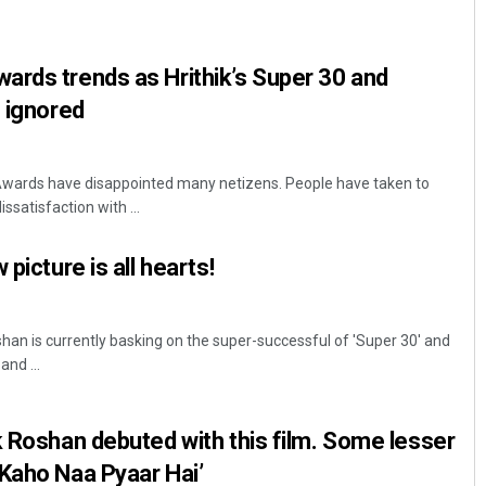
rds trends as Hrithik’s Super 30 and
h ignored
Awards have disappointed many netizens. People have taken to
ssatisfaction with ...
Archana Parida
picture is all hearts!
DECEMBER 12, 2019
han is currently basking on the super-successful of 'Super 30' and
and ...
k Roshan debuted with this film. Some lesser
Kaho Naa Pyaar Hai’