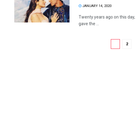
JANUARY 14, 2020
Twenty years ago on this day, 
gave the ...
1
2