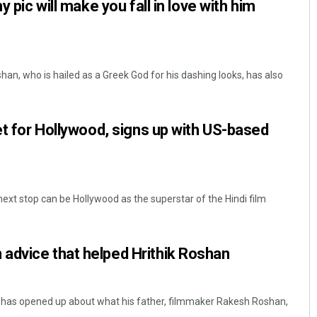
y pic will make you fall in love with him
an, who is hailed as a Greek God for his dashing looks, has also
set for Hollywood, signs up with US-based
next stop can be Hollywood as the superstar of the Hindi film
advice that helped Hrithik Roshan
 has opened up about what his father, filmmaker Rakesh Roshan,