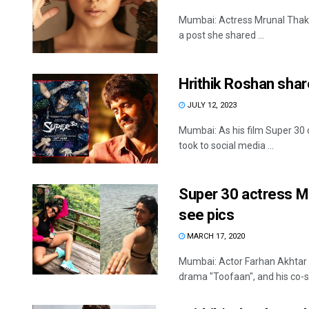
Mumbai: Actress Mrunal Thakur
a post she shared ...
Hrithik Roshan shar
JULY 12, 2023
Mumbai: As his film Super 30 
took to social media ...
Super 30 actress Mr
see pics
MARCH 17, 2020
Mumbai: Actor Farhan Akhtar u
drama "Toofaan", and his co-st