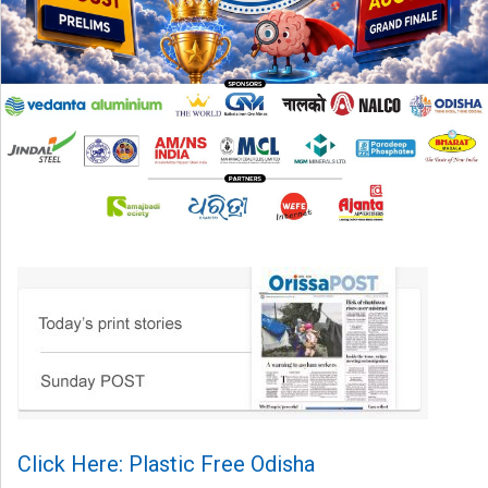
Click Here: Plastic Free Odisha