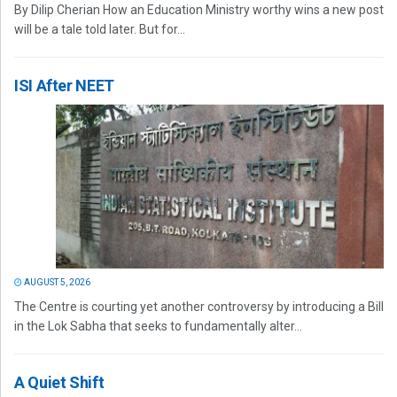
By Dilip Cherian How an Education Ministry worthy wins a new post
will be a tale told later. But for...
ISI After NEET
AUGUST 5, 2026
The Centre is courting yet another controversy by introducing a Bill
in the Lok Sabha that seeks to fundamentally alter...
A Quiet Shift