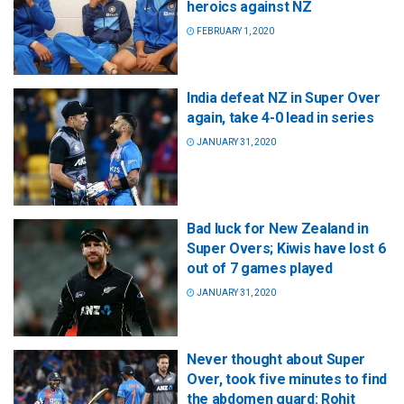
heroics against NZ
FEBRUARY 1, 2020
India defeat NZ in Super Over
again, take 4-0 lead in series
JANUARY 31, 2020
Bad luck for New Zealand in
Super Overs; Kiwis have lost 6
out of 7 games played
JANUARY 31, 2020
Never thought about Super
Over, took five minutes to find
the abdomen guard: Rohit