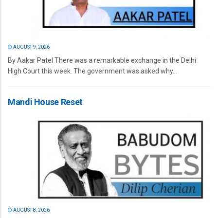
AUGUST 9, 2026
By Aakar Patel There was a remarkable exchange in the Delhi
High Court this week. The government was asked why...
Mandi House Reset
AUGUST 8, 2026