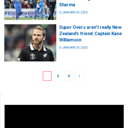
Sharma
JANUARY 29, 2020
Super Overs aren’t really New
Zealand’s friend: Captain Kane
Williamson
JANUARY 29, 2020
1
2
3