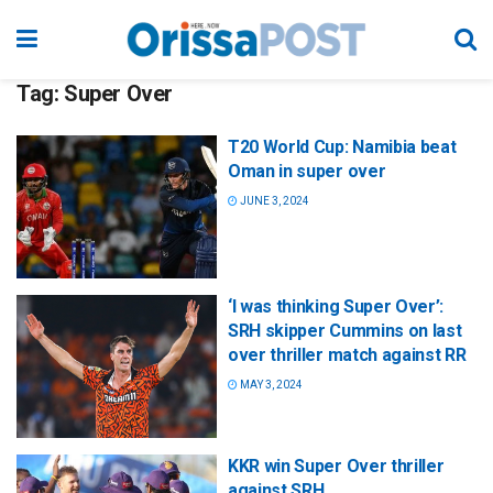
Tag:
Super Over
T20 World Cup: Namibia beat
Oman in super over
JUNE 3, 2024
‘I was thinking Super Over’:
SRH skipper Cummins on last
over thriller match against RR
MAY 3, 2024
KKR win Super Over thriller
against SRH