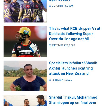
OCTOBER 18, 2020
This is what RCB skipper Virat
Kohli said following Super
Over thriller against MI
SEPTEMBER 29, 2020
Specialists in failure! Shoaib
Akhtar launches scathing
attack on New Zealand
FEBRUARY 1, 2020
Shardul Thakur, Mohammed
Shami open up on final over