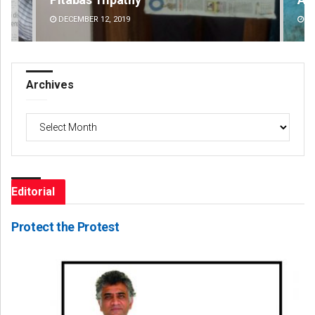
DECEMBER 12, 2019
DE
Archives
Archives
Editorial
Protect the Protest