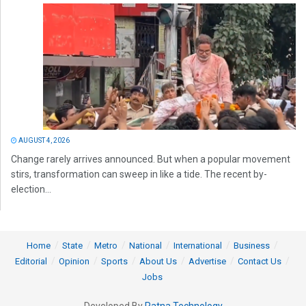
AUGUST 4, 2026
Change rarely arrives announced. But when a popular movement
stirs, transformation can sweep in like a tide. The recent by-
election...
Home
State
Metro
National
International
Business
Editorial
Opinion
Sports
About Us
Advertise
Contact Us
Jobs
Developed By
Ratna Technology