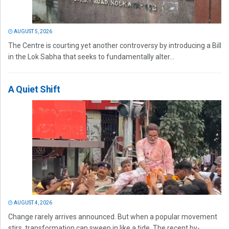
AUGUST 5, 2026
The Centre is courting yet another controversy by introducing a Bill
in the Lok Sabha that seeks to fundamentally alter...
A Quiet Shift
AUGUST 4, 2026
Change rarely arrives announced. But when a popular movement
stirs, transformation can sweep in like a tide. The recent by-