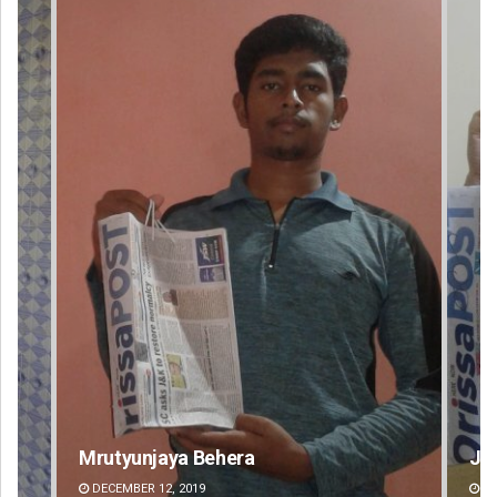
Jyotshna Mayee Pattnaik
Ta
DECEMBER 12, 2019
DE