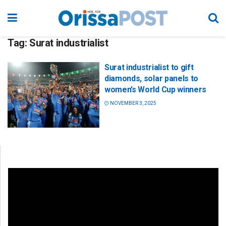
Tag:
Surat industrialist
Surat industrialist to gift
diamonds, solar panels to
women’s World Cup winners
NOVEMBER 3, 2025