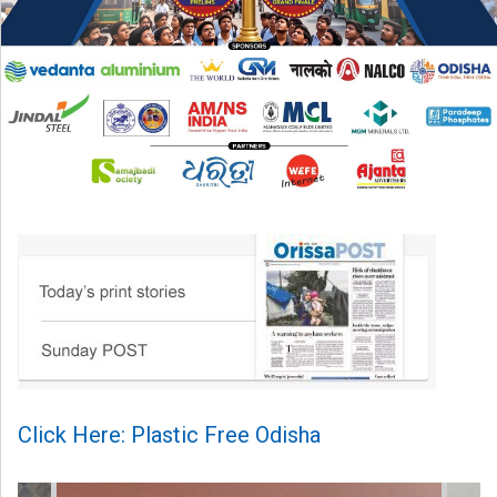
Click Here: Plastic Free Odisha