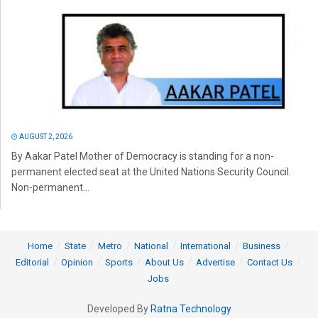
AUGUST 2, 2026
By Aakar Patel Mother of Democracy is standing for a non-
permanent elected seat at the United Nations Security Council.
Non-permanent...
Home
State
Metro
National
International
Business
Editorial
Opinion
Sports
About Us
Advertise
Contact Us
Jobs
Developed By
Ratna Technology