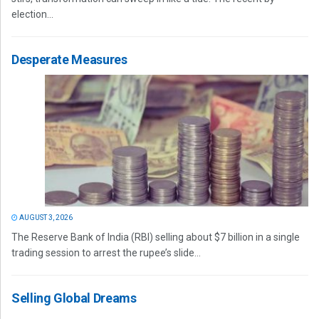
election...
Desperate Measures
AUGUST 3, 2026
The Reserve Bank of India (RBI) selling about $7 billion in a single
trading session to arrest the rupee’s slide...
Selling Global Dreams