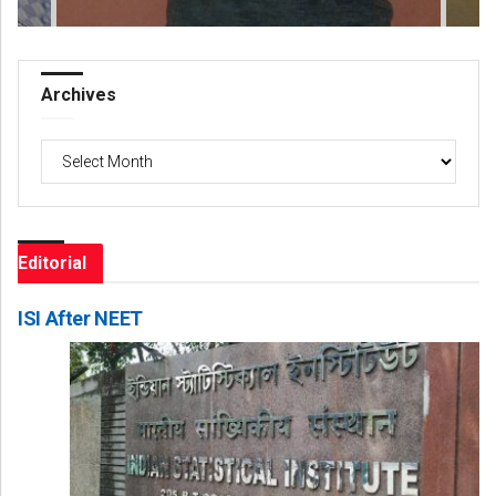
Archives
Archives
Editorial
ISI After NEET