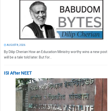
AUGUST 8, 2026
By Dilip Cherian How an Education Ministry worthy wins a new post
will be a tale told later. But for...
ISI After NEET