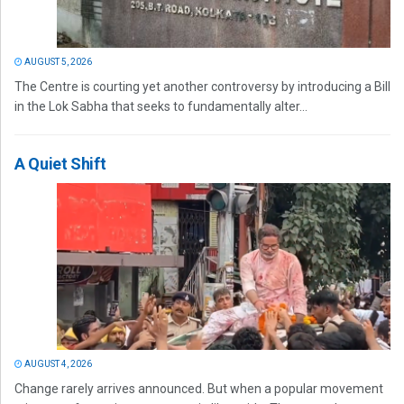
AUGUST 5, 2026
The Centre is courting yet another controversy by introducing a Bill
in the Lok Sabha that seeks to fundamentally alter...
A Quiet Shift
AUGUST 4, 2026
Change rarely arrives announced. But when a popular movement