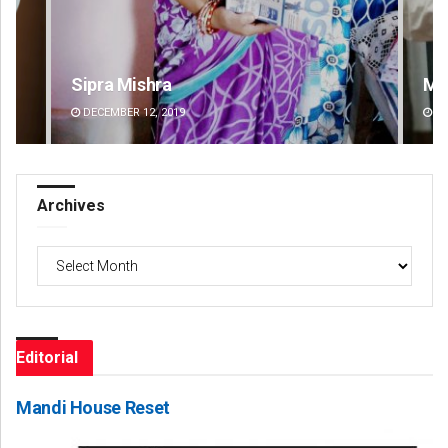
Sipra Mishra
Ma
DECEMBER 12, 2019
DE
Archives
Archives
Editorial
Mandi House Reset