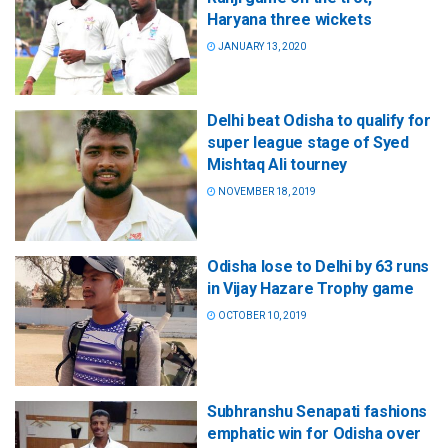
Haryana three wickets
JANUARY 13, 2020
Delhi beat Odisha to qualify for
super league stage of Syed
Mishtaq Ali tourney
NOVEMBER 18, 2019
Odisha lose to Delhi by 63 runs
in Vijay Hazare Trophy game
OCTOBER 10, 2019
Subhranshu Senapati fashions
emphatic win for Odisha over