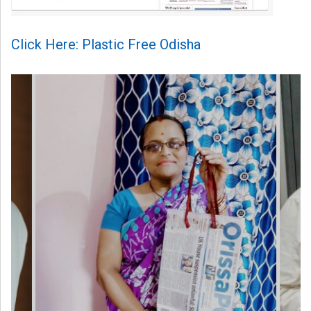
Click Here: Plastic Free Odisha