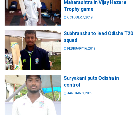
Maharashtra in Vijay Hazare
Trophy game
OCTOBER 7, 2019
Subhranshu to lead Odisha T20
squad
FEBRUARY 16, 2019
Suryakant puts Odisha in
control
JANUARY 8, 2019