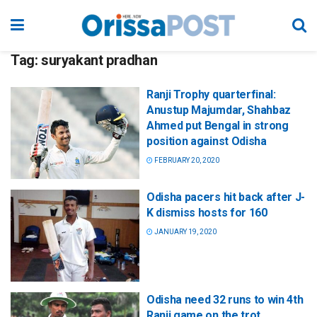
Tag:
suryakant pradhan
Ranji Trophy quarterfinal:
Anustup Majumdar, Shahbaz
Ahmed put Bengal in strong
position against Odisha
FEBRUARY 20, 2020
Odisha pacers hit back after J-
K dismiss hosts for 160
JANUARY 19, 2020
Odisha need 32 runs to win 4th
Ranji game on the trot,