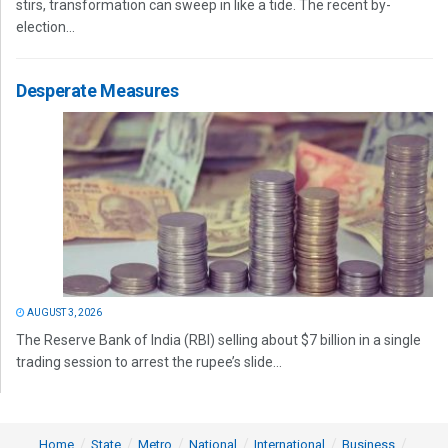
stirs, transformation can sweep in like a tide. The recent by-
election...
Desperate Measures
AUGUST 3, 2026
The Reserve Bank of India (RBI) selling about $7 billion in a single
trading session to arrest the rupee’s slide...
Home
State
Metro
National
International
Business