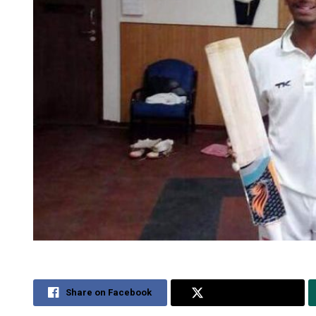
Share on Facebook
Share on Twitter