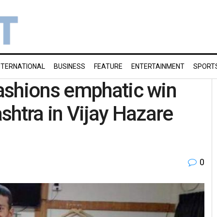
NTERNATIONAL
BUSINESS
FEATURE
ENTERTAINMENT
SPORT
ashions emphatic win
shtra in Vijay Hazare
0