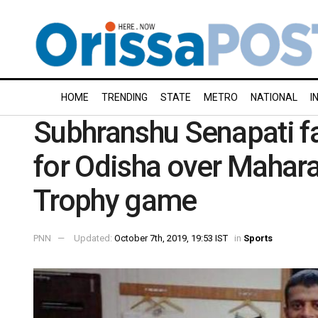
HOME
TRENDING
STATE
METRO
NATIONAL
I
Subhranshu Senapati f
for Odisha over Mahara
Trophy game
PNN
Updated:
October 7th, 2019, 19:53 IST
in
Sports