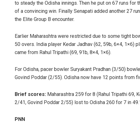
to steady the Odisha innings. Then he put on 67 runs for t
of a convincing win. Finally Senapati added another 27 ru
the Elite Group B encounter.
Earlier Maharashtra were restricted due to some tight bowl
50 overs. India player Kedar Jadhav (62, 59b, 6×4, 1×6) p
came from Rahul Tripathi (69, 91b, 8×4, 1×6).
For Odisha, pacer bowler Suryakant Pradhan (3/50) bowl
Govind Poddar (2/55). Odisha now have 12 points from fi
Brief scores:
Maharashtra 259 for 8 (Rahul Tripathi 69, 
2/41, Govind Poddar 2/55) lost to Odisha 260 for 7 in 49
PNN