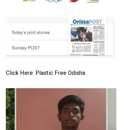
Click Here: Plastic Free Odisha