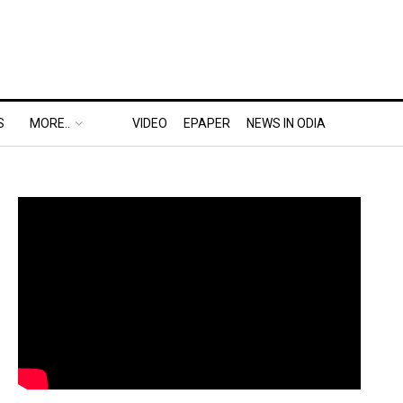
S
MORE..
VIDEO
EPAPER
NEWS IN ODIA