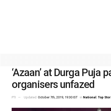
‘Azaan’ at Durga Puja p
organisers unfazed
PTI
Updated:
October 7th, 2019, 19:30 IST
in
National
,
Top Stor