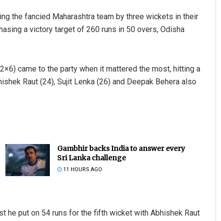
ing the fancied Maharashtra team by three wickets in their
sing a victory target of 260 runs in 50 overs, Odisha
×6) came to the party when it mattered the most, hitting a
hishek Raut (24), Sujit Lenka (26) and Deepak Behera also
Gambhir backs India to answer every
Sri Lanka challenge
11 HOURS AGO
st he put on 54 runs for the fifth wicket with Abhishek Raut