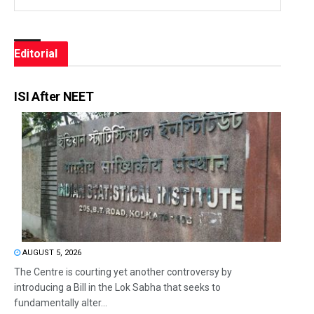
Editorial
ISI After NEET
AUGUST 5, 2026
The Centre is courting yet another controversy by
introducing a Bill in the Lok Sabha that seeks to
fundamentally alter...