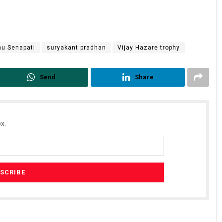
u Senapati
suryakant pradhan
Vijay Hazare trophy
Send
Share
x.