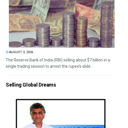
AUGUST 3, 2026
The Reserve Bank of India (RBI) selling about $7 billion in a
single trading session to arrest the rupee’s slide...
Selling Global Dreams