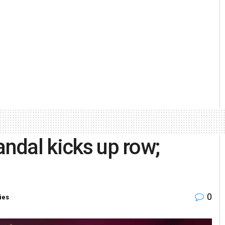
andal kicks up row;
0
ies