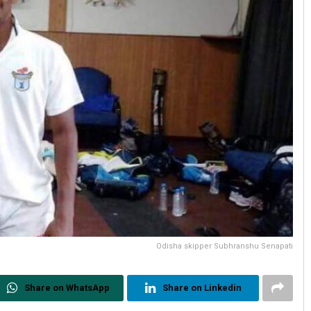
Odisha skipper Subhranshu Senapati
Share on WhatsApp
Share on Linkedin