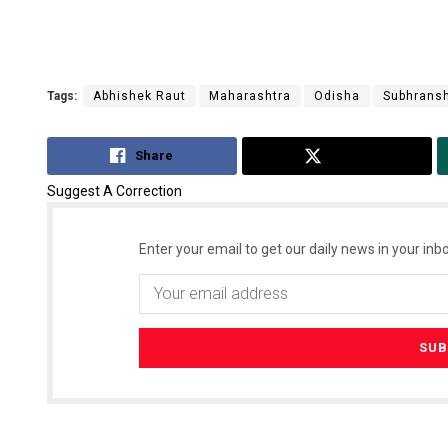
Tags:
Abhishek Raut
Maharashtra
Odisha
Subhransh
Share
Tweet
Suggest A Correction
Enter your email to get our daily news in your inbo