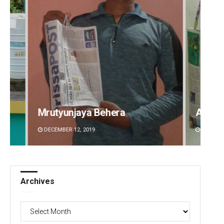
Arya Ayushman
Archa
DECEMBER 12, 2019
DECEMBE
Archives
Archives