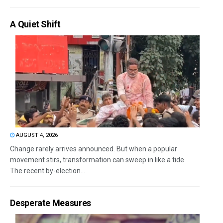
A Quiet Shift
AUGUST 4, 2026
Change rarely arrives announced. But when a popular
movement stirs, transformation can sweep in like a tide.
The recent by-election...
Desperate Measures