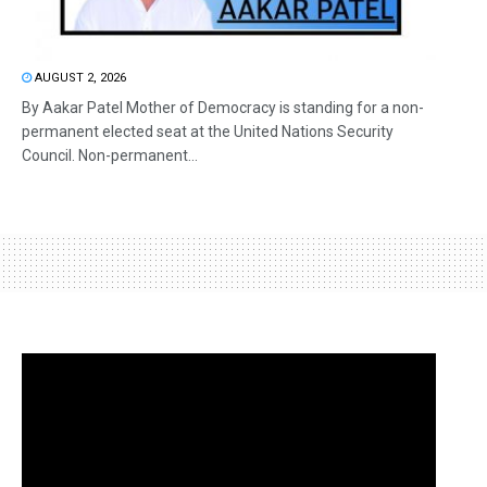
AUGUST 2, 2026
By Aakar Patel Mother of Democracy is standing for a non-
permanent elected seat at the United Nations Security
Council. Non-permanent...