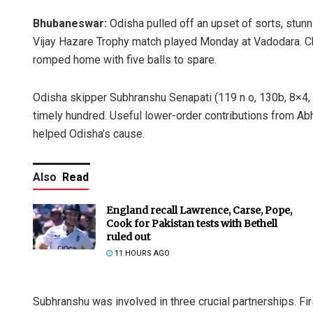
Bhubaneswar:
Odisha pulled off an upset of sorts, stunn
Vijay Hazare Trophy match played Monday at Vadodara. Cha
romped home with five balls to spare.
Odisha skipper Subhranshu Senapati (119 n o, 130b, 8×4, 2
timely hundred. Useful lower-order contributions from Ab
helped Odisha’s cause.
Also
Read
England recall Lawrence, Carse, Pope,
Cook for Pakistan tests with Bethell
ruled out
11 HOURS AGO
Subhranshu was involved in three crucial partnerships. Fir