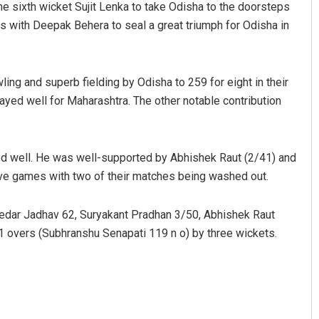
he sixth wicket Sujit Lenka to take Odisha to the doorsteps
ns with Deepak Behera to seal a great triumph for Odisha in
ing and superb fielding by Odisha to 259 for eight in their
layed well for Maharashtra. The other notable contribution
ed well. He was well-supported by Abhishek Raut (2/41) and
Mrutyunjaya Behera
ve games with two of their matches being washed out.
DECEMBER 12, 2019
Kedar Jadhav 62, Suryakant Pradhan 3/50, Abhishek Raut
.1 overs (Subhranshu Senapati 119 n o) by three wickets.