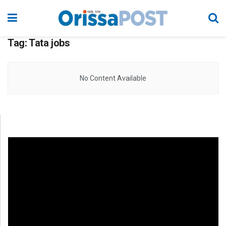
Tag:
Tata jobs
No Content Available