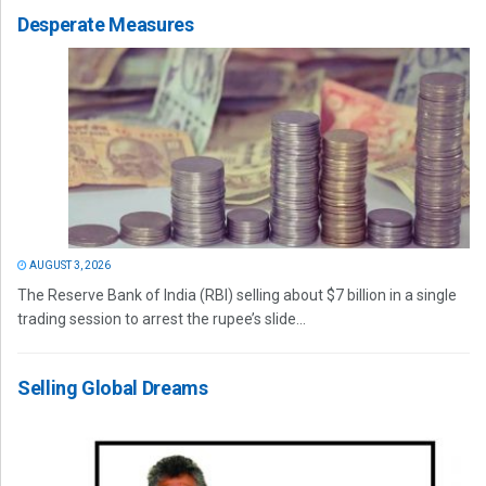
Desperate Measures
AUGUST 3, 2026
The Reserve Bank of India (RBI) selling about $7 billion in a single
trading session to arrest the rupee’s slide...
Selling Global Dreams