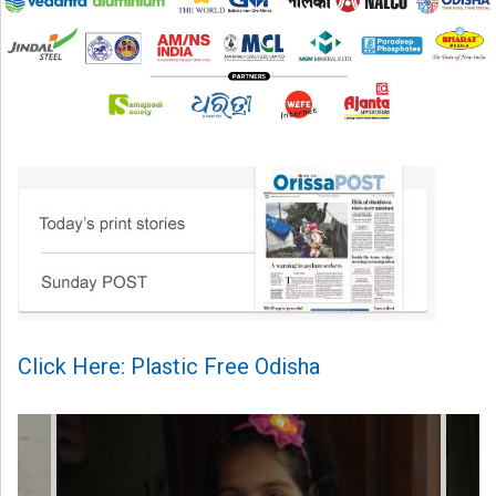
Click Here: Plastic Free Odisha