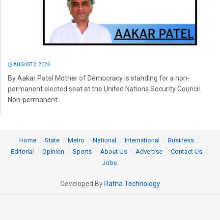
AUGUST 2, 2026
By Aakar Patel Mother of Democracy is standing for a non-
permanent elected seat at the United Nations Security Council.
Non-permanent...
Home
State
Metro
National
International
Business
Editorial
Opinion
Sports
About Us
Advertise
Contact Us
Jobs
Developed By
Ratna Technology