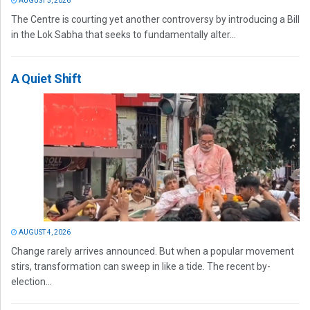
AUGUST 5, 2026
The Centre is courting yet another controversy by introducing a Bill
in the Lok Sabha that seeks to fundamentally alter...
A Quiet Shift
AUGUST 4, 2026
Change rarely arrives announced. But when a popular movement
stirs, transformation can sweep in like a tide. The recent by-
election...