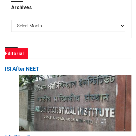
Archives
Archives
Editorial
ISI After NEET