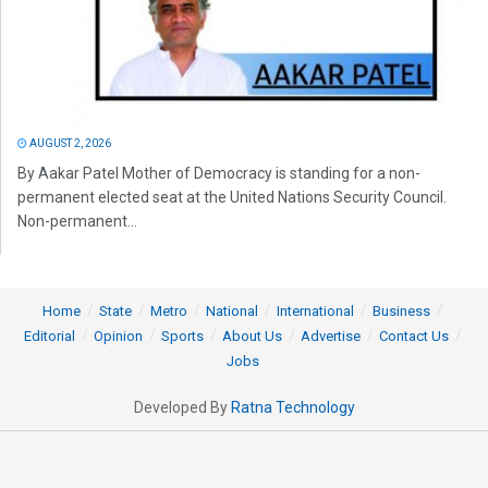
AUGUST 2, 2026
By Aakar Patel Mother of Democracy is standing for a non-
permanent elected seat at the United Nations Security Council.
Non-permanent...
Home
State
Metro
National
International
Business
Editorial
Opinion
Sports
About Us
Advertise
Contact Us
Jobs
Developed By
Ratna Technology