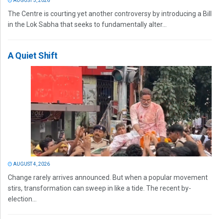
AUGUST 5, 2026
The Centre is courting yet another controversy by introducing a Bill
in the Lok Sabha that seeks to fundamentally alter...
A Quiet Shift
AUGUST 4, 2026
Change rarely arrives announced. But when a popular movement
stirs, transformation can sweep in like a tide. The recent by-
election...