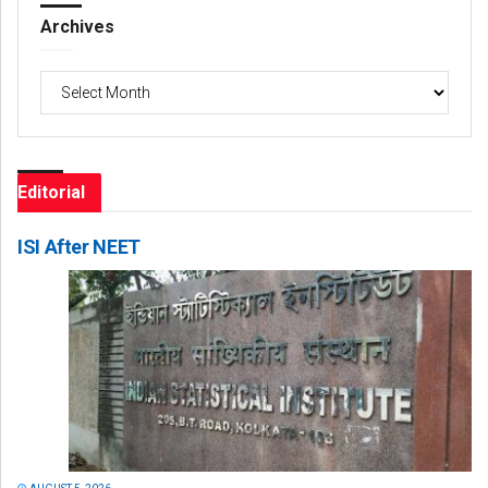
Archives
Archives
Editorial
ISI After NEET