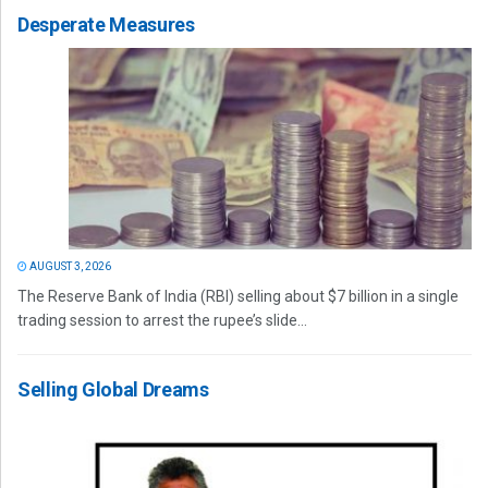
Desperate Measures
AUGUST 3, 2026
The Reserve Bank of India (RBI) selling about $7 billion in a single
trading session to arrest the rupee’s slide...
Selling Global Dreams