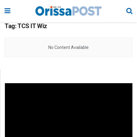
Tag:
TCS IT Wiz
No Content Available