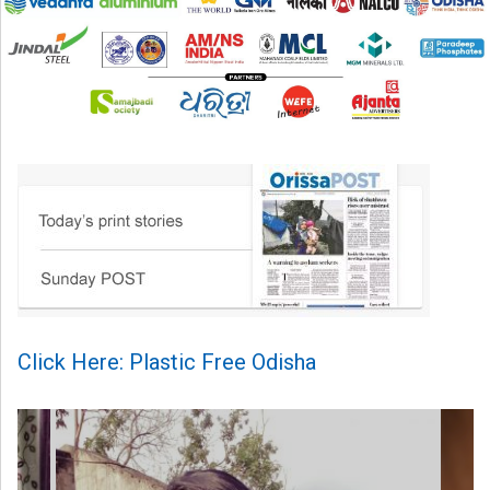
Click Here: Plastic Free Odisha