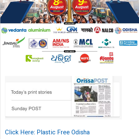
Click Here: Plastic Free Odisha