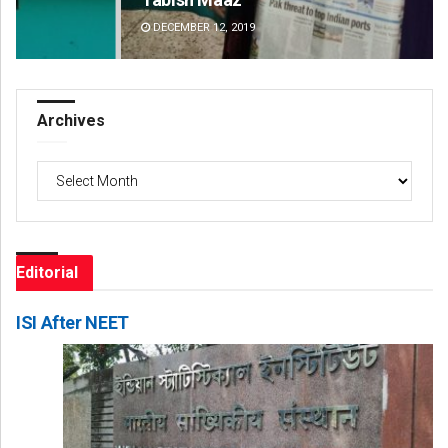
DECEMBER 12, 2019
DE
Archives
Archives
Editorial
ISI After NEET