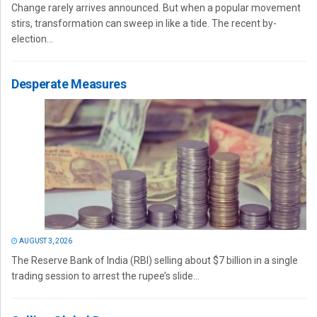
Change rarely arrives announced. But when a popular movement
stirs, transformation can sweep in like a tide. The recent by-
election...
Desperate Measures
AUGUST 3, 2026
The Reserve Bank of India (RBI) selling about $7 billion in a single
trading session to arrest the rupee’s slide...