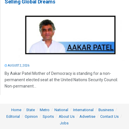
Selling Global Dreams
AUGUST 2, 2026
By Aakar Patel Mother of Democracy is standing for a non-
permanent elected seat at the United Nations Security Council.
Non-permanent...
Home
State
Metro
National
International
Business
Editorial
Opinion
Sports
About Us
Advertise
Contact Us
Jobs