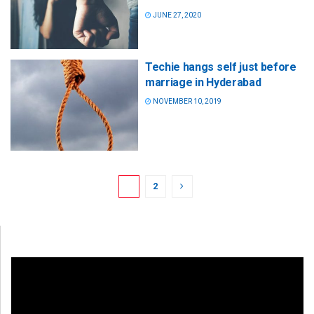
JUNE 27, 2020
Techie hangs self just before
marriage in Hyderabad
NOVEMBER 10, 2019
1
2