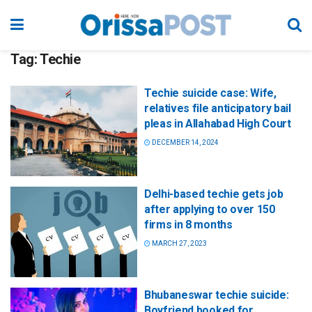
Tag:
Techie
Techie suicide case: Wife,
relatives file anticipatory bail
pleas in Allahabad High Court
DECEMBER 14, 2024
Delhi-based techie gets job
after applying to over 150
firms in 8 months
MARCH 27, 2023
Bhubaneswar techie suicide:
Boyfriend booked for