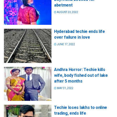
abetment
AUGUST 23, 2022
Hyderabad techie ends life
over failure in love
JUNE 17, 2022
Andhra Horror: Techie kills
wife, body fished out of lake
after 5 months
MAY 31, 2022
Techie loses lakhs to online
trading, ends life