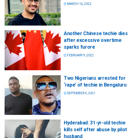
MARCH 16, 2022
Another Chinese techie dies
after excessive overtime
sparks furore
FEBRUARY 9, 2022
Two Nigerians arrested for
‘rape’ of techie in Bengaluru
SEPTEMBER 4, 2021
Hyderabad: 31-yr-old techie
kills self after abuse by pilot
husband