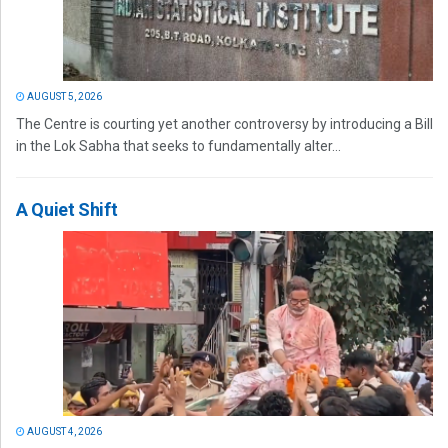
AUGUST 5, 2026
The Centre is courting yet another controversy by introducing a Bill
in the Lok Sabha that seeks to fundamentally alter...
A Quiet Shift
AUGUST 4, 2026