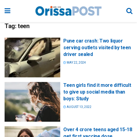
Tag:
teen
Pune car crash: Two liquor
serving outlets visited by teen
driver sealed
MAY 22, 2024
Teen girls find it more difficult
to give up social media than
boys: Study
AUGUST 13, 2022
Over 4 crore teens aged 15-18
get first vaccine dose