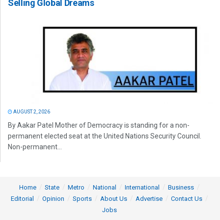
Selling Global Dreams
AUGUST 2, 2026
By Aakar Patel Mother of Democracy is standing for a non-
permanent elected seat at the United Nations Security Council.
Non-permanent...
Home
State
Metro
National
International
Business
Editorial
Opinion
Sports
About Us
Advertise
Contact Us
Jobs