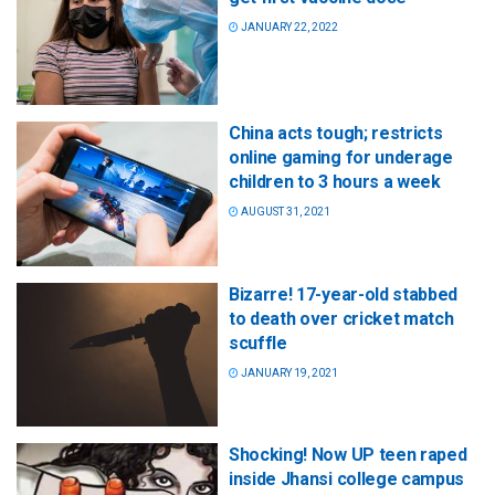
JANUARY 22, 2022
China acts tough; restricts
online gaming for underage
children to 3 hours a week
AUGUST 31, 2021
Bizarre! 17-year-old stabbed
to death over cricket match
scuffle
JANUARY 19, 2021
Shocking! Now UP teen raped
inside Jhansi college campus