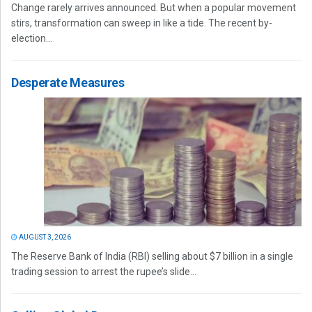
Change rarely arrives announced. But when a popular movement
stirs, transformation can sweep in like a tide. The recent by-
election...
Desperate Measures
AUGUST 3, 2026
The Reserve Bank of India (RBI) selling about $7 billion in a single
trading session to arrest the rupee’s slide...