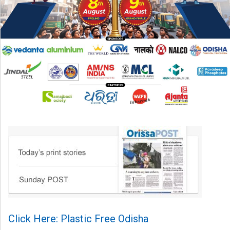
Click Here: Plastic Free Odisha