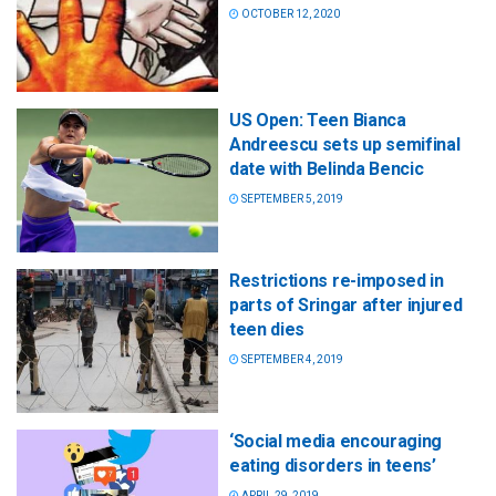
OCTOBER 12, 2020
US Open: Teen Bianca
Andreescu sets up semifinal
date with Belinda Bencic
SEPTEMBER 5, 2019
Restrictions re-imposed in
parts of Sringar after injured
teen dies
SEPTEMBER 4, 2019
‘Social media encouraging
eating disorders in teens’
APRIL 29, 2019