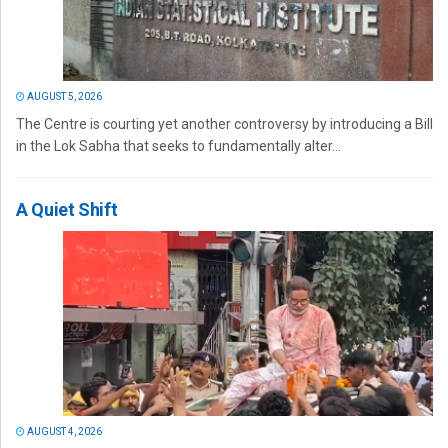
AUGUST 5, 2026
The Centre is courting yet another controversy by introducing a Bill
in the Lok Sabha that seeks to fundamentally alter...
A Quiet Shift
AUGUST 4, 2026