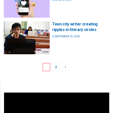
Teen city writer creating
ripples in literary circles
SEPTEMBER 15, 2018
1
2