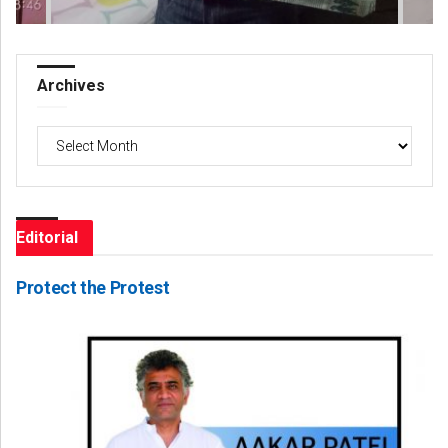
Archives
Archives
Editorial
Protect the Protest