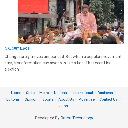
AUGUST 4, 2026
Change rarely arrives announced. But when a popular movement
stirs, transformation can sweep in like a tide. The recent by-
election...
Home
State
Metro
National
International
Business
Editorial
Opinion
Sports
About Us
Advertise
Contact Us
Jobs
Developed By
Ratna Technology