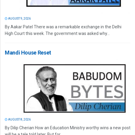
AUGUST 9, 2026
By Aakar Patel There was a remarkable exchange in the Delhi
High Court this week. The government was asked why...
Mandi House Reset
AUGUST 8, 2026
By Dilip Cherian How an Education Ministry worthy wins a new post
will be a tale told later. But for...