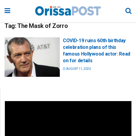
Tag:
The Mask of Zorro
COVID-19 ruins 60th birthday
celebration plans of this
famous Hollywood actor: Read
on for details
AUGUST 11, 2020