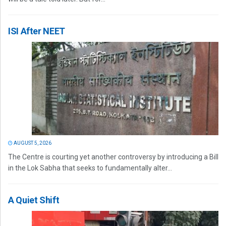
ISI After NEET
AUGUST 5, 2026
The Centre is courting yet another controversy by introducing a Bill
in the Lok Sabha that seeks to fundamentally alter...
A Quiet Shift