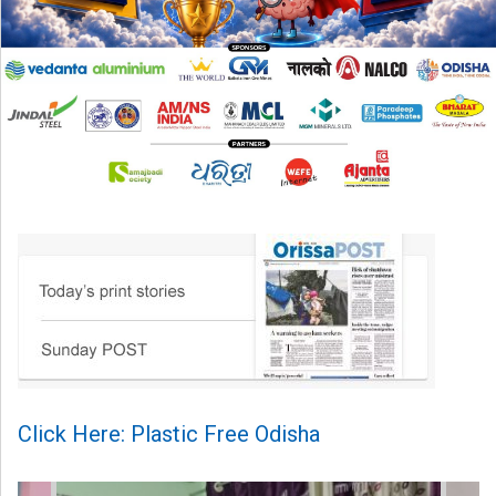
Click Here: Plastic Free Odisha