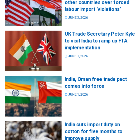
other countries over forced
labour import ‘violations’
JUNE 3, 2026
UK Trade Secretary Peter Kyle
to visit India to ramp up FTA
implementation
JUNE 1, 2026
India, Oman free trade pact
comes into force
JUNE 1, 2026
India cuts import duty on
cotton for five months to
improve supply