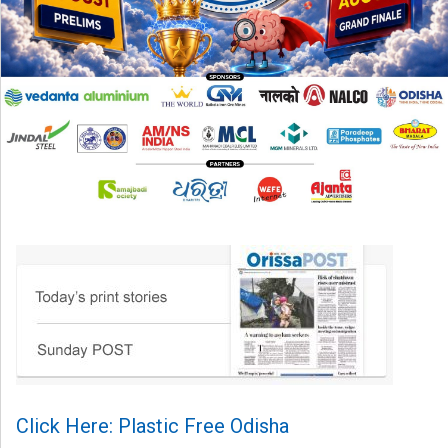
Click Here: Plastic Free Odisha