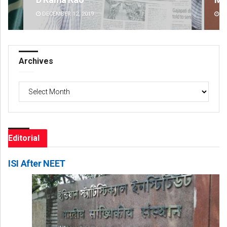
DECEMBER 12, 2019
DE
Archives
Archives
Editorial
ISI After NEET