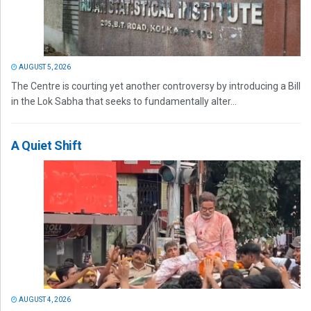
AUGUST 5, 2026
The Centre is courting yet another controversy by introducing a Bill
in the Lok Sabha that seeks to fundamentally alter...
A Quiet Shift
AUGUST 4, 2026