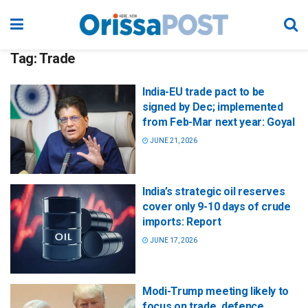
Tag:
Trade
India-EU trade pact to be
signed by Dec; implemented
from Feb-Mar next year: Goyal
JUNE 21, 2026
India’s strategic oil reserves
cover only 9-10 days of crude
imports: Report
JUNE 17, 2026
Modi-Trump meeting likely to
focus on trade, defence