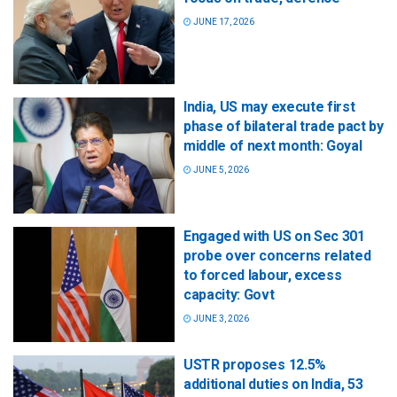
JUNE 17, 2026
India, US may execute first
phase of bilateral trade pact by
middle of next month: Goyal
JUNE 5, 2026
Engaged with US on Sec 301
probe over concerns related
to forced labour, excess
capacity: Govt
JUNE 3, 2026
USTR proposes 12.5%
additional duties on India, 53