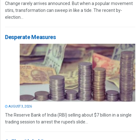
Change rarely arrives announced. But when a popular movement
stirs, transformation can sweep in like a tide. The recent by-
election...
Desperate Measures
AUGUST 3, 2026
The Reserve Bank of India (RBI) selling about $7 billion in a single
trading session to arrest the rupee’s slide...