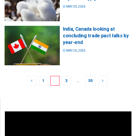
MAY 30, 2026
India, Canada looking at
concluding trade pact talks by
year-end
MAY 26, 2026
1
2
3
…
55