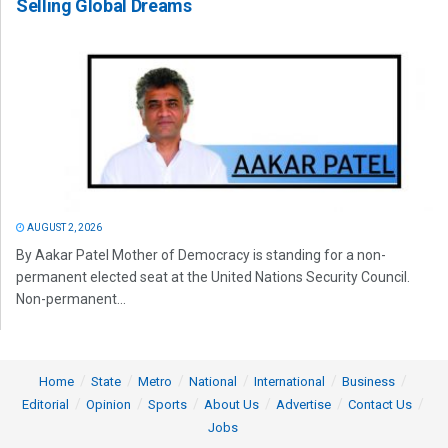
Selling Global Dreams
AUGUST 2, 2026
By Aakar Patel Mother of Democracy is standing for a non-
permanent elected seat at the United Nations Security Council.
Non-permanent...
Home
State
Metro
National
International
Business
Editorial
Opinion
Sports
About Us
Advertise
Contact Us
Jobs