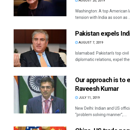
AUGUST 20, 2019
Washington: A top American l
tension with India as soon as ..
Pakistan expels Indi
AUGUST 7, 2019
Islamabad: Pakistan’s top civ
diplomatic relations, expel th
Our approach is to 
Raveesh Kumar
JULY 11, 2019
New Delhi: Indian and US offi
“problem solving manner”, ...