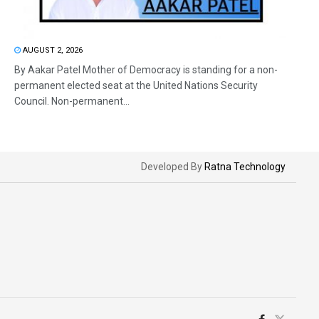
AUGUST 2, 2026
By Aakar Patel Mother of Democracy is standing for a non-
permanent elected seat at the United Nations Security
Council. Non-permanent...
Developed By
Ratna Technology