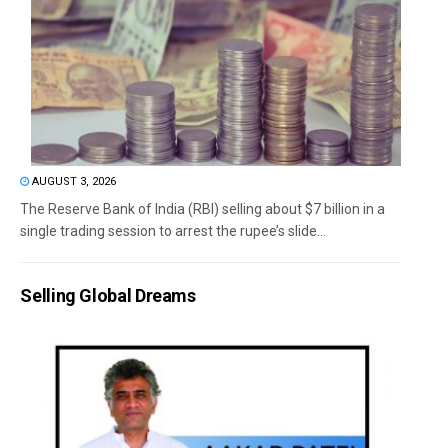
AUGUST 3, 2026
The Reserve Bank of India (RBI) selling about $7 billion in a
single trading session to arrest the rupee’s slide...
Selling Global Dreams