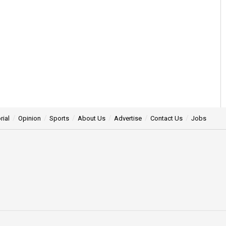
rial
Opinion
Sports
About Us
Advertise
Contact Us
Jobs