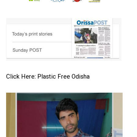
Click Here: Plastic Free Odisha