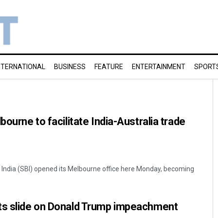
NTERNATIONAL
BUSINESS
FEATURE
ENTERTAINMENT
SPORT
bourne to facilitate India-Australia trade
 India (SBI) opened its Melbourne office here Monday, becoming
ts slide on Donald Trump impeachment