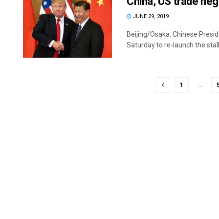
China, US trade nego
JUNE 29, 2019
Beijing/Osaka: Chinese Presi
Saturday to re-launch the stall
1
…