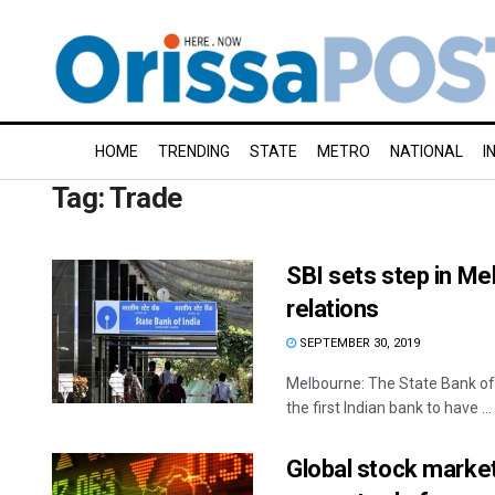
HOME
TRENDING
STATE
METRO
NATIONAL
I
Tag:
Trade
SBI sets step in Mel
relations
SEPTEMBER 30, 2019
Melbourne: The State Bank of
the first Indian bank to have ...
Global stock marke