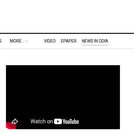
S
MORE..
VIDEO
EPAPER
NEWS IN ODIA