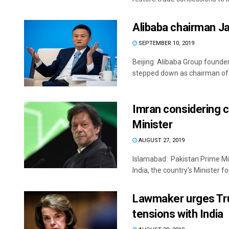
Alibaba chairman J
SEPTEMBER 10, 2019
Beijing: Alibaba Group founde
stepped down as chairman of t
Imran considering c
Minister
AUGUST 27, 2019
Islamabad: Pakistan Prime Min
India, the country's Minister for 
Lawmaker urges Tru
tensions with India