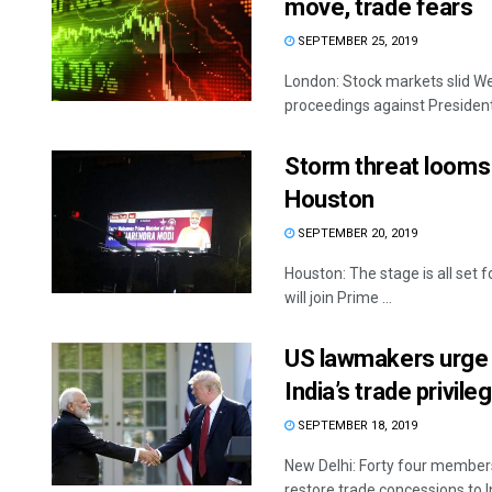
move, trade fears
SEPTEMBER 25, 2019
London: Stock markets slid 
proceedings against President
Storm threat looms 
Houston
SEPTEMBER 20, 2019
Houston: The stage is all se
will join Prime ...
US lawmakers urge 
India’s trade privile
SEPTEMBER 18, 2019
New Delhi: Forty four member
restore trade concessions to Ind