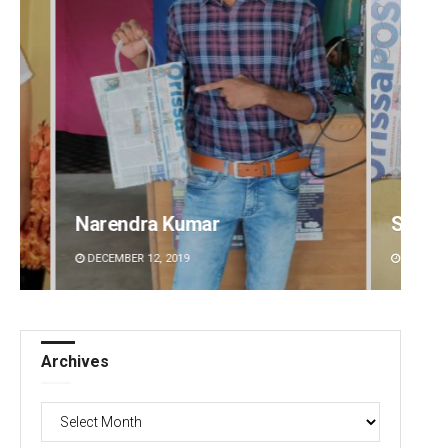
umar
Spinoj Pattnaik
19
DECEMBER 12, 2019
Archives
Archives