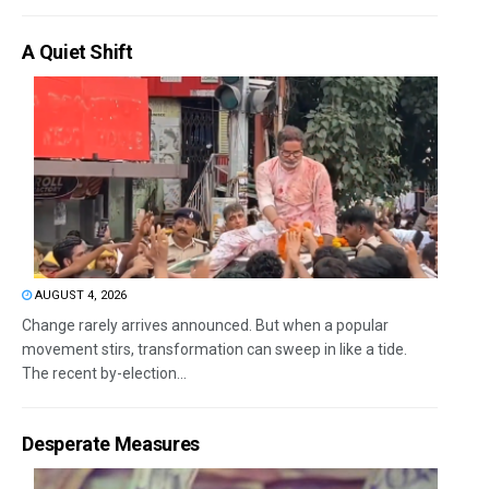
A Quiet Shift
AUGUST 4, 2026
Change rarely arrives announced. But when a popular
movement stirs, transformation can sweep in like a tide.
The recent by-election...
Desperate Measures