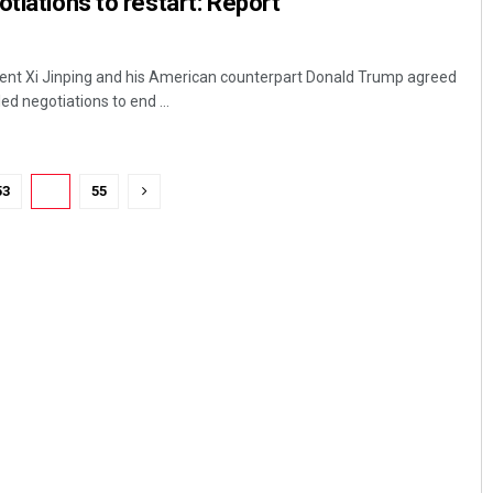
tiations to restart: Report
dent Xi Jinping and his American counterpart Donald Trump agreed
ed negotiations to end ...
53
54
55