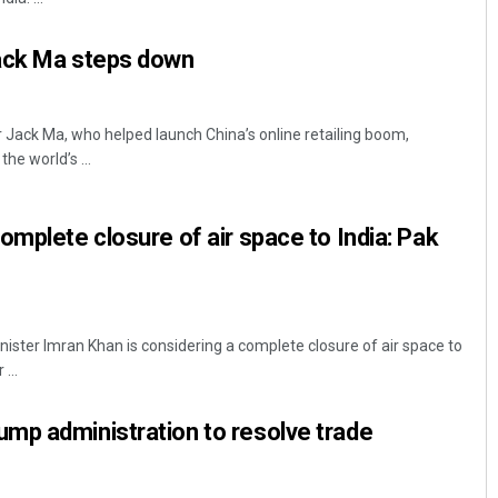
ack Ma steps down
r Jack Ma, who helped launch China’s online retailing boom,
he world’s ...
omplete closure of air space to India: Pak
ister Imran Khan is considering a complete closure of air space to
...
mp administration to resolve trade