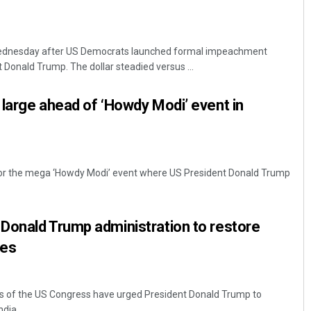
Wednesday after US Democrats launched formal impeachment
 Donald Trump. The dollar steadied versus ...
large ahead of ‘Howdy Modi’ event in
t for the mega ‘Howdy Modi’ event where US President Donald Trump
Donald Trump administration to restore
ges
s of the US Congress have urged President Donald Trump to
ia. ...