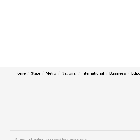
Home
State
Metro
National
International
Business
Edito