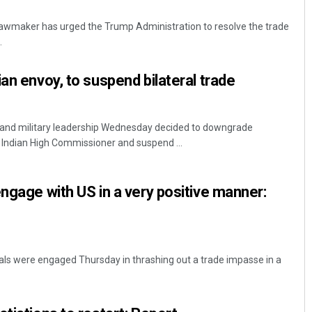
awmaker has urged the Trump Administration to resolve the trade
.
an envoy, to suspend bilateral trade
il and military leadership Wednesday decided to downgrade
e Indian High Commissioner and suspend ...
Priyasha Pradhan
Narendra K
DECEMBER 12, 2019
DECEMBER 12, 20
engage with US in a very positive manner:
cials were engaged Thursday in thrashing out a trade impasse in a