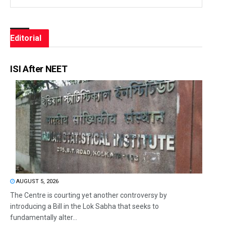
Editorial
ISI After NEET
AUGUST 5, 2026
The Centre is courting yet another controversy by
introducing a Bill in the Lok Sabha that seeks to
fundamentally alter...