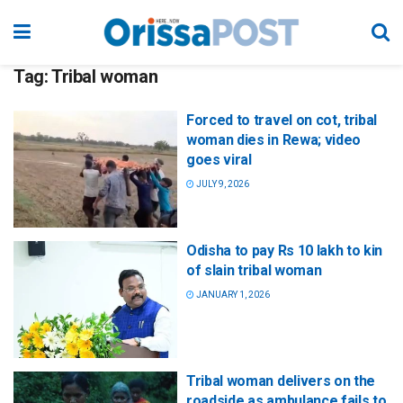
Tag:
Tribal woman
Forced to travel on cot, tribal
woman dies in Rewa; video
goes viral
JULY 9, 2026
Odisha to pay Rs 10 lakh to kin
of slain tribal woman
JANUARY 1, 2026
Tribal woman delivers on the
roadside as ambulance fails to