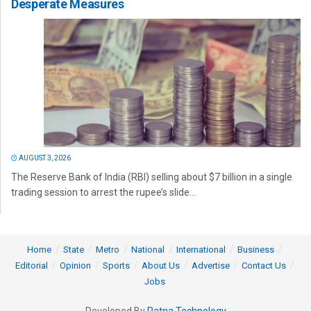
Desperate Measures
AUGUST 3, 2026
The Reserve Bank of India (RBI) selling about $7 billion in a single
trading session to arrest the rupee’s slide...
Home
State
Metro
National
International
Business
Editorial
Opinion
Sports
About Us
Advertise
Contact Us
Jobs
Developed By
Ratna Technology