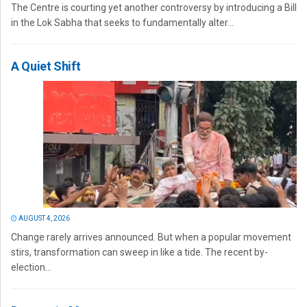
The Centre is courting yet another controversy by introducing a Bill
in the Lok Sabha that seeks to fundamentally alter...
A Quiet Shift
AUGUST 4, 2026
Change rarely arrives announced. But when a popular movement
stirs, transformation can sweep in like a tide. The recent by-
election...