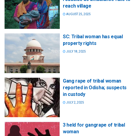
reach village
AUGUST 25, 2025
SC: Tribal woman has equal
property rights
JULY 18, 2025
Gang rape of tribal woman
reported in Odisha; suspects
in custody
JULY 2, 2025
3 held for gangrape of tribal
woman