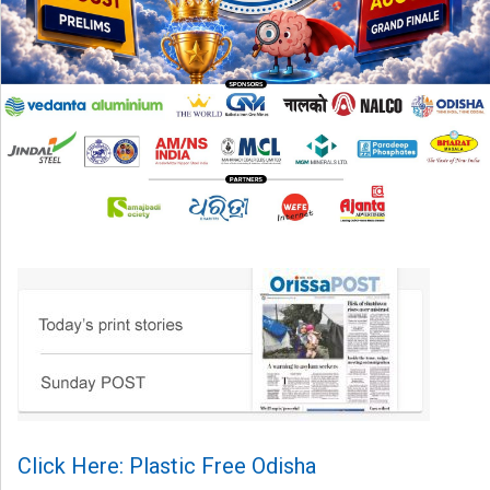
Click Here: Plastic Free Odisha