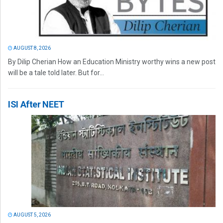
AUGUST 8, 2026
By Dilip Cherian How an Education Ministry worthy wins a new post
will be a tale told later. But for...
ISI After NEET
AUGUST 5, 2026