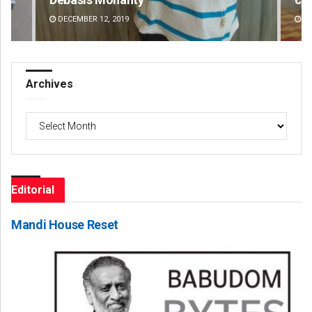
AUGUST 8, 2026
DE
Archives
Archives
Editorial
Mandi House Reset