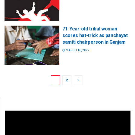
71-Year-old tribal woman
scores hat-trick as panchayat
samiti chairperson in Ganjam
MARCH 16, 2022
1
2