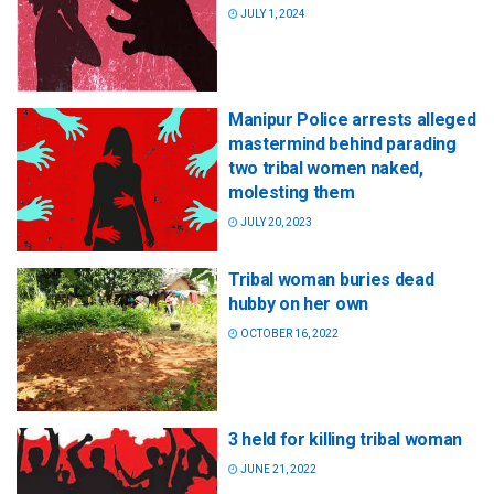
JULY 1, 2024
Manipur Police arrests alleged
mastermind behind parading
two tribal women naked,
molesting them
JULY 20, 2023
Tribal woman buries dead
hubby on her own
OCTOBER 16, 2022
3 held for killing tribal woman
JUNE 21, 2022