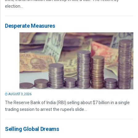
election...
Desperate Measures
AUGUST 3, 2026
The Reserve Bank of India (RBI) selling about $7 billion in a single
trading session to arrest the rupee’s slide...
Selling Global Dreams