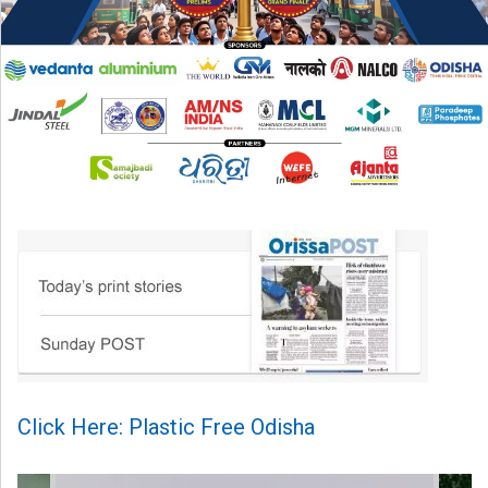
Click Here: Plastic Free Odisha