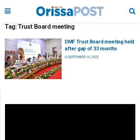
Tag:
Trust Board meeting
DMF Trust Board meeting held
after gap of 33 months
SEPTEMBER 14, 2025