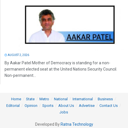
AUGUST 2, 2026
By Aakar Patel Mother of Democracy is standing for a non-
permanent elected seat at the United Nations Security Council.
Non-permanent...
Home
State
Metro
National
International
Business
Editorial
Opinion
Sports
About Us
Advertise
Contact Us
Jobs
Developed By
Ratna Technology