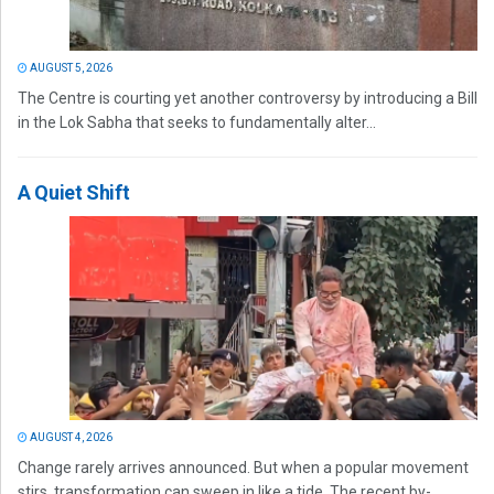
AUGUST 5, 2026
The Centre is courting yet another controversy by introducing a Bill
in the Lok Sabha that seeks to fundamentally alter...
A Quiet Shift
AUGUST 4, 2026
Change rarely arrives announced. But when a popular movement
stirs, transformation can sweep in like a tide. The recent by-