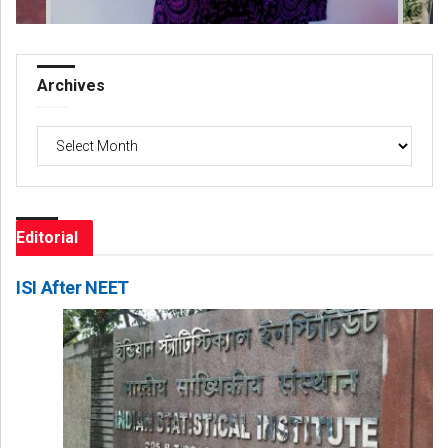
Archives
Archives
Editorial
ISI After NEET