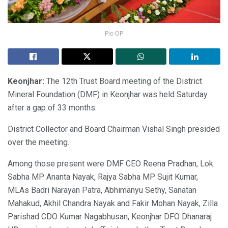
Pic-OP
Keonjhar:
The 12th Trust Board meeting of the District
Mineral Foundation (DMF) in Keonjhar was held Saturday
after a gap of 33 months.
District Collector and Board Chairman Vishal Singh presided
over the meeting.
Among those present were DMF CEO Reena Pradhan, Lok
Sabha MP Ananta Nayak, Rajya Sabha MP Sujit Kumar,
MLAs Badri Narayan Patra, Abhimanyu Sethy, Sanatan
Mahakud, Akhil Chandra Nayak and Fakir Mohan Nayak, Zilla
Parishad CDO Kumar Nagabhusan, Keonjhar DFO Dhanaraj