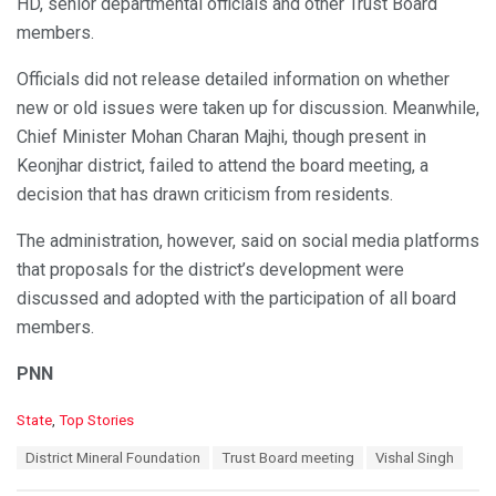
HD, senior departmental officials and other Trust Board
members.
Officials did not release detailed information on whether
new or old issues were taken up for discussion. Meanwhile,
Chief Minister Mohan Charan Majhi, though present in
Keonjhar district, failed to attend the board meeting, a
decision that has drawn criticism from residents.
The administration, however, said on social media platforms
that proposals for the district’s development were
discussed and adopted with the participation of all board
members.
PNN
C
State
,
Top Stories
a
T
District Mineral Foundation
Trust Board meeting
Vishal Singh
t
a
e
g