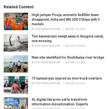
g
s
o
Related Content
:
r
i
High jumper Pooja, women's 4x400m team
e
disappoint; India end WA U20 C'ships with 3
s
medals
:
BY
POST NEWS NETWORK
AUGUST 10, 2026
Two kanwariyas swept away in Anugola canal,
one missing
BY
POST NEWS NETWORK
AUGUST 10, 2026
New site identified for Rushikulya river bridge
BY
POST NEWS NETWORK
AUGUST 10, 2026
13 kanwariyas injured as mini truck overturn
BY
POST NEWS NETWORK
AUGUST 10, 2026
AI, digital libraries set to transform
information dissemination: Experts