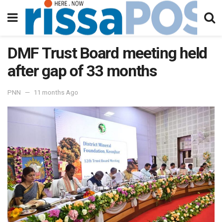
DMF Trust Board meeting held
after gap of 33 months
PNN
11 months Ago