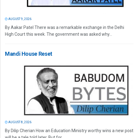
AUGUST 9, 2026
By Aakar Patel There was a remarkable exchange in the Delhi
High Court this week. The government was asked why...
Mandi House Reset
AUGUST 8, 2026
By Dilip Cherian How an Education Ministry worthy wins a new post
will be a tale told later. But for...