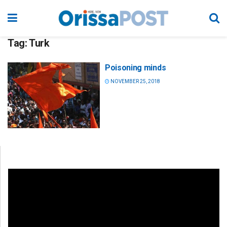
Tag:
Turk
Poisoning minds
NOVEMBER 25, 2018