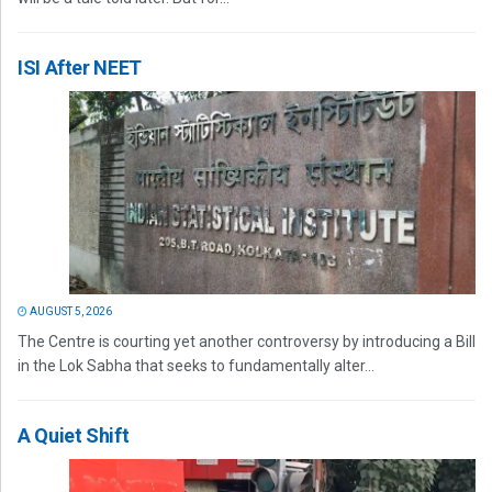
ISI After NEET
AUGUST 5, 2026
The Centre is courting yet another controversy by introducing a Bill
in the Lok Sabha that seeks to fundamentally alter...
A Quiet Shift