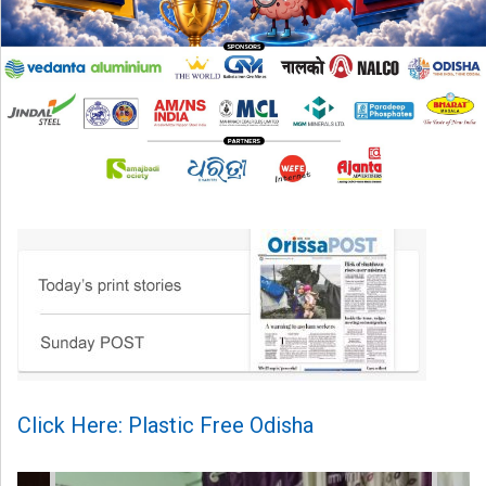
Click Here: Plastic Free Odisha