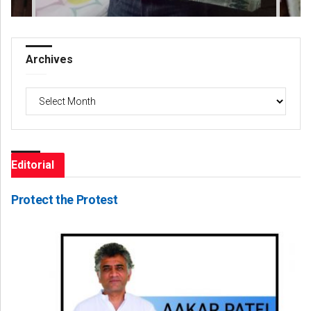
Archives
Archives
Editorial
Protect the Protest