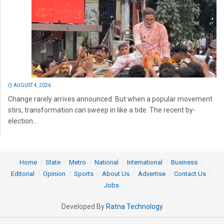
AUGUST 4, 2026
Change rarely arrives announced. But when a popular movement
stirs, transformation can sweep in like a tide. The recent by-
election...
Home
State
Metro
National
International
Business
Editorial
Opinion
Sports
About Us
Advertise
Contact Us
Jobs
Developed By
Ratna Technology