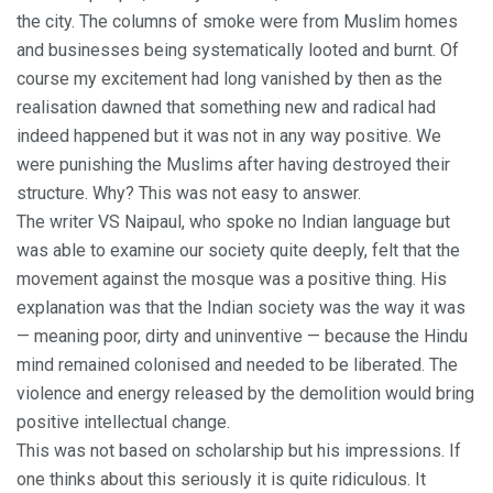
the city. The columns of smoke were from Muslim homes
and businesses being systematically looted and burnt. Of
course my excitement had long vanished by then as the
realisation dawned that something new and radical had
indeed happened but it was not in any way positive. We
were punishing the Muslims after having destroyed their
structure. Why? This was not easy to answer.
The writer VS Naipaul, who spoke no Indian language but
was able to examine our society quite deeply, felt that the
movement against the mosque was a positive thing. His
explanation was that the Indian society was the way it was
— meaning poor, dirty and uninventive — because the Hindu
mind remained colonised and needed to be liberated. The
violence and energy released by the demolition would bring
positive intellectual change.
This was not based on scholarship but his impressions. If
one thinks about this seriously it is quite ridiculous. It