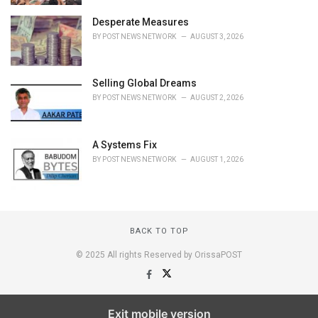
Desperate Measures
BY
POST NEWS NETWORK
AUGUST 3, 2026
Selling Global Dreams
BY
POST NEWS NETWORK
AUGUST 2, 2026
A Systems Fix
BY
POST NEWS NETWORK
AUGUST 1, 2026
BACK TO TOP
© 2025 All rights Reserved by OrissaPOST
Exit mobile version