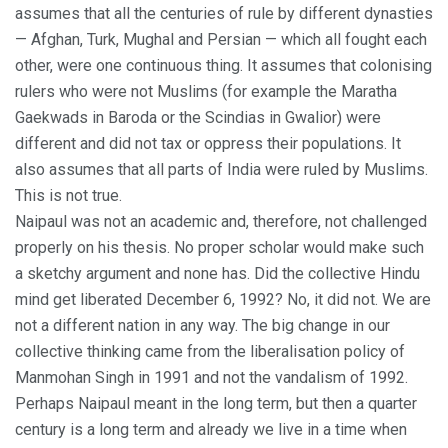
assumes that all the centuries of rule by different dynasties
— Afghan, Turk, Mughal and Persian — which all fought each
other, were one continuous thing. It assumes that colonising
rulers who were not Muslims (for example the Maratha
Gaekwads in Baroda or the Scindias in Gwalior) were
different and did not tax or oppress their populations. It
also assumes that all parts of India were ruled by Muslims.
This is not true.
Naipaul was not an academic and, therefore, not challenged
properly on his thesis. No proper scholar would make such
a sketchy argument and none has. Did the collective Hindu
mind get liberated December 6, 1992? No, it did not. We are
not a different nation in any way. The big change in our
collective thinking came from the liberalisation policy of
Manmohan Singh in 1991 and not the vandalism of 1992.
Perhaps Naipaul meant in the long term, but then a quarter
century is a long term and already we live in a time when