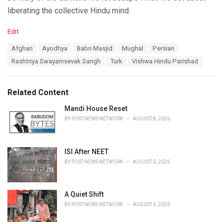
liberating the collective Hindu mind.
C
Edit
a
T
Afghan
Ayodhya
Babri Masjid
Mughal
Persian
t
a
e
Rashtriya Swayamsevak Sangh
Turk
Vishwa Hindu Parishad
g
g
s
o
:
r
Related Content
i
e
Mandi House Reset
s
BY
POST NEWS NETWORK
AUGUST 8, 2026
:
ISI After NEET
BY
POST NEWS NETWORK
AUGUST 5, 2026
A Quiet Shift
BY
POST NEWS NETWORK
AUGUST 4, 2026