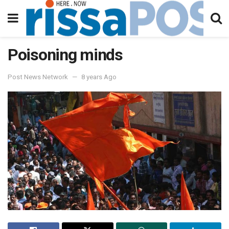
Poisoning minds
Post News Network
8 years Ago