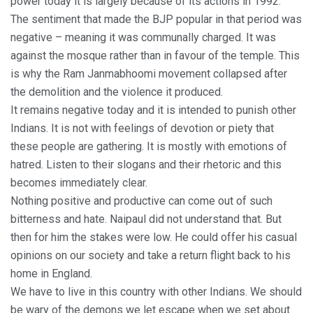
power today it is largely because of its actions in 1992.
The sentiment that made the BJP popular in that period was
negative – meaning it was communally charged. It was
against the mosque rather than in favour of the temple. This
is why the Ram Janmabhoomi movement collapsed after
the demolition and the violence it produced.
It remains negative today and it is intended to punish other
Indians. It is not with feelings of devotion or piety that
these people are gathering. It is mostly with emotions of
hatred. Listen to their slogans and their rhetoric and this
becomes immediately clear.
Nothing positive and productive can come out of such
bitterness and hate. Naipaul did not understand that. But
then for him the stakes were low. He could offer his casual
opinions on our society and take a return flight back to his
home in England.
We have to live in this country with other Indians. We should
be wary of the demons we let escape when we set about