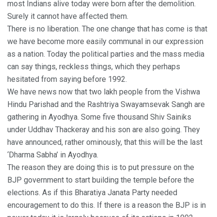
most Indians alive today were born after the demolition.
Surely it cannot have affected them.
There is no liberation. The one change that has come is that
we have become more easily communal in our expression
as a nation. Today the political parties and the mass media
can say things, reckless things, which they perhaps
hesitated from saying before 1992.
We have news now that two lakh people from the Vishwa
Hindu Parishad and the Rashtriya Swayamsevak Sangh are
gathering in Ayodhya. Some five thousand Shiv Sainiks
under Uddhav Thackeray and his son are also going. They
have announced, rather ominously, that this will be the last
‘Dharma Sabha’ in Ayodhya.
The reason they are doing this is to put pressure on the
BJP government to start building the temple before the
elections. As if this Bharatiya Janata Party needed
encouragement to do this. If there is a reason the BJP is in