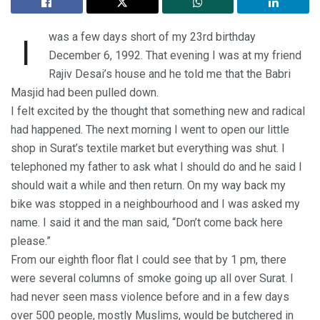
was a few days short of my 23rd birthday
I
December 6, 1992. That evening I was at my friend
Rajiv Desai’s house and he told me that the Babri
Masjid had been pulled down.
I felt excited by the thought that something new and radical
had happened. The next morning I went to open our little
shop in Surat’s textile market but everything was shut. I
telephoned my father to ask what I should do and he said I
should wait a while and then return. On my way back my
bike was stopped in a neighbourhood and I was asked my
name. I said it and the man said, “Don’t come back here
please.”
From our eighth floor flat I could see that by 1 pm, there
were several columns of smoke going up all over Surat. I
had never seen mass violence before and in a few days
over 500 people, mostly Muslims, would be butchered in