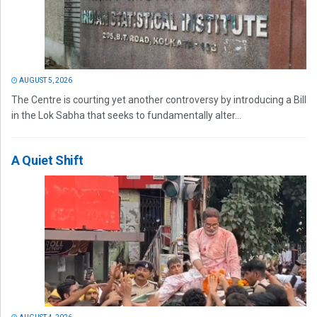
AUGUST 5, 2026
The Centre is courting yet another controversy by introducing a Bill
in the Lok Sabha that seeks to fundamentally alter...
A Quiet Shift