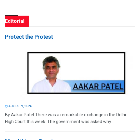
Editorial
Protect the Protest
AUGUST 9, 2026
By Aakar Patel There was a remarkable exchange in the Delhi
High Court this week. The government was asked why...