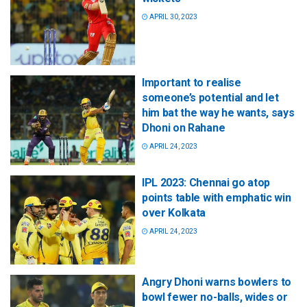
APRIL 30, 2023
Important to realise
someone’s potential and let
him bat the way he wants, says
Dhoni on Rahane
APRIL 24, 2023
IPL 2023: Chennai go atop
points table with emphatic win
over Kolkata
APRIL 24, 2023
Angry Dhoni warns bowlers to
bowl fewer no-balls, wides or