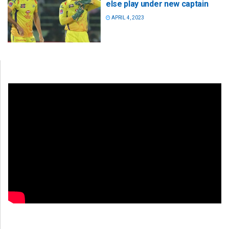
else play under new captain
APRIL 4, 2023