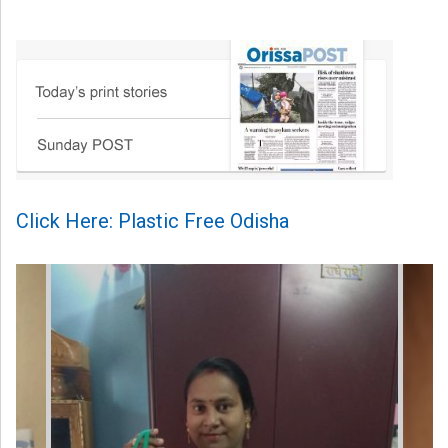
Click Here: Plastic Free Odisha