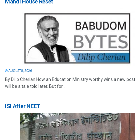
Mandi House Reset
AUGUST 8, 2026
By Dilip Cherian How an Education Ministry worthy wins a new post
will be a tale told later. But for...
ISI After NEET