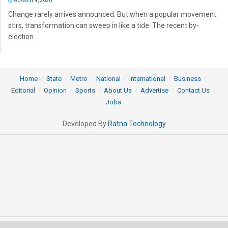
AUGUST 4, 2026
Change rarely arrives announced. But when a popular movement
stirs, transformation can sweep in like a tide. The recent by-
election...
Home
State
Metro
National
International
Business
Editorial
Opinion
Sports
About Us
Advertise
Contact Us
Jobs
Developed By
Ratna Technology