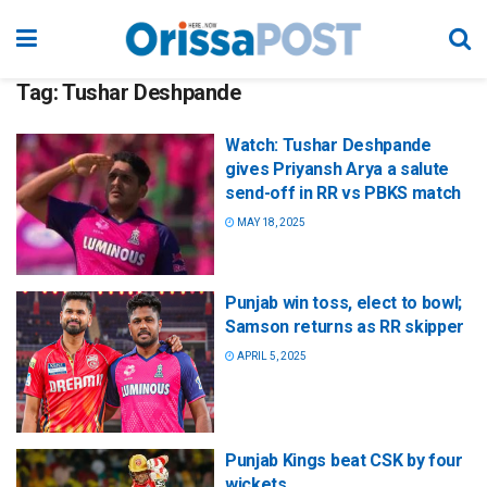
Tag:
Tushar Deshpande
Watch: Tushar Deshpande
gives Priyansh Arya a salute
send-off in RR vs PBKS match
MAY 18, 2025
Punjab win toss, elect to bowl;
Samson returns as RR skipper
APRIL 5, 2025
Punjab Kings beat CSK by four
wickets