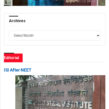
Archives
Archives
Editorial
ISI After NEET