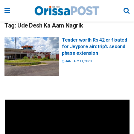
Tag:
Ude Desh Ka Aam Nagrik
Tender worth Rs 42 cr floated
for Jeypore airstrip’s second
phase extension
JANUARY 11, 2020