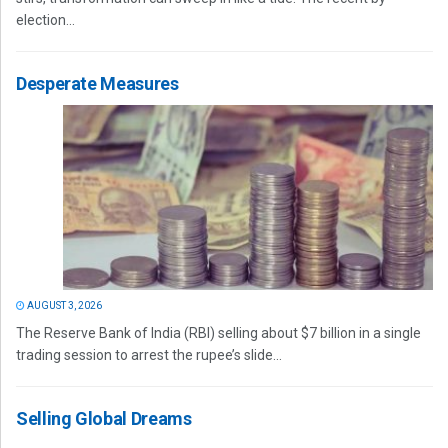
election...
Desperate Measures
AUGUST 3, 2026
The Reserve Bank of India (RBI) selling about $7 billion in a single
trading session to arrest the rupee’s slide...
Selling Global Dreams