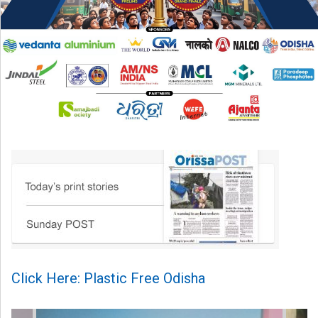
Click Here: Plastic Free Odisha