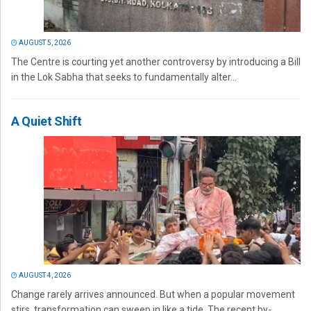
AUGUST 5, 2026
The Centre is courting yet another controversy by introducing a Bill
in the Lok Sabha that seeks to fundamentally alter...
A Quiet Shift
AUGUST 4, 2026
Change rarely arrives announced. But when a popular movement
stirs, transformation can sweep in like a tide. The recent by-