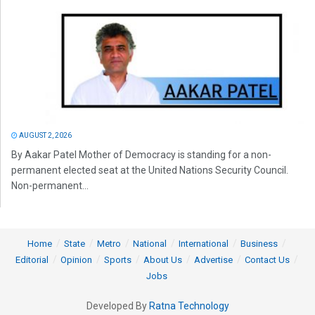
AUGUST 2, 2026
By Aakar Patel Mother of Democracy is standing for a non-
permanent elected seat at the United Nations Security Council.
Non-permanent...
Home
State
Metro
National
International
Business
Editorial
Opinion
Sports
About Us
Advertise
Contact Us
Jobs
Developed By
Ratna Technology